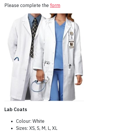
Please complete the
form
Lab Coats
Colour: White
Sizes: XS, S, M, L, XL