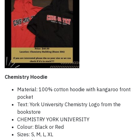
Chemistry Hoodie
Material: 100% cotton hoodie with kangaroo front
pocket
Text: York University Chemistry Logo from the
bookstore
CHEMISTRY YORK UNIVERSITY
Colour: Black or Red
Sizes: S, M, L, XL