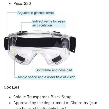
Price: $20
Googles
Colour: Transparent, Black Strap
Approved by the department of Chemistry (can
also be used for Biology labs)