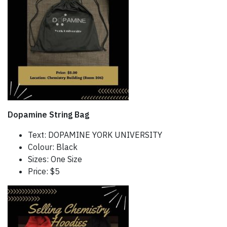
Dopamine String Bag
Text: DOPAMINE YORK UNIVERSITY
Colour: Black
Sizes: One Size
Price: $5