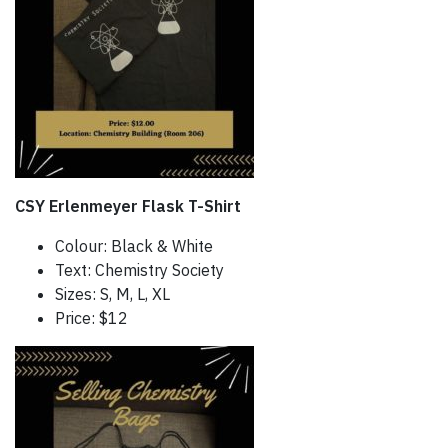
CSY Erlenmeyer Flask T-Shirt
Colour: Black & White
Text: Chemistry Society
Sizes: S, M, L, XL
Price: $12