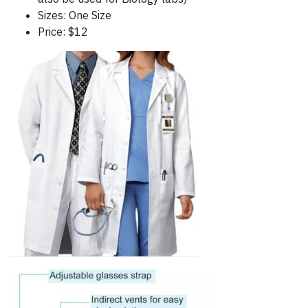
Sizes: One Size
Price: $12