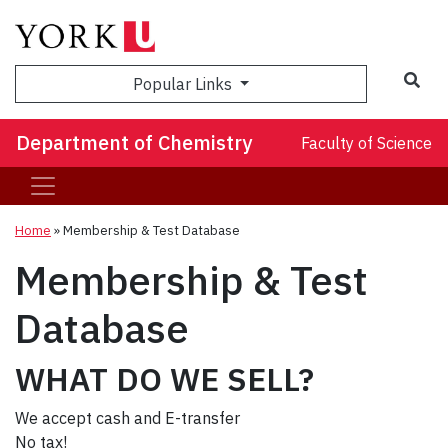
Sea
Popular Links
Department of Chemistry
Faculty of Science
Home
»
Membership & Test Database
Membership & Test
Database
WHAT DO WE SELL?
We accept cash and E-transfer
No tax!