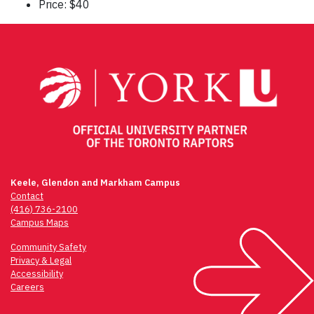
Price: $40
Keele, Glendon and Markham Campus
Contact
(416) 736-2100
Campus Maps
Community Safety
Privacy & Legal
Accessibility
Careers