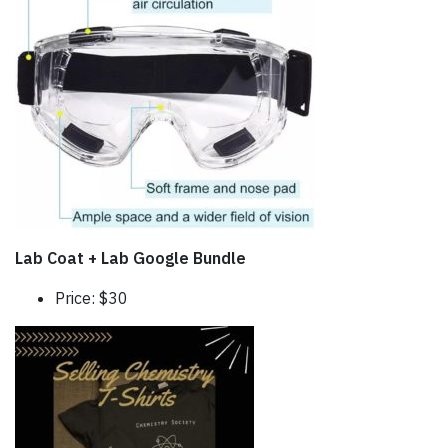
Lab Coat + Lab Google Bundle
Price: $30