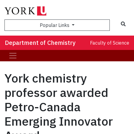
Sea
Popular Links
Department of Chemistry
Faculty of Science
York chemistry
professor awarded
Petro-Canada
Emerging Innovator