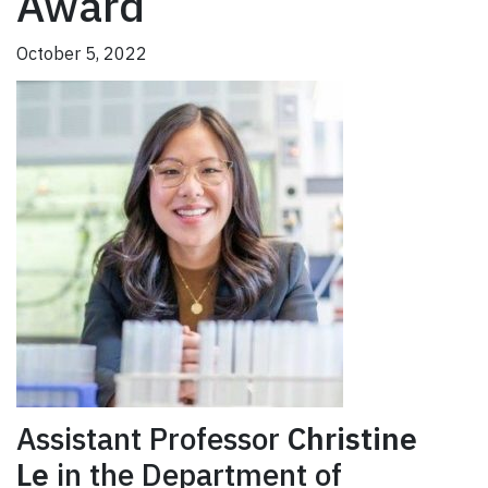
Award
October 5, 2022
Assistant Professor
Christine
Le
in the Department of