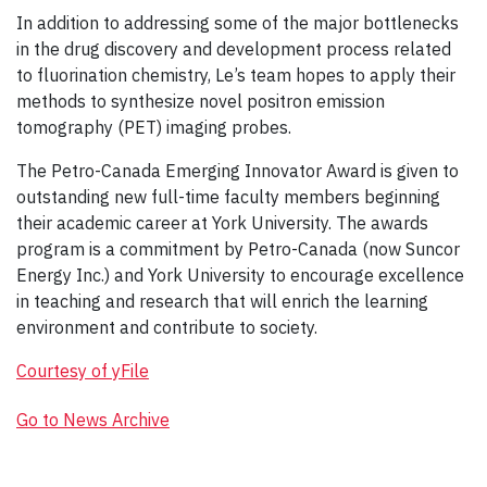
In addition to addressing some of the major bottlenecks
in the drug discovery and development process related
to fluorination chemistry, Le’s team hopes to apply their
methods to synthesize novel positron emission
tomography (PET) imaging probes.
The Petro-Canada Emerging Innovator Award is given to
outstanding new full-time faculty members beginning
their academic career at York University. The awards
program is a commitment by Petro-Canada (now Suncor
Energy Inc.) and York University to encourage excellence
in teaching and research that will enrich the learning
environment and contribute to society.
Courtesy of yFile
Go to News Archive