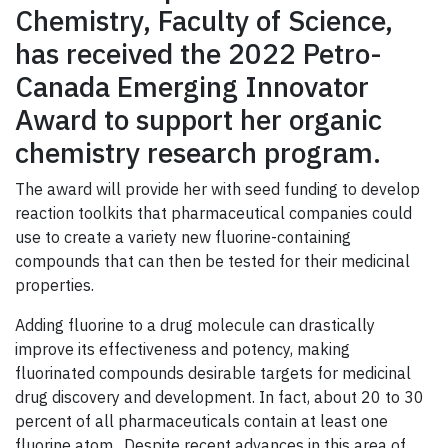
Chemistry, Faculty of Science,
has received the 2022 Petro-
Canada Emerging Innovator
Award to support her organic
chemistry research program.
The award will provide her with seed funding to develop
reaction toolkits that pharmaceutical companies could
use to create a variety new fluorine-containing
compounds that can then be tested for their medicinal
properties.
Adding fluorine to a drug molecule can drastically
improve its effectiveness and potency, making
fluorinated compounds desirable targets for medicinal
drug discovery and development. In fact, about 20 to 30
percent of all pharmaceuticals contain at least one
fluorine atom. Despite recent advances in this area of