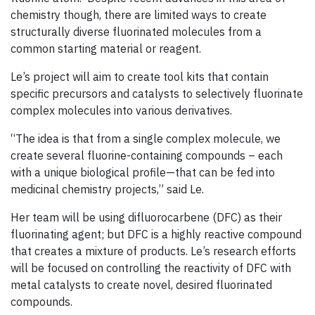
chemistry though, there are limited ways to create
structurally diverse fluorinated molecules from a
common starting material or reagent.
Le’s project will aim to create tool kits that contain
specific precursors and catalysts to selectively fluorinate
complex molecules into various derivatives.
“The idea is that from a single complex molecule, we
create several fluorine-containing compounds – each
with a unique biological profile—that can be fed into
medicinal chemistry projects,” said Le.
Her team will be using difluorocarbene (DFC) as their
fluorinating agent; but DFC is a highly reactive compound
that creates a mixture of products. Le’s research efforts
will be focused on controlling the reactivity of DFC with
metal catalysts to create novel, desired fluorinated
compounds.