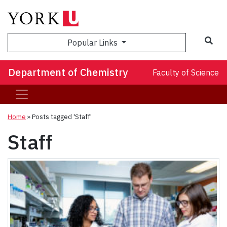
Sea
Popular Links
Department of Chemistry
Faculty of Science
Home
»
Posts tagged 'Staff'
Staff