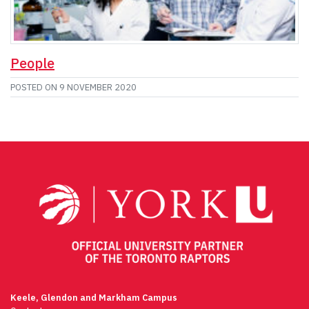
People
POSTED ON
9 NOVEMBER 2020
Keele, Glendon and Markham Campus