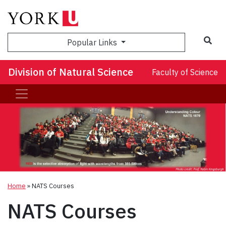
Sea
Popular Links
Division of Natural Science
Faculty of Science
Home
»
NATS Courses
NATS Courses