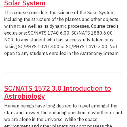
Solar System
This course considers the science of the Solar System,
including the structure of the planets and other objects
within it, as well as its dynamic processes. Course credit
exclusions: SC/NATS 1740 6.00, SC/NATS 1880 6.00.
NCR: to any student who has successfully taken or is
taking SC/PHYS 1070 3.00 or SC/PHYS 1470 3.00. Not
open to any students enrolled in the Astronomy Stream.
SC/NATS 1572 3.0 Introduction to
Astrobiology
Human beings have long desired to travel amongst the
stars and answer the enduring question of whether or not
we are alone in the Universe. While the space
environment and other planets may not possess the