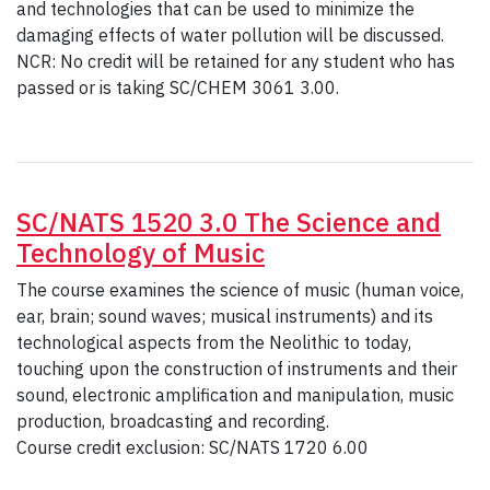
and technologies that can be used to minimize the
damaging effects of water pollution will be discussed.
NCR: No credit will be retained for any student who has
passed or is taking SC/CHEM 3061 3.00.
SC/NATS 1520 3.0 The Science and
Technology of Music
The course examines the science of music (human voice,
ear, brain; sound waves; musical instruments) and its
technological aspects from the Neolithic to today,
touching upon the construction of instruments and their
sound, electronic amplification and manipulation, music
production, broadcasting and recording.
Course credit exclusion: SC/NATS 1720 6.00