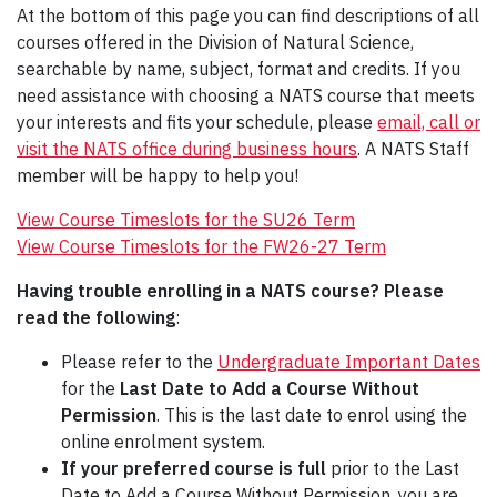
At the bottom of this page you can find descriptions of all
courses offered in the Division of Natural Science,
searchable by name, subject, format and credits. If you
need assistance with choosing a NATS course that meets
your interests and fits your schedule, please
email, call or
visit the NATS office during business hours
. A NATS Staff
member will be happy to help you!
View Course Timeslots for the SU26 Term
View Course Timeslots for the FW26-27 Term
Having trouble enrolling in a NATS course? Please
read the following
:
Please refer to the
Undergraduate Important Dates
for the
Last Date to Add a Course Without
Permission
. This is the last date to enrol using the
online enrolment system.
If your preferred course is full
prior to the Last
Date to Add a Course Without Permission, you are