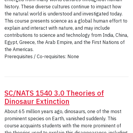
history. These diverse cultures continue to impact how
the natural world is understood and investigated today.
This course presents science as a global human effort to
explain and interact with nature, and may include
contributions to science and technology from India, China,
Egypt, Greece, the Arab Empire, and the First Nations of
the Americas.
Prerequisites / Co-requisites: None
SC/NATS 1540 3.0 Theories of
Dinosaur Extinction
About 65 million years ago, dinosaurs, one of the most
prominent species on Earth, vanished suddenly. This
course acquaints students with the more prominent of
the theories used to explain this disappearance, including