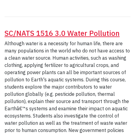
SC/NATS 1516 3.0 Water Pollution
Although water is a necessity for human life, there are
many populations in the world who do not have access to
a clean water source. Human activities, such as washing
clothing, applying fertilizer to agricultural crops, and
operating power plants can all be important sources of
pollution to Earth's aquatic systems. During this course,
students explore the major contributors to water
pollution globally (e.g. pesticide pollution, thermal
pollution), explain their source and transport through the
Earthâ€™s systems and examine their impact on aquatic
ecosystems. Students also investigate the control of
water pollution as well as the treatment of waste water
prior to human consumption. New government policies