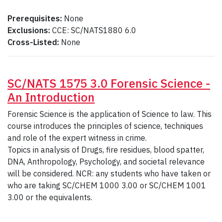
Prerequisites:
None
Exclusions:
CCE: SC/NATS1880 6.0
Cross-Listed:
None
SC/NATS 1575 3.0 Forensic Science -
An Introduction
Forensic Science is the application of Science to law. This
course introduces the principles of science, techniques
and role of the expert witness in crime.
Topics in analysis of Drugs, fire residues, blood spatter,
DNA, Anthropology, Psychology, and societal relevance
will be considered. NCR: any students who have taken or
who are taking SC/CHEM 1000 3.00 or SC/CHEM 1001
3.00 or the equivalents.