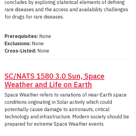
concludes by exploring statistical elements of defining
rare diseases and the access and availability challenges
for drugs for rare diseases.
Prerequisites:
None
Exclusions:
None
Cross-Listed:
None
SC/NATS 1580 3.0 Sun, Space
Weather and Life on Earth
Space Weather refers to variations of near-Earth space
conditions originating in Solar activity which could
potentially cause damage to astronauts, critical
technology and infrastructure. Modern society should be
prepared for extreme Space Weather events.