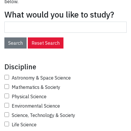
below.
What would you like to study?
Search
Reset Search
Discipline
Astronomy & Space Science
Mathematics & Society
Physical Science
Environmental Science
Science, Technology & Society
Life Science