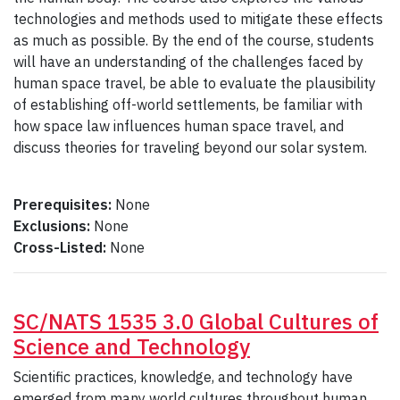
technologies and methods used to mitigate these effects
as much as possible. By the end of the course, students
will have an understanding of the challenges faced by
human space travel, be able to evaluate the plausibility
of establishing off-world settlements, be familiar with
how space law influences human space travel, and
discuss theories for traveling beyond our solar system.
Prerequisites:
None
Exclusions:
None
Cross-Listed:
None
SC/NATS 1535 3.0 Global Cultures of
Science and Technology
Scientific practices, knowledge, and technology have
emerged from many world cultures throughout human