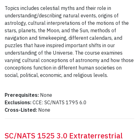
Topics includes celestial myths and their role in
understanding/describing natural events, origins of
astrology, cultural interpretations of the motions of the
stars, planets, the Moon, and the Sun, methods of
navigation and timekeeping, different calendars, and
puzzles that have inspired important shifts in our
understanding of the Universe. The course examines
varying cultural conceptions of astronomy and how those
conceptions function in different human societies on
social, political, economic, and religious levels.
Prerequisites:
None
Exclusions:
CCE: SC/NATS 1795 6.0
Cross-Listed:
None
SC/NATS 1525 3.0 Extraterrestrial