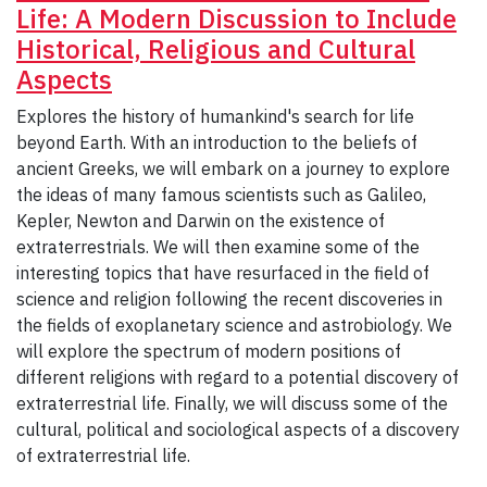
Life: A Modern Discussion to Include
Historical, Religious and Cultural
Aspects
Explores the history of humankind's search for life
beyond Earth. With an introduction to the beliefs of
ancient Greeks, we will embark on a journey to explore
the ideas of many famous scientists such as Galileo,
Kepler, Newton and Darwin on the existence of
extraterrestrials. We will then examine some of the
interesting topics that have resurfaced in the field of
science and religion following the recent discoveries in
the fields of exoplanetary science and astrobiology. We
will explore the spectrum of modern positions of
different religions with regard to a potential discovery of
extraterrestrial life. Finally, we will discuss some of the
cultural, political and sociological aspects of a discovery
of extraterrestrial life.