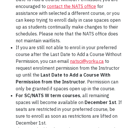
encouraged to
contact the NATS office
for
assistance with selected a different course, or you
can keep trying to enroll daily in case spaces open
up as students continually make changes to their
schedules. Please note that the NATS office does
not maintain waitlists.
If you are still not able to enrol in your preferred
course after the Last Date to Add a Course Without
Permission, you can email
natsci@yorku.ca
to
request enrolment permission from the Instructor
up until the
Last Date to Add a Course With
Permission from the Instructor
. Permission can
only be granted if spaces open up in the course.
For SC/NATS W term courses
, all remaining
spaces will become available on
December 1st
. If
seats are restricted in your preferred course, be
sure to enroll as soon as restrictions are lifted on
December 1st.