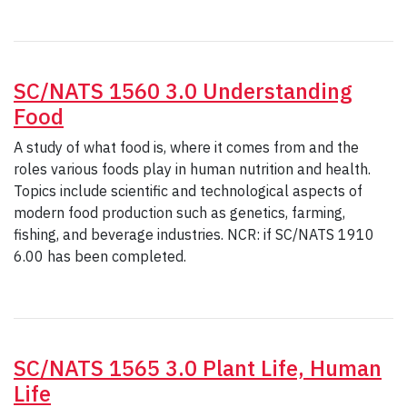
SC/NATS 1560 3.0 Understanding
Food
A study of what food is, where it comes from and the
roles various foods play in human nutrition and health.
Topics include scientific and technological aspects of
modern food production such as genetics, farming,
fishing, and beverage industries. NCR: if SC/NATS 1910
6.00 has been completed.
SC/NATS 1565 3.0 Plant Life, Human
Life