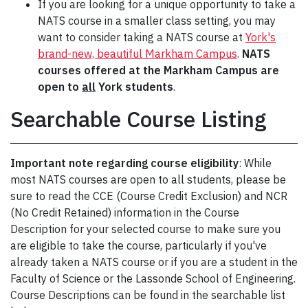
If you are looking for a unique opportunity to take a
NATS course in a smaller class setting, you may
want to consider taking a NATS course at
York's
brand-new, beautiful Markham Campus
.
NATS
courses offered at the Markham Campus are
open to
all
York students
.
Searchable Course Listing
Important note regarding course eligibility
: While
most NATS courses are open to all students, please be
sure to read the CCE (Course Credit Exclusion) and NCR
(No Credit Retained) information in the Course
Description for your selected course to make sure you
are eligible to take the course, particularly if you've
already taken a NATS course or if you are a student in the
Faculty of Science or the Lassonde School of Engineering.
Course Descriptions can be found in the searchable list