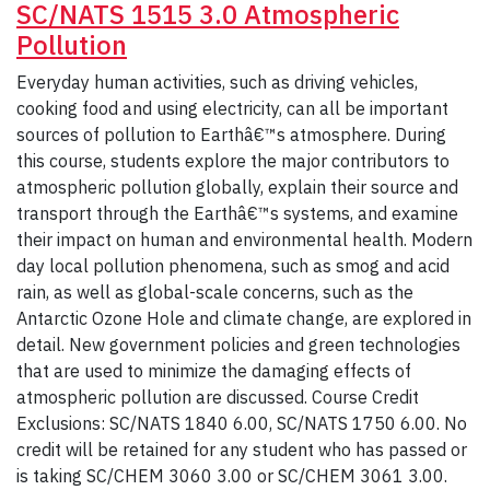
SC/NATS 1515 3.0 Atmospheric
Pollution
Everyday human activities, such as driving vehicles,
cooking food and using electricity, can all be important
sources of pollution to Earthâ€™s atmosphere. During
this course, students explore the major contributors to
atmospheric pollution globally, explain their source and
transport through the Earthâ€™s systems, and examine
their impact on human and environmental health. Modern
day local pollution phenomena, such as smog and acid
rain, as well as global-scale concerns, such as the
Antarctic Ozone Hole and climate change, are explored in
detail. New government policies and green technologies
that are used to minimize the damaging effects of
atmospheric pollution are discussed. Course Credit
Exclusions: SC/NATS 1840 6.00, SC/NATS 1750 6.00. No
credit will be retained for any student who has passed or
is taking SC/CHEM 3060 3.00 or SC/CHEM 3061 3.00.