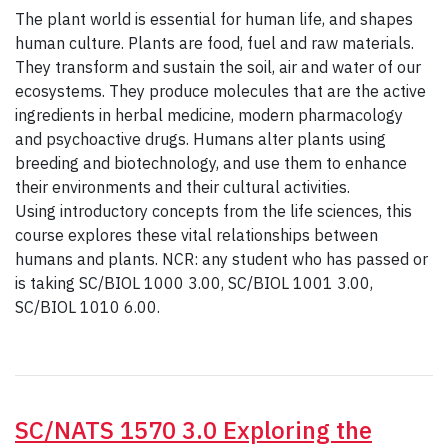
The plant world is essential for human life, and shapes
human culture. Plants are food, fuel and raw materials.
They transform and sustain the soil, air and water of our
ecosystems. They produce molecules that are the active
ingredients in herbal medicine, modern pharmacology
and psychoactive drugs. Humans alter plants using
breeding and biotechnology, and use them to enhance
their environments and their cultural activities.
Using introductory concepts from the life sciences, this
course explores these vital relationships between
humans and plants. NCR: any student who has passed or
is taking SC/BIOL 1000 3.00, SC/BIOL 1001 3.00,
SC/BIOL 1010 6.00.
SC/NATS 1570 3.0 Exploring the