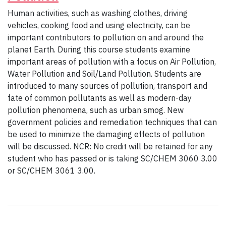
Human activities, such as washing clothes, driving
vehicles, cooking food and using electricity, can be
important contributors to pollution on and around the
planet Earth. During this course students examine
important areas of pollution with a focus on Air Pollution,
Water Pollution and Soil/Land Pollution. Students are
introduced to many sources of pollution, transport and
fate of common pollutants as well as modern-day
pollution phenomena, such as urban smog. New
government policies and remediation techniques that can
be used to minimize the damaging effects of pollution
will be discussed. NCR: No credit will be retained for any
student who has passed or is taking SC/CHEM 3060 3.00
or SC/CHEM 3061 3.00.