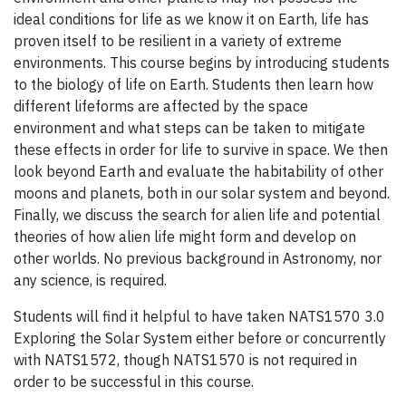
ideal conditions for life as we know it on Earth, life has
proven itself to be resilient in a variety of extreme
environments. This course begins by introducing students
to the biology of life on Earth. Students then learn how
different lifeforms are affected by the space
environment and what steps can be taken to mitigate
these effects in order for life to survive in space. We then
look beyond Earth and evaluate the habitability of other
moons and planets, both in our solar system and beyond.
Finally, we discuss the search for alien life and potential
theories of how alien life might form and develop on
other worlds. No previous background in Astronomy, nor
any science, is required.
Students will find it helpful to have taken NATS1570 3.0
Exploring the Solar System either before or concurrently
with NATS1572, though NATS1570 is not required in
order to be successful in this course.