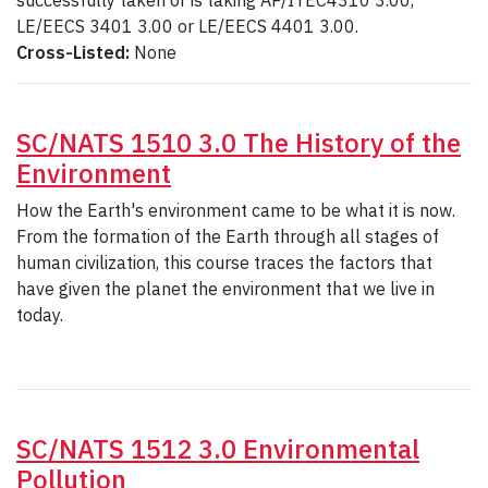
successfully taken or is taking AP/ITEC4310 3.00,
LE/EECS 3401 3.00 or LE/EECS 4401 3.00.
Cross-Listed:
None
SC/NATS 1510 3.0 The History of the
Environment
How the Earth's environment came to be what it is now.
From the formation of the Earth through all stages of
human civilization, this course traces the factors that
have given the planet the environment that we live in
today.
SC/NATS 1512 3.0 Environmental
Pollution