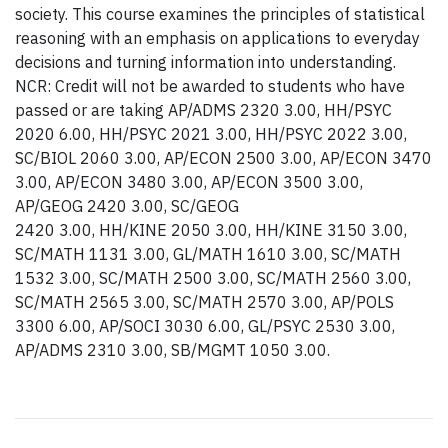
society. This course examines the principles of statistical
reasoning with an emphasis on applications to everyday
decisions and turning information into understanding.
NCR: Credit will not be awarded to students who have
passed or are taking AP/ADMS 2320 3.00, HH/PSYC
2020 6.00, HH/PSYC 2021 3.00, HH/PSYC 2022 3.00,
SC/BIOL 2060 3.00, AP/ECON 2500 3.00, AP/ECON 3470
3.00, AP/ECON 3480 3.00, AP/ECON 3500 3.00,
AP/GEOG 2420 3.00, SC/GEOG
2420 3.00, HH/KINE 2050 3.00, HH/KINE 3150 3.00,
SC/MATH 1131 3.00, GL/MATH 1610 3.00, SC/MATH
1532 3.00, SC/MATH 2500 3.00, SC/MATH 2560 3.00,
SC/MATH 2565 3.00, SC/MATH 2570 3.00, AP/POLS
3300 6.00, AP/SOCI 3030 6.00, GL/PSYC 2530 3.00,
AP/ADMS 2310 3.00, SB/MGMT 1050 3.00.