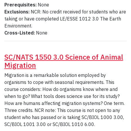
Prerequisites:
None
Exclusions:
NCR: No credit received for students who are
taking or have completed LE/ESSE 1012 3.0 The Earth
Environment.
Cross-Listed:
None
SC/NATS 1550 3.0 Science of Animal
Migration
Migration is a remarkable solution employed by
organisms to cope with seasonal requirements. This
course considers: How do organisms know where and
when to go? What tools does science use for its study?
How are humans affecting migration systems? One term.
Three credits. NCR note: This course is not open to any
student who has passed or is taking SC/BIOL 1000 3.00,
SC/BIOL 1001 3.00 or SC/BIOL 1010 6.00.