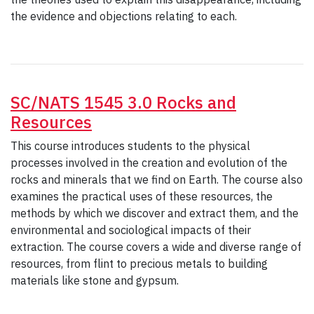
the evidence and objections relating to each.
SC/NATS 1545 3.0 Rocks and
Resources
This course introduces students to the physical
processes involved in the creation and evolution of the
rocks and minerals that we find on Earth. The course also
examines the practical uses of these resources, the
methods by which we discover and extract them, and the
environmental and sociological impacts of their
extraction. The course covers a wide and diverse range of
resources, from flint to precious metals to building
materials like stone and gypsum.