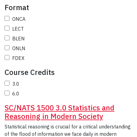
Format
ONCA
LECT
BLEN
ONLN
FDEX
Course Credits
3.0
6.0
SC/NATS 1500 3.0 Statistics and
Reasoning in Modern Society
Statistical reasoning is crucial for a critical understanding
of the flood of information we face daily in modern