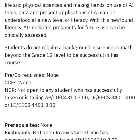
life and physical sciences and making hands-on use of AI
tools, past and present applications of AI can be
understood at a new level of literacy. With this newfound
literacy, AI-mediated prospects for future use can be
critically assessed.
Students do not require a background in science or math
beyond the Grade 12 level to be successful in this
course.
Pre/Co-requisites: None.
CCEs: None
NCR: Not open to any student who has successfully
taken or is taking AP/ITEC4310 3.00, LE/EECS 3401 3.00
or LE/EECS 4401 3.00.
Prerequisites:
None
Exclusions:
Not open to any student who has