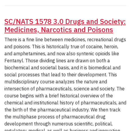
SC/NATS 1578 3.0 Drugs and Society:
Medicines, Narcotics and Poisons
There is a fine line between medicines, recreational drugs
and poisons. This is historically true of cocaine, heroin,
and amphetamines, and now also syntenic opioids like
Fentanyl. Those dividing lines are drawn on both a
biochemical and societal basis, and it is biomedical and
social processes that lead to their development. This
multidisciplinary course analyzes the nature and
intersection of pharmaceuticals, science and society. The
course begins with a brief historical overview of the
chemical and institutional history of pharmaceuticals, and
the birth of the pharmaceutical industry. We then track
the multiphase process of pharmaceutical drug
development through numerous scientific, political,
regulatory, medical, as well as business and innovation