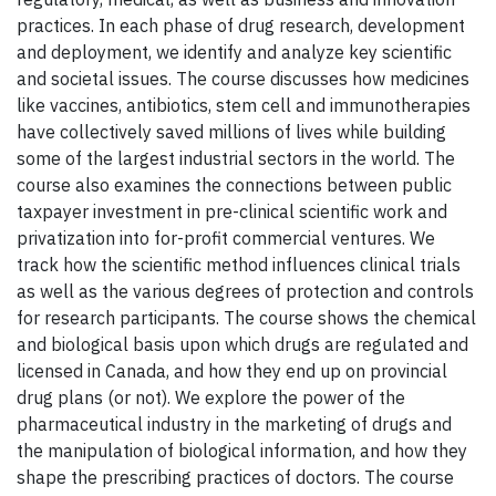
practices. In each phase of drug research, development
and deployment, we identify and analyze key scientific
and societal issues. The course discusses how medicines
like vaccines, antibiotics, stem cell and immunotherapies
have collectively saved millions of lives while building
some of the largest industrial sectors in the world. The
course also examines the connections between public
taxpayer investment in pre-clinical scientific work and
privatization into for-profit commercial ventures. We
track how the scientific method influences clinical trials
as well as the various degrees of protection and controls
for research participants. The course shows the chemical
and biological basis upon which drugs are regulated and
licensed in Canada, and how they end up on provincial
drug plans (or not). We explore the power of the
pharmaceutical industry in the marketing of drugs and
the manipulation of biological information, and how they
shape the prescribing practices of doctors. The course