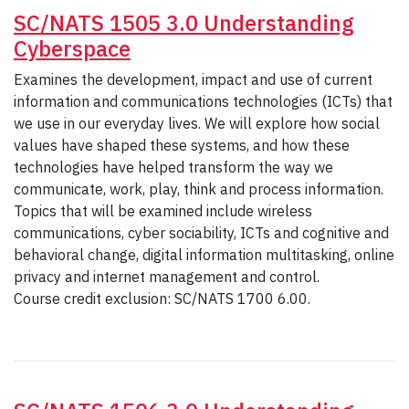
SC/NATS 1505 3.0 Understanding
Cyberspace
Examines the development, impact and use of current
information and communications technologies (ICTs) that
we use in our everyday lives. We will explore how social
values have shaped these systems, and how these
technologies have helped transform the way we
communicate, work, play, think and process information.
Topics that will be examined include wireless
communications, cyber sociability, ICTs and cognitive and
behavioral change, digital information multitasking, online
privacy and internet management and control.
Course credit exclusion: SC/NATS 1700 6.00.