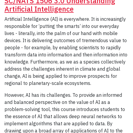
SC/NATS 1506 3.0 Understanding
Artificial Intelligence
Artificial Intelligence (AI) is everywhere. It is increasingly
responsible for ‘putting the smarts’ into our everyday
lives - literally, into the palm of our hand with mobile
devices. It is delivering outcomes of tremendous value to
people - for example, by enabling scientists to rapidly
transform data into information and then information into
knowledge. Furthermore, as we as a species collectively
address the challenges inherent in climate and global
change, AI is being applied to improve prospects for
regional to planetary-scale ecosystems.
However, AI has its challenges. To provide an informed
and balanced perspective on the value of AI as a
problem-solving tool, this course introduces students to
the essence of AI that allows deep neural networks to
implement algorithms that are applied to data. By
drawing upon a broad array of applications of AI to the