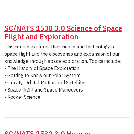
SC/NATS 1530 3.0 Science of Space
Flight and Exploration
This course explores the science and technology of
space flight and the discoveries and expansion of our
knowledge through space exploration. Topics include:
• The History of Space Exploration
• Getting to Know our Solar System
• Gravity, Orbital Motion and Satellites
• Space flight and Space Maneuvers
• Rocket Science
SC/NATS 1532 3.0 Human