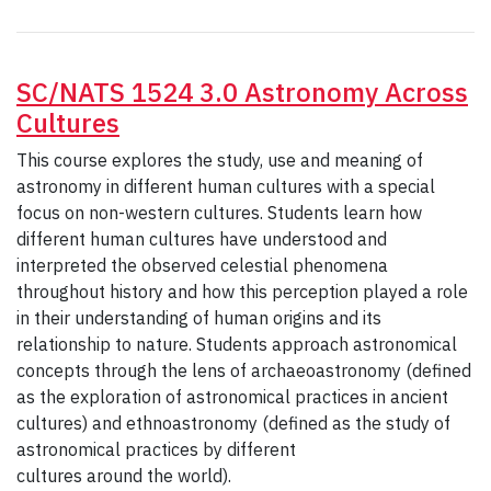
SC/NATS 1524 3.0 Astronomy Across
Cultures
This course explores the study, use and meaning of
astronomy in different human cultures with a special
focus on non-western cultures. Students learn how
different human cultures have understood and
interpreted the observed celestial phenomena
throughout history and how this perception played a role
in their understanding of human origins and its
relationship to nature. Students approach astronomical
concepts through the lens of archaeoastronomy (defined
as the exploration of astronomical practices in ancient
cultures) and ethnoastronomy (defined as the study of
astronomical practices by different
cultures around the world).