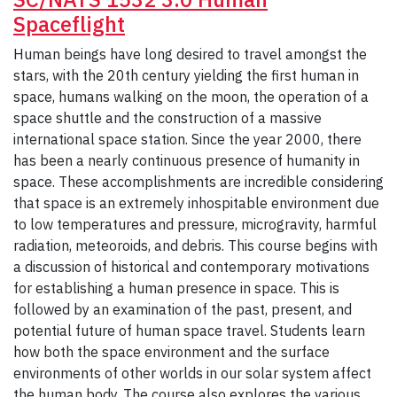
Spaceflight
Human beings have long desired to travel amongst the
stars, with the 20th century yielding the first human in
space, humans walking on the moon, the operation of a
space shuttle and the construction of a massive
international space station. Since the year 2000, there
has been a nearly continuous presence of humanity in
space. These accomplishments are incredible considering
that space is an extremely inhospitable environment due
to low temperatures and pressure, microgravity, harmful
radiation, meteoroids, and debris. This course begins with
a discussion of historical and contemporary motivations
for establishing a human presence in space. This is
followed by an examination of the past, present, and
potential future of human space travel. Students learn
how both the space environment and the surface
environments of other worlds in our solar system affect
the human body. The course also explores the various