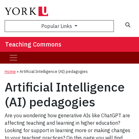
Sea
Popular Links
Teaching Commons
Home
»
Artificial Intelligence (AI) pedagogies
Artificial Intelligence
(AI) pedagogies
Are you wondering how generative AIs like ChatGPT are
affecting teaching and learning in higher education?
Looking for support in learning more or making changes
to your teaching practices? On this page you will find