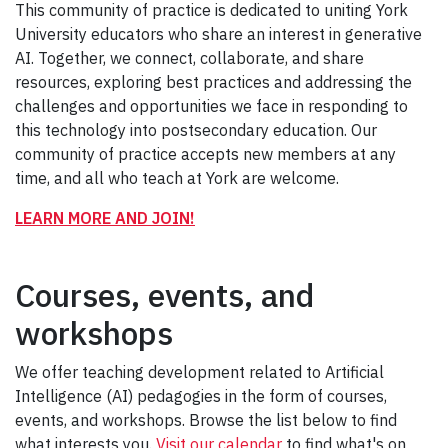
This community of practice is dedicated to uniting York
University educators who share an interest in generative
AI. Together, we connect, collaborate, and share
resources, exploring best practices and addressing the
challenges and opportunities we face in responding to
this technology into postsecondary education. Our
community of practice accepts new members at any
time, and all who teach at York are welcome.
LEARN MORE AND JOIN!
Courses, events, and
workshops
We offer teaching development related to Artificial
Intelligence (AI) pedagogies in the form of courses,
events, and workshops. Browse the list below to find
what interests you.
Visit our calendar
to find what's on