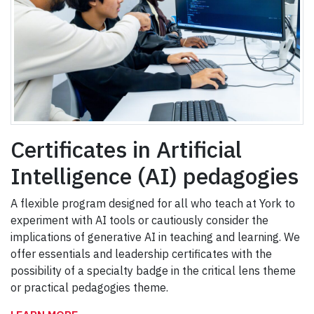
Certificates in Artificial
Intelligence (AI) pedagogies
A flexible program designed for all who teach at York to
experiment with AI tools or cautiously consider the
implications of generative AI in teaching and learning. We
offer essentials and leadership certificates with the
possibility of a specialty badge in the critical lens theme
or practical pedagogies theme.