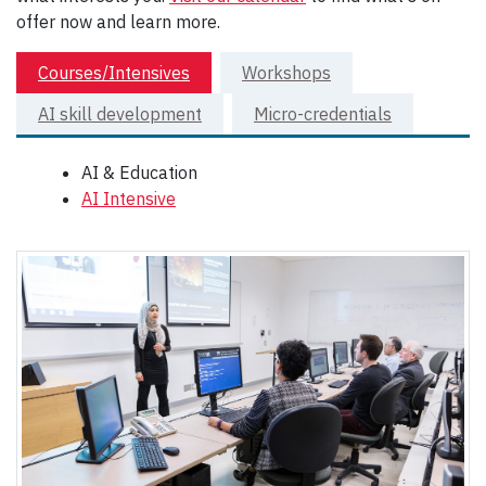
offer now and learn more.
Courses/Intensives
Workshops
AI skill development
Micro-credentials
AI & Education
AI Intensive