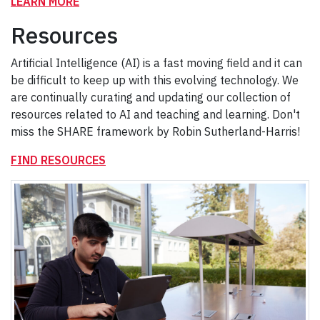
LEARN MORE
Resources
Artificial Intelligence (AI) is a fast moving field and it can
be difficult to keep up with this evolving technology. We
are continually curating and updating our collection of
resources related to AI and teaching and learning. Don't
miss the SHARE framework by Robin Sutherland-Harris!
FIND RESOURCES