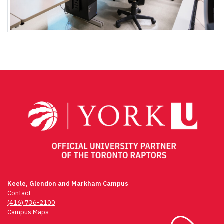
Keele, Glendon and Markham Campus
Contact
(416) 736-2100
Campus Maps