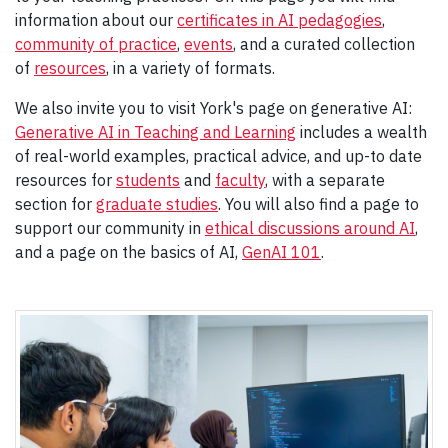
information about our
certificates in AI pedagogies
,
community of practice
,
events
, and a curated collection
of
resources
, in a variety of formats.
We also invite you to visit York's page on generative AI:
Generative AI in Teaching and Learning
includes a wealth
of real-world examples, practical advice, and up-to date
resources for
students
and
faculty
, with a separate
section for
graduate studies
. You will also find a page to
support our community in
ethical discussions around AI
,
and a page on the basics of AI,
GenAI 101
.