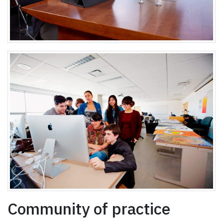
Community of practice