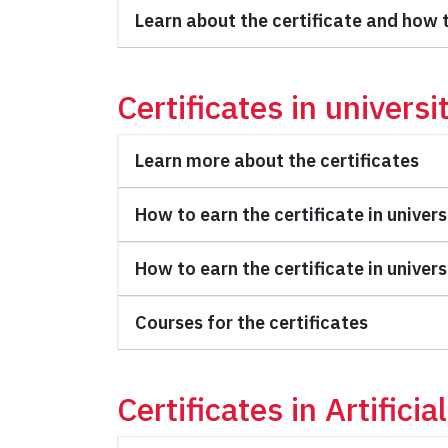
Learn about the certificate and how t
Certificates in universi
Learn more about the certificates
How to earn the certificate in univers
How to earn the certificate in univers
Courses for the certificates
Certificates in Artifici