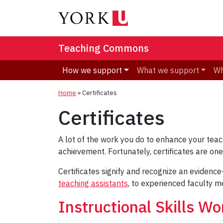
Teaching Commons
How we support
What we support
Wh
Home
»
Certificates
Certificates
A lot of the work you do to enhance your tea
achievement. Fortunately, certificates are o
Certificates signify and recognize an evidence
teaching assistants
, to experienced faculty m
Instructional Skills Wo