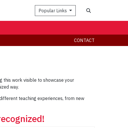
Search
Popular Links
CONTACT
 this work visible to showcase your
ized way.
l different teaching experiences, from new
recognized!