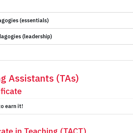
agogies (essentials)
dagogies (leadership)
ng Assistants (TAs)
ficate
o earn it!
cate in Teaching (TACT)