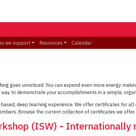
o we support
Resources
Calendar
ching goes unnoticed. You can expend even more energy making
ne way to demonstrate your accomplishments in a simple, organ
-based, deep learning experience. We offer certificates for al
embers. Browse the current collection of certificates we offer.
rkshop (ISW) - Internationally 