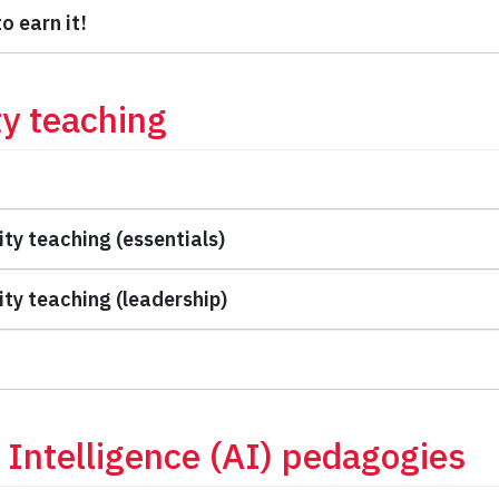
o earn it!
ty teaching
ity teaching (essentials)
ity teaching (leadership)
al Intelligence (AI) pedagogies