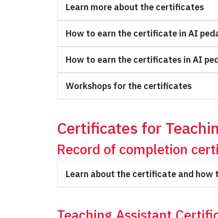
Learn more about the certificates
How to earn the certificate in AI ped
How to earn the certificates in AI pe
Workshops for the certificates
Certificates for Teachi
Record of completion certi
Learn about the certificate and how t
Teaching Assistant Certifi