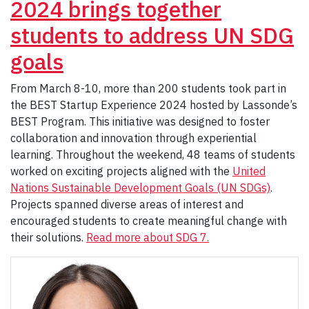
2024 brings together
students to address UN SDG
goals
From March 8-10, more than 200 students took part in
the BEST Startup Experience 2024 hosted by Lassonde’s
BEST Program. This initiative was designed to foster
collaboration and innovation through experiential
learning. Throughout the weekend, 48 teams of students
worked on exciting projects aligned with the
United
Nations Sustainable Development Goals (UN SDGs)
.
Projects spanned diverse areas of interest and
encouraged students to create meaningful change with
their solutions.
Read more about SDG 7.