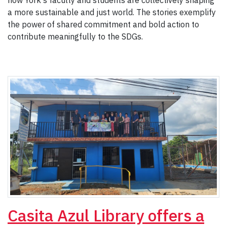
how York's faculty and students are collectively shaping
a more sustainable and just world. The stories exemplify
the power of shared commitment and bold action to
contribute meaningfully to the SDGs.
Casita Azul Library offers a