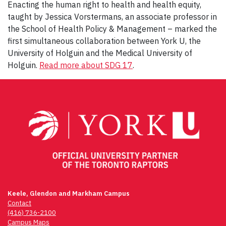
Enacting the human right to health and health equity,
taught by Jessica Vorstermans, an associate professor in
the School of Health Policy & Management – marked the
first simultaneous collaboration between York U, the
University of Holguin and the Medical University of
Holguin.
Read more about SDG 17
.
Keele, Glendon and Markham Campus
Contact
(416) 736-2100
Campus Maps