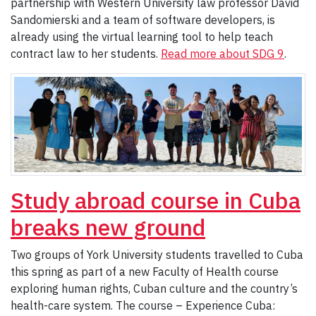
partnership with Western University law professor David
Sandomierski and a team of software developers, is
already using the virtual learning tool to help teach
contract law to her students.
Read more about SDG 9
.
Study abroad course in Cuba
breaks new ground
Two groups of York University students travelled to Cuba
this spring as part of a new Faculty of Health course
exploring human rights, Cuban culture and the country’s
health-care system. The course – Experience Cuba: