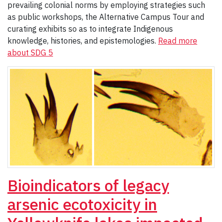
prevailing colonial norms by employing strategies such
as public workshops, the Alternative Campus Tour and
curating exhibits so as to integrate Indigenous
knowledge, histories, and epistemologies.
Read more
about SDG 5
Bioindicators of legacy
arsenic ecotoxicity in