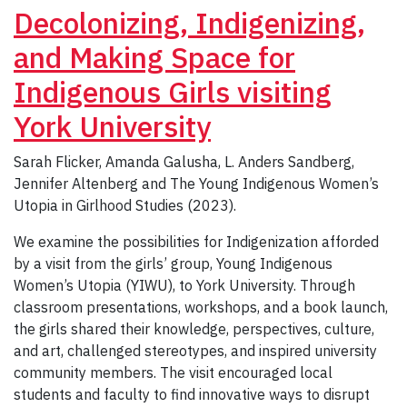
Decolonizing, Indigenizing,
and Making Space for
Indigenous Girls visiting
York University
Sarah Flicker, Amanda Galusha, L. Anders Sandberg,
Jennifer Altenberg and The Young Indigenous Women’s
Utopia in Girlhood Studies (2023).
We examine the possibilities for Indigenization afforded
by a visit from the girls’ group, Young Indigenous
Women’s Utopia (YIWU), to York University. Through
classroom presentations, workshops, and a book launch,
the girls shared their knowledge, perspectives, culture,
and art, challenged stereotypes, and inspired university
community members. The visit encouraged local
students and faculty to find innovative ways to disrupt