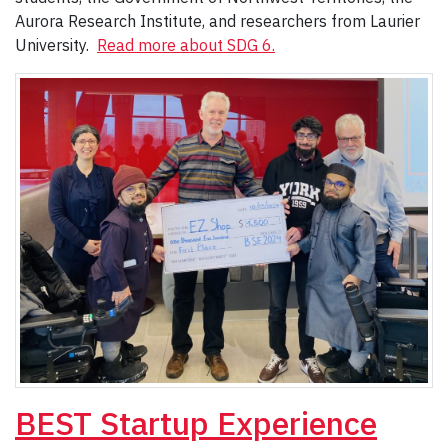
Aurora Research Institute, and researchers from Laurier
University.
Read more about SDG 6.
BEST Startup Experience