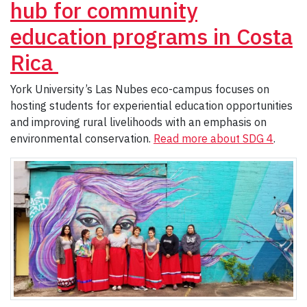
hub for community
education programs in Costa
Rica
York University’s Las Nubes eco-campus focuses on
hosting students for experiential education opportunities
and improving rural livelihoods with an emphasis on
environmental conservation.
Read more about SDG 4
.