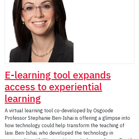
E-learning tool expands
access to experiential
learning
A virtual learning tool co-developed by Osgoode
Professor Stephanie Ben-Ishai is offering a glimpse into
how technology could help transform the teaching of
law. Ben-Ishai, who developed the technology in