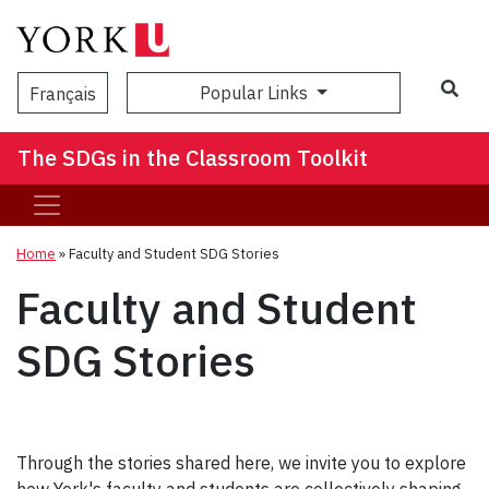
Popular Links
Français
The SDGs in the Classroom Toolkit
Home
»
Faculty and Student SDG Stories
Faculty and Student
SDG Stories
Through the stories shared here, we invite you to explore