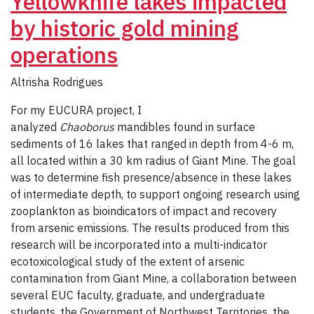
Yellowknife lakes impacted
by historic gold mining
operations
Altrisha Rodrigues
For my EUCURA project, I
analyzed
Chaoborus
mandibles found in surface
sediments of 16 lakes that ranged in depth from 4-6 m,
all located within a 30 km radius of Giant Mine. The goal
was to determine fish presence/absence in these lakes
of intermediate depth, to support ongoing research using
zooplankton as bioindicators of impact and recovery
from arsenic emissions. The results produced from this
research will be incorporated into a multi-indicator
ecotoxicological study of the extent of arsenic
contamination from Giant Mine, a collaboration between
several EUC faculty, graduate, and undergraduate
students, the Government of Northwest Territories, the