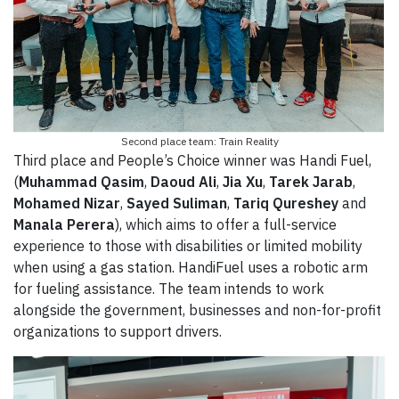
Second place team: Train Reality
Third place and People’s Choice winner was Handi Fuel,
(
Muhammad Qasim
,
Daoud Ali
,
Jia Xu
,
Tarek Jarab
,
Mohamed Nizar
,
Sayed Suliman
,
Tariq Qureshey
and
Manala Perera
), which aims to offer a full-service
experience to those with disabilities or limited mobility
when using a gas station. HandiFuel uses a robotic arm
for fueling assistance. The team intends to work
alongside the government, businesses and non-for-profit
organizations to support drivers.