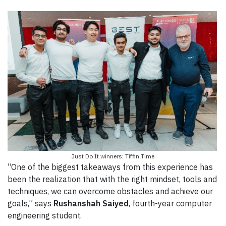
Just Do It winners: Tiffin Time
“One of the biggest takeaways from this experience has
been the realization that with the right mindset, tools and
techniques, we can overcome obstacles and achieve our
goals,” says
Rushanshah Saiyed
, fourth-year computer
engineering student.