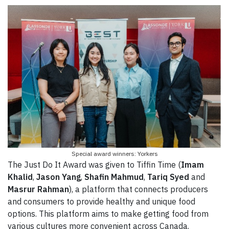
Special award winners: Yorkers
The Just Do It Award was given to Tiffin Time (
Imam
Khalid
,
Jason Yang
,
Shafin Mahmud
,
Tariq Syed
and
Masrur Rahman
), a platform that connects producers
and consumers to provide healthy and unique food
options. This platform aims to make getting food from
various cultures more convenient across Canada.