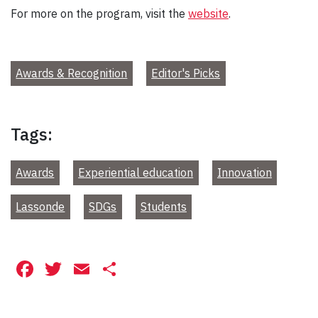
For more on the program, visit the
website
.
Awards & Recognition
Editor's Picks
Tags:
Awards
Experiential education
Innovation
Lassonde
SDGs
Students
Facebook
Twitter
Email
Share