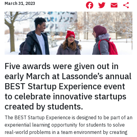
Facebook
Twitte
Ema
S
March 31, 2023
Five awards were given out in
early March at Lassonde’s annual
BEST Startup Experience event
to celebrate innovative startups
created by students.
The BEST Startup Experience is designed to be part of an
experiential learning opportunity for students to solve
real-world problems in a team environment by creating