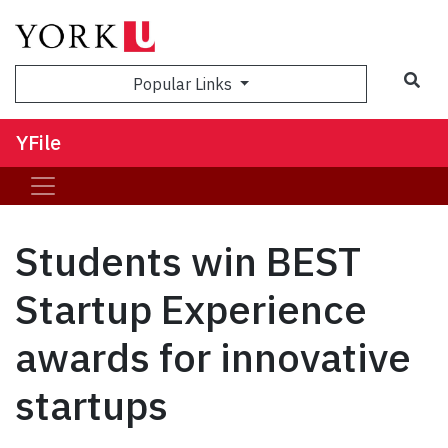
Sea
Popular Links
YFile
Students win BEST
Startup Experience
awards for innovative
startups