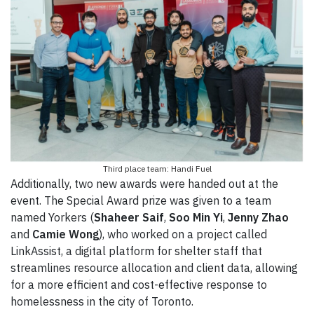
Third place team: Handi Fuel
Additionally, two new awards were handed out at the
event. The Special Award prize was given to a team
named Yorkers (
Shaheer Saif
,
Soo Min Yi
,
Jenny Zhao
and
Camie Wong
), who worked on a project called
LinkAssist, a digital platform for shelter staff that
streamlines resource allocation and client data, allowing
for a more efficient and cost-effective response to
homelessness in the city of Toronto.