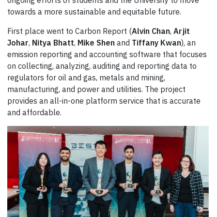
ongoing efforts of students and the University to move
towards a more sustainable and equitable future.
First place went to Carbon Report (
Alvin Chan
,
Arjit
Johar
,
Nitya Bhatt
,
Mike Shen
and
Tiffany Kwan
), an
emission reporting and accounting software that focuses
on collecting, analyzing, auditing and reporting data to
regulators for oil and gas, metals and mining,
manufacturing, and power and utilities. The project
provides an all-in-one platform service that is accurate
and affordable.