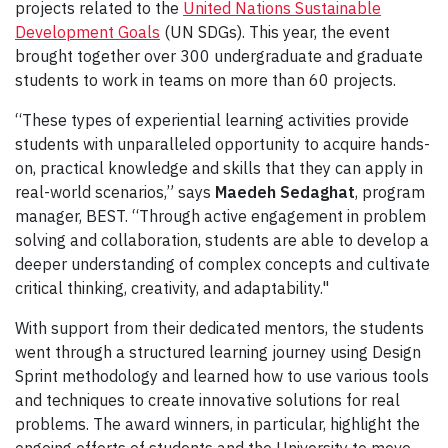
projects related to the
United Nations Sustainable
Development Goals
(UN SDGs). This year, the event
brought together over 300 undergraduate and graduate
students to work in teams on more than 60 projects.
“These types of experiential learning activities provide
students with unparalleled opportunity to acquire hands-
on, practical knowledge and skills that they can apply in
real-world scenarios,” says
Maedeh Sedaghat
, program
manager, BEST. “Through active engagement in problem
solving and collaboration, students are able to develop a
deeper understanding of complex concepts and cultivate
critical thinking, creativity, and adaptability."
With support from their dedicated mentors, the students
went through a structured learning journey using Design
Sprint methodology and learned how to use various tools
and techniques to create innovative solutions for real
problems. The award winners, in particular, highlight the