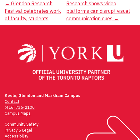
Post
←
Glendon Research
Research shows video
Festival celebrates work
platforms can disrupt visual
navigation
of faculty, students
communication cues
→
Keele, Glendon and Markham Campus
Contact
(416) 736-2100
Campus Maps
Community Safety
Privacy & Legal
Accessibility