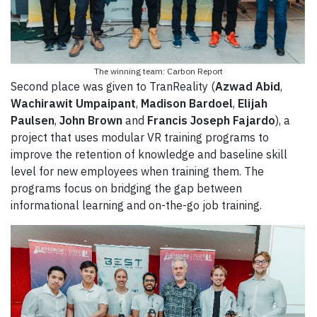
The winning team: Carbon Report
Second place was given to TranReality (
Azwad Abid
,
Wachirawit Umpaipant
,
Madison Bardoel
,
Elijah
Paulsen
,
John Brown
and
Francis Joseph Fajardo
), a
project that uses modular VR training programs to
improve the retention of knowledge and baseline skill
level for new employees when training them. The
programs focus on bridging the gap between
informational learning and on-the-go job training.