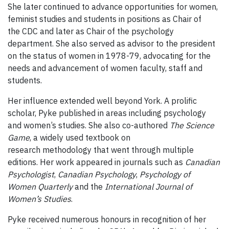
She later continued to advance opportunities for women,
feminist studies and students in positions as Chair of
the CDC and later as Chair of the psychology
department. She also served as advisor to the president
on the status of women in 1978-79, advocating for the
needs and advancement of women faculty, staff and
students.
Her influence extended well beyond York. A prolific
scholar, Pyke published in areas including psychology
and women’s studies. She also co-authored
The Science
Game
, a widely used textbook on
research methodology that went through multiple
editions. Her work appeared in journals such as
Canadian
Psychologist
,
Canadian Psychology
,
Psychology of
Women Quarterly
and the
International Journal of
Women’s Studies
.
Pyke received numerous honours in recognition of her