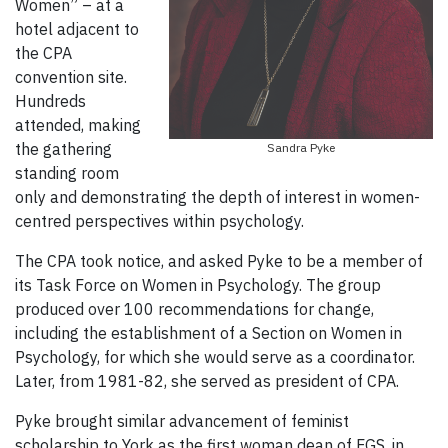
Women” – at a
hotel adjacent to
the CPA
convention site.
Hundreds
attended, making
the gathering
Sandra Pyke
standing room
only and demonstrating the depth of interest in women-
centred perspectives within psychology.
The CPA took notice, and asked Pyke to be a member of
its Task Force on Women in Psychology. The group
produced over 100 recommendations for change,
including the establishment of a Section on Women in
Psychology, for which she would serve as a coordinator.
Later, from 1981-82, she served as president of CPA.
Pyke brought similar advancement of feminist
scholarship to York as the first woman dean of FGS, in