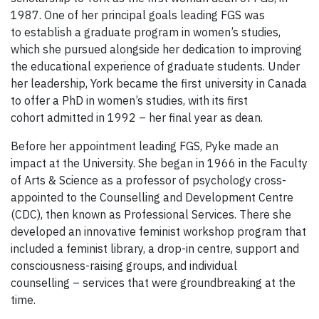
1987. One of her principal goals leading FGS was
to establish a graduate program in women’s studies,
which she pursued alongside her dedication to improving
the educational experience of graduate students. Under
her leadership, York became the first university in Canada
to offer a PhD in women’s studies, with its first
cohort admitted in 1992 – her final year as dean.
Before her appointment leading FGS, Pyke made an
impact at the University. She began in 1966 in the Faculty
of Arts & Science as a professor of psychology cross-
appointed to the Counselling and Development Centre
(CDC), then known as Professional Services. There she
developed an innovative feminist workshop program that
included a feminist library, a drop-in centre, support and
consciousness-raising groups, and individual
counselling – services that were groundbreaking at the
time.