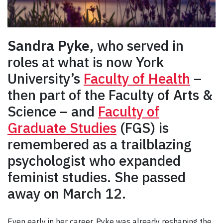
Sandra Pyke
, who served in
roles at what is now York
University’s
Faculty of Health
–
then part of the Faculty of Arts &
Science – and
Faculty of
Graduate Studies
(FGS) is
remembered as a trailblazing
psychologist who expanded
feminist studies. She passed
away on March 12.
Even early in her career, Pyke was already reshaping the