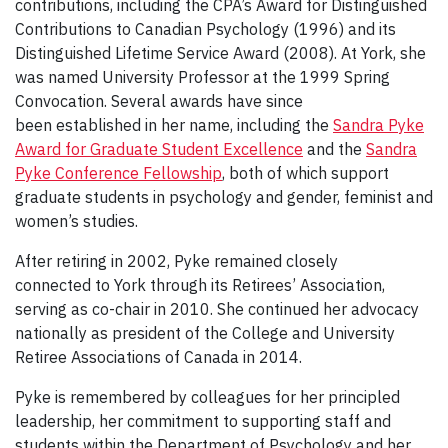
contributions, including the CPA’s Award for Distinguished
Contributions to Canadian Psychology (1996) and its
Distinguished Lifetime Service Award (2008). At York, she
was named University Professor at the 1999 Spring
Convocation. Several awards have since
been established in her name, including the
Sandra Pyke
Award for Graduate Student Excellence
and the
Sandra
Pyke Conference Fellowship
, both of which support
graduate students in psychology and gender, feminist and
women’s studies.
After retiring in 2002, Pyke remained closely
connected to York through its Retirees’ Association,
serving as co-chair in 2010. She continued her advocacy
nationally as president of the College and University
Retiree Associations of Canada in 2014.
Pyke is remembered by colleagues for her principled
leadership, her commitment to supporting staff and
students within the Department of Psychology and her