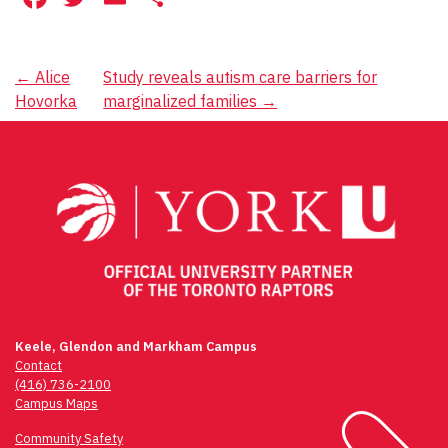
Post
←
Alice
Study reveals autism care barriers for
Hovorka
marginalized families
→
navigation
Keele, Glendon and Markham Campus
Contact
(416) 736-2100
Campus Maps
Community Safety