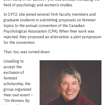
field of psychology and women’s studies.
In 1972, she joined several York faculty members and
graduate students in submitting proposals on feminist
topics to the annual convention of the Canadian
Psychological Association (CPA). When their work was
rejected, they proposed an alternative: a joint symposium
for the convention.
That, too, was turned down.
Unwilling to
accept the
exclusion of
feminist
scholarship, the
group organized
their own event –
“On Women, By