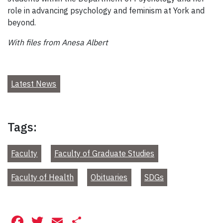
role in advancing psychology and feminism at York and
beyond.
With files from Anesa Albert
Latest News
Tags:
Faculty
Faculty of Graduate Studies
Faculty of Health
Obituaries
SDGs
Facebook
Twitter
Email
Share