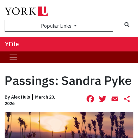
Sea
Popular Links
YFile
Passings: Sandra Pyke
Facebook
Twitte
Ema
S
By
Alex Huls
March 20,
2026