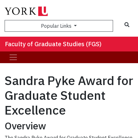
Sea
Popular Links
Faculty of Graduate Studies (FGS)
Sandra Pyke Award for
Graduate Student
Excellence
Overview
The Sandra Pyke Award for Graduate Student Excellence