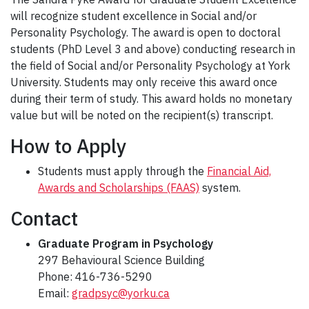
will recognize student excellence in Social and/or
Personality Psychology. The award is open to doctoral
students (PhD Level 3 and above) conducting research in
the field of Social and/or Personality Psychology at York
University. Students may only receive this award once
during their term of study. This award holds no monetary
value but will be noted on the recipient(s) transcript.
How to Apply
Students must apply through the
Financial Aid,
Awards and Scholarships (FAAS)
system.
Contact
Graduate Program in Psychology
297 Behavioural Science Building
Phone: 416-736-5290
Email:
gradpsyc@yorku.ca