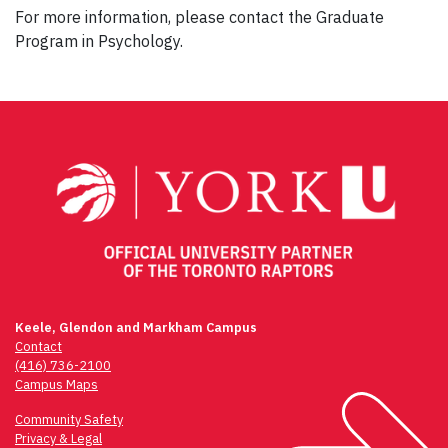
For more information, please contact the Graduate
Program in Psychology.
Post
navigation
Keele, Glendon and Markham Campus
Contact
(416) 736-2100
Campus Maps
Community Safety
Privacy & Legal