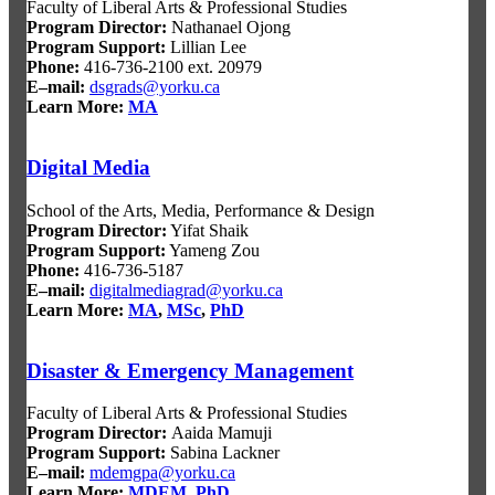
Faculty of Liberal Arts & Professional Studies
Program Director:
Nathanael Ojong
Program Support:
Lillian Lee
Phone:
416-736-2100 ext. 20979
E–mail:
dsgrads@yorku.ca
Learn More:
MA
Digital Media
School of the Arts, Media, Performance & Design
Program Director:
Yifat Shaik
Program Support:
Yameng Zou
Phone:
416-736-5187
E–mail:
digitalmediagrad@yorku.ca
Learn More:
MA
,
MSc
,
PhD
Disaster & Emergency Management
Faculty of Liberal Arts & Professional Studies
Program Director
:
Aaida Mamuji
Program Support
:
Sabina Lackner
E–mail:
mdemgpa@yorku.ca
Learn More:
MDEM
,
PhD