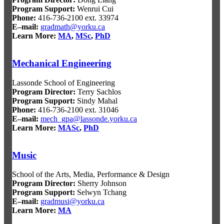
Program Support
:
Wenrui Cui
Phone:
416-736-2100 ext. 33974
E–mail:
gradmath@yorku.ca
Learn More:
MA
,
MSc
,
PhD
Mechanical Engineering
Lassonde School of Engineering
Program Director
:
Terry Sachlos
Program Support
:
Sindy Mahal
Phone:
416-736-2100 ext. 31046
E–mail:
mech_gpa@lassonde.yorku.ca
Learn More:
MASc
,
PhD
Music
School of the Arts, Media, Performance & Design
Program Director:
Sherry Johnson
Program Support:
Selwyn Tchang
E–mail:
gradmusi@yorku.ca
Learn More:
MA