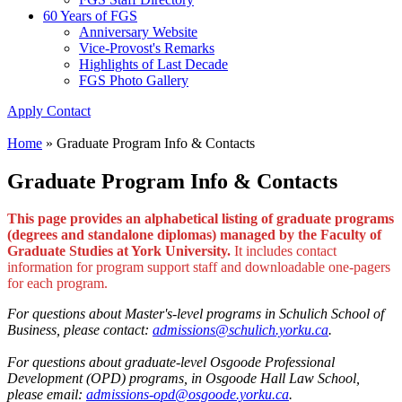
60 Years of FGS
Anniversary Website
Vice-Provost's Remarks
Highlights of Last Decade
FGS Photo Gallery
Apply
Contact
Home
»
Graduate Program Info & Contacts
Graduate Program Info & Contacts
This page provides an alphabetical listing of graduate programs
(degrees and standalone diplomas) managed by the Faculty of
Graduate Studies at York University.
It includes contact
information for program support staff and downloadable one-pagers
for each program.
For questions about Master's-level programs in Schulich School of
Business, please contact:
admissions@schulich.yorku.ca
.
For questions about graduate-level Osgoode Professional
Development (OPD) programs, in Osgoode Hall Law School,
please email
:
admissions-opd@osgoode.yorku.ca
.