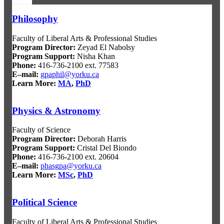
Philosophy
Faculty of Liberal Arts & Professional Studies
Program Director
:
Zeyad El Nabolsy
Program Support
:
Nisha Khan
Phone:
416-736-2100 ext. 77583
E–mail:
gpaphil@yorku.ca
Learn More:
MA
,
PhD
Physics & Astronomy
Faculty of Science
Program Director
:
Deborah Harris
Program Support
:
Cristal Del Biondo
Phone:
416-736-2100 ext. 20604
E–mail:
phasgpa@yorku.ca
Learn More:
MSc
,
PhD
Political Science
Faculty of Liberal Arts & Professional Studies