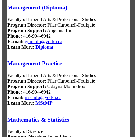
Management (Diploma)
Faculty of Liberal Arts & Professional Studies
Program Director
:
Pilar Carbonell-Foulquie
Program Support
:
Angelina Liu
Phone:
416-904-6942
E–mail:
gdminfo@yorku.ca
Learn More:
Diploma
Management Practice
Faculty of Liberal Arts & Professional Studies
Program Director
:
Pilar Carbonell-Foulquie
Program Support
:
Udayna Mohindroo
Phone:
416-904-6942
E–mail:
mscinfo@yorku.ca
Learn More:
MScMP
Mathematics & Statistics
Faculty of Science
Program Director
:
Dong Liang