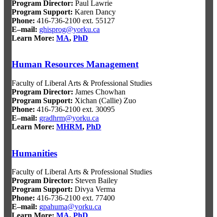
Program Director:
Paul Lawrie
Program Support:
Karen Dancy
Phone:
416-736-2100 ext. 55127
E–mail:
ghisprog@yorku.ca
Learn More:
MA
,
PhD
Human Resources Management
Faculty of Liberal Arts & Professional Studies
Program Director:
James Chowhan
Program Support:
Xichan (Callie) Zuo
Phone:
416-736-2100 ext. 30095
E–mail:
gradhrm@yorku.ca
Learn More:
MHRM
,
PhD
Humanities
Faculty of Liberal Arts & Professional Studies
Program Director:
Steven Bailey
Program Support:
Divya Verma
Phone:
416-736-2100 ext. 77400
E–mail:
gpahuma@yorku.ca
Learn More:
MA
,
PhD