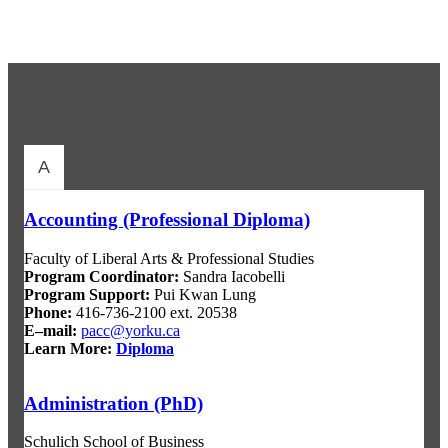
A
Accounting (Professional Diploma)
Faculty of Liberal Arts & Professional Studies
Program Coordinator
:
Sandra Iacobelli
Program Support
:
Pui Kwan Lung
Phone:
416-736-2100 ext. 20538
E–mail:
pacc@yorku.ca
Learn More:
Diploma
Administration (PhD)
Schulich School of Business