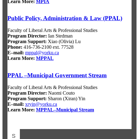
Learn More:
MPIA
Public Policy, Administration & Law (PPAL)
Faculty of Liberal Arts & Professional Studies
Program Director:
Ian Stedman
Program Support:
Xiao (Olivia) Lu
Phone:
416-736-2100 ext. 77528
E–mail:
mppal@yorku.ca
Learn More:
MPPAL
PPAL –Municipal Government Stream
Faculty of Liberal Arts & Professional Studies
Program Director:
Naomi Couto
Program Support:
Sharon (Xiran) Yin
E–mail:
xryin@yorku.ca
Learn More:
MPPAL–Municipal Stream
S