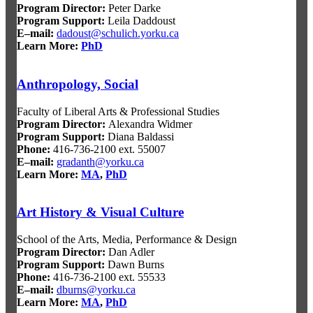
Program Director:
Peter Darke
Program Support:
Leila Daddoust
E–mail:
dadoust@schulich.yorku.ca
Learn More:
PhD
Anthropology, Social
Faculty of Liberal Arts & Professional Studies
Program Director
:
Alexandra Widmer
Program Support
:
Diana Baldassi
Phone:
416-736-2100 ext. 55007
E–mail:
gradanth@yorku.ca
Learn More:
MA
,
PhD
Art History & Visual Culture
School of the Arts, Media, Performance & Design
Program Director
:
Dan Adler
Program Support
:
Dawn Burns
Phone:
416-736-2100 ext. 55533
E–mail:
dburns@yorku.ca
Learn More:
MA
,
PhD