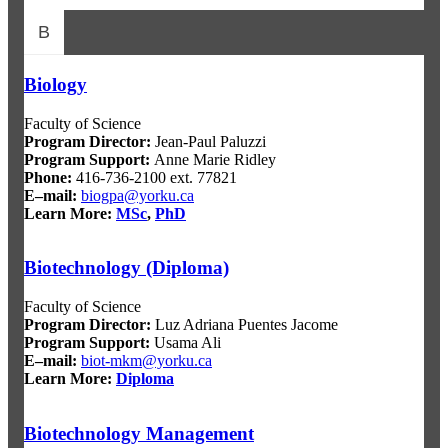
B
Biology
Faculty of Science
Program Director
:
Jean-Paul Paluzzi
Program Support
:
Anne Marie Ridley
Phone:
416-736-2100 ext. 77821
E–mail:
biogpa@yorku.ca
Learn More:
MSc
,
PhD
Biotechnology (Diploma)
Faculty of Science
Program Director
:
Luz Adriana Puentes Jacome
Program Support
:
Usama Ali
E–mail:
biot-mkm@yorku.ca
Learn More:
Diploma
Biotechnology Management