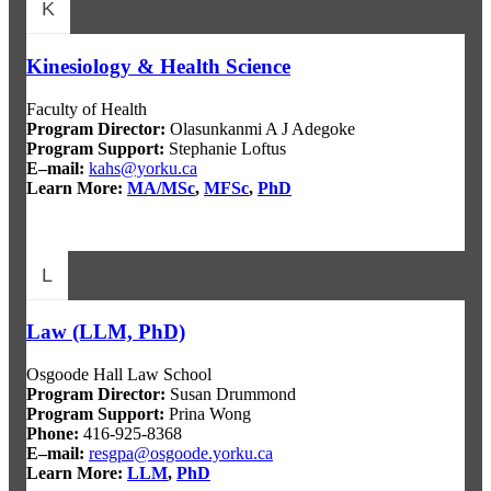
K
Kinesiology & Health Science
Faculty of Health
Program Director:
Olasunkanmi A J Adegoke
Program Support:
Stephanie Loftus
E–mail:
kahs@yorku.ca
Learn More:
MA/MSc
,
MFSc
,
PhD
L
Law (LLM, PhD)
Osgoode Hall Law School
Program Director:
Susan Drummond
Program Support:
Prina Wong
Phone:
416-925-8368
E–mail:
resgpa@osgoode.yorku.ca
Learn More:
LLM
,
PhD