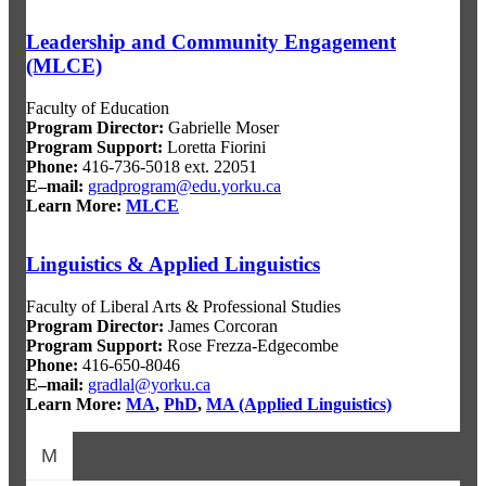
Leadership and Community Engagement
(MLCE)
Faculty of Education
Program Director
:
Gabrielle Moser
Program Support
:
Loretta Fiorini
Phone:
416-736-5018 ext. 22051
E–mail:
gradprogram@edu.y
orku.ca
Learn More:
MLCE
Linguistics & Applied Linguistics
Faculty of Liberal Arts & Professional Studies
Program Director
:
James Corcoran
Program Support
:
Rose Frezza-Edgecombe
Phone:
416-650-8046
E–mail:
gradlal@yorku.ca
Learn More:
MA
,
PhD
,
MA (Applied Linguistics)
M