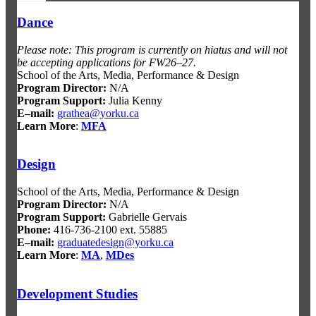
Dance
Please note: This program is currently on hiatus and will not
be accepting applications for FW26–27.
School of the Arts, Media, Performance & Design
Program Director:
N/A
Program Support:
Julia Kenny
E–mail:
grathea@yorku.ca
Learn More
:
MFA
Design
School of the Arts, Media, Performance & Design
Program Director:
N/A
Program Support:
Gabrielle Gervais
Phone:
416-736-2100 ext. 55885
E–mail:
graduatedesign@yorku.ca
Learn More
:
MA
,
MDes
Development Studies