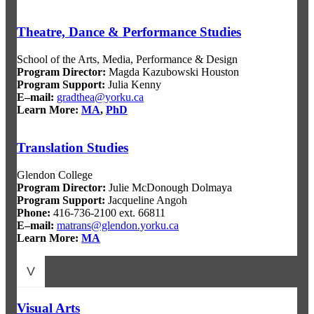
Theatre, Dance & Performance Studies
School of the Arts, Media, Performance & Design
Program Director:
Magda Kazubowski Houston
Program Support:
Julia Kenny
E–mail:
gradthea@yorku.ca
Learn More:
MA
,
PhD
Translation Studies
Glendon College
Program Director
:
Julie McDonough Dolmaya
Program Support
:
Jacqueline Angoh
Phone:
416-736-2100 ext. 66811
E–mail:
matrans@glendon.yorku.ca
Learn More:
MA
V
Visual Arts