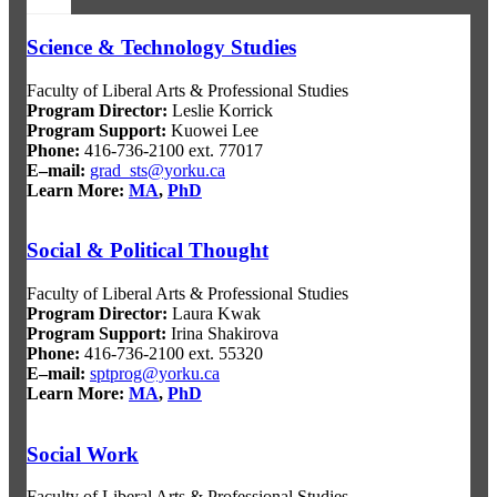
Science & Technology Studies
Faculty of Liberal Arts & Professional Studies
Program Director
:
Leslie Korrick
Program Support
:
Kuowei Lee
Phone:
416-736-2100 ext. 77017
E–mail:
grad_sts@yorku.ca
Learn More:
MA
,
PhD
Social & Political Thought
Faculty of Liberal Arts & Professional Studies
Program Director
:
Laura Kwak
Program Support
:
Irina Shakirova
Phone:
416-736-2100 ext. 55320
E–mail:
sptprog@yorku.ca
Learn More:
MA
,
PhD
Social Work
Faculty of Liberal Arts & Professional Studies