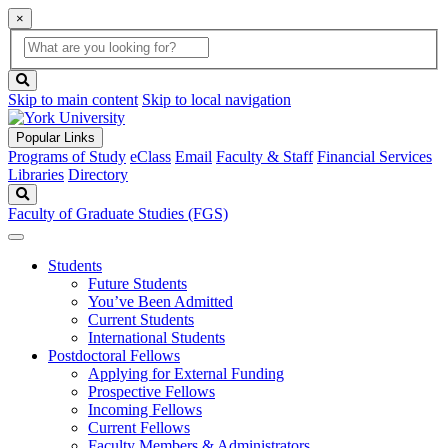
×
Global
search
Search
box
search
button
Skip to main content
Skip to local navigation
Popular Links
Programs of Study
eClass
Email
Faculty & Staff
Financial Services
Libraries
Directory
Search
Faculty of Graduate Studies (FGS)
Students
Future Students
You’ve Been Admitted
Current Students
International Students
Postdoctoral Fellows
Applying for External Funding
Prospective Fellows
Incoming Fellows
Current Fellows
Faculty Members & Administrators