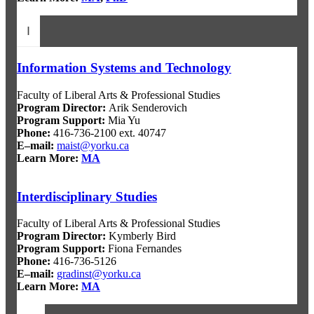
I
Information Systems and Technology
Faculty of Liberal Arts & Professional Studies
Program Director
:
Arik Senderovich
Program Support
:
Mia Yu
Phone:
416-736-2100 ext. 40747
E–mail:
maist@yorku.ca
Learn More:
MA
Interdisciplinary Studies
Faculty of Liberal Arts & Professional Studies
Program Director
:
Kymberly Bird
Program Support
:
Fiona Fernandes
Phone:
416-736-5126
E–mail:
gradinst@yorku.ca
Learn More:
MA