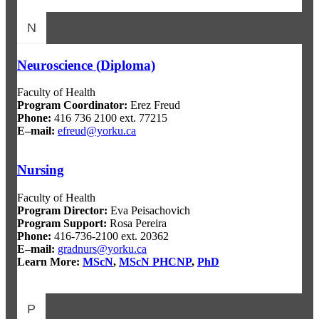
N
Neuroscience (Diploma)
Faculty of Health
Program Coordinator:
Erez Freud
Phone:
416 736 2100 ext. 77215
E–mail:
efreud@yorku.ca
Nursing
Faculty of Health
Program Director
:
Eva Peisachovich
Program Support
:
Rosa Pereira
Phone:
416-736-2100 ext. 20362
E–mail:
gradnurs@yorku.ca
Learn More:
MScN
,
MScN PHCNP
,
PhD
P