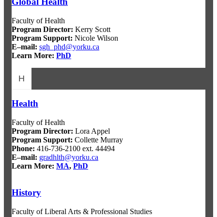
Global Health
Faculty of Health
Program Director
:
Kerry Scott
Program Support
:
Nicole Wilson
E–mail:
sgh_phd@yorku.ca
Learn More:
PhD
H
Health
Faculty of Health
Program Director
:
Lora Appel
Program Support
:
Collette Murray
Phone:
416-736-2100 ext. 44494
E–mail:
gradhlth@yorku.ca
Learn More:
MA
,
PhD
History
Faculty of Liberal Arts & Professional Studies