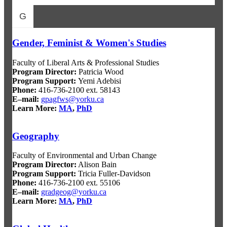
G
Gender, Feminist & Women's Studies
Faculty of Liberal Arts & Professional Studies
Program Director
:
Patricia Wood
Program Support
:
Yemi Adebisi
Phone:
416-736-2100 ext. 58143
E–mail:
gpagfws@yorku.ca
Learn More:
MA
,
PhD
Geography
Faculty of Environmental and Urban Change
Program Director:
Alison Bain
Program Support:
Tricia Fuller-Davidson
Phone:
416-736-2100 ext. 55106
E–mail:
gradgeog@yorku.ca
Learn More:
MA
,
PhD