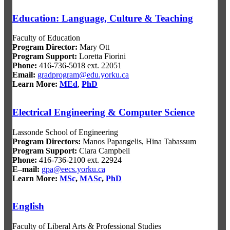
Education: Language, Culture & Teaching
Faculty of Education
Program Director:
Mary Ott
Program Support:
Loretta Fiorini
Phone:
416-736-5018 ext. 22051
Email:
gradprogram@edu.yorku.ca
Learn More:
MEd
,
PhD
Electrical Engineering & Computer Science
Lassonde School of Engineering
Program Director
s:
Manos Papangelis, Hina Tabassum
Program Support
:
Ciara Campbell
Phone:
416-736-2100 ext. 22924
E–mail:
gpa@eecs.yorku.ca
Learn More:
MSc
,
MASc
,
PhD
English
Faculty of Liberal Arts & Professional Studies