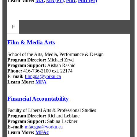
Learn More:
MA
,
MA (Fr)
,
PhD
,
PhD (Fr)
F
Film & Media Arts
School of the Arts, Media, Performance & Design
Program Director:
Michael Zryd
Program Support:
Aishah Rashid
Phone:
416-736-2100 ext. 22174
E–mail:
filmgpa@yorku.ca
Learn More:
MFA
Financial Accountability
Faculty of Liberal Arts & Professional Studies
Program Director
:
Richard Leblanc
Program Support
:
Sabina Lackner
E–mail:
mfacgpa@yorku.ca
Learn More:
MFAc