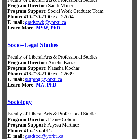
Program Director
:
Sarah Maiter
Program Support
:
Social Work Graduate Team
Phone:
416-736-2100 ext. 22664
E–mail:
gradsowk@yorku.ca
Learn More:
MSW
,
PhD
Socio–Legal Studies
Faculty of Liberal Arts & Professional Studies
Program Director
:
Amelie Barras
Program Support
:
Natasha Kochar
Phone:
416-736-2100 ext. 22689
E–mail:
slstprog@yorku.ca
Learn More:
MA
,
PhD
Sociology
Faculty of Liberal Arts & Professional Studies
Program Director:
Elaine Coburn
Program Support:
Alyssa Martinez
Phone:
416-736-5015
E–mail:
gradsoci@yorku.ca