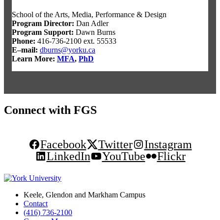
School of the Arts, Media, Performance & Design
Program Director
:
Dan Adler
Program Support
:
Dawn Burns
Phone:
416-736-2100 ext. 55533
E–mail:
dburns@yorku.ca
Learn More:
MFA
,
PhD
Connect with FGS
Facebook
Twitter
Instagram
LinkedIn
YouTube
Flickr
Keele, Glendon and Markham Campus
Contact
(416) 736-2100