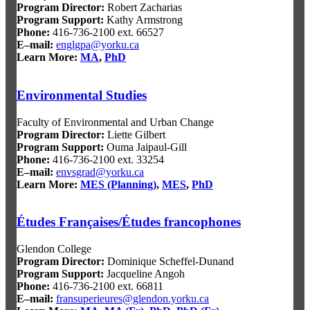
Program Director
:
Robert Zacharias
Program Support
:
Kathy Armstrong
Phone:
416-736-2100 ext. 66527
E–mail:
englgpa@yorku.ca
Learn More:
MA
,
PhD
Environmental Studies
Faculty of Environmental and Urban Change
Program Director
:
Liette Gilbert
Program Support
:
Ouma Jaipaul-Gill
Phone:
416-736-2100 ext. 33254
E–mail:
envsgrad@yorku.ca
Learn More:
MES (Planning)
,
MES
,
PhD
Études Françaises/Études francophones
Glendon College
Program Director
:
Dominique Scheffel-Dunand
Program Support
:
Jacqueline Angoh
Phone:
416-736-2100 ext. 66811
E–mail:
fransuperieures@glendon.yorku.ca