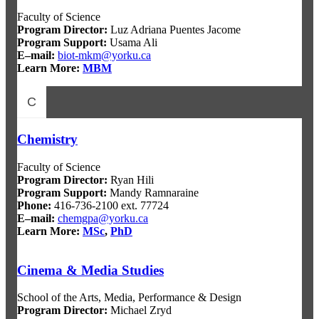
Faculty of Science
Program Director
:
Luz Adriana Puentes Jacome
Program Support
:
Usama Ali
E–mail:
biot-mkm@yorku.ca
Learn More:
MBM
C
Chemistry
Faculty of Science
Program Director
:
Ryan Hili
Program Support
:
Mandy Ramnaraine
Phone:
416-736-2100 ext. 77724
E–mail:
chemgpa@yorku.ca
Learn More:
MSc
,
PhD
Cinema & Media Studies
School of the Arts, Media, Performance & Design
Program Director:
Michael Zryd