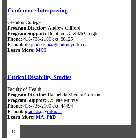
Conference Interpreting
Glendon College
Program Director
:
Andrew Clifford
Program Support
:
Delphine Guet-McCreight
Phone:
416-736-2100 ext. 88125
E–mail:
delphine.gm@glendon.yorku.ca
Learn More:
MCI
Critical Disability Studies
Faculty of Health
Program Director
:
Rachel da Silveira Gorman
Program Support
:
Collette Murray
Phone:
416-736-2100 ext. 44494
E–mail:
gradcds@yorku.ca
Learn More:
MA
,
PhD
D