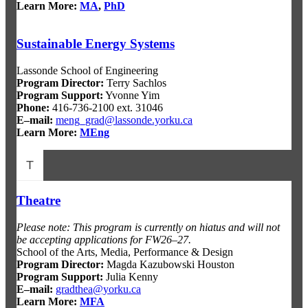
Learn More:
MA
,
PhD
Sustainable Energy Systems
Lassonde School of Engineering
Program Director:
Terry Sachlos
Program Support:
Yvonne Yim
Phone:
416-736-2100 ext. 31046
E–mail:
meng_grad@lassonde.yorku.ca
Learn More:
MEng
T
Theatre
Please note: This program is currently on hiatus and will not
be accepting applications for FW26–27.
School of the Arts, Media, Performance & Design
Program Director:
Magda Kazubowski Houston
Program Support:
Julia Kenny
E–mail:
gradthea@yorku.ca
Learn More:
MFA