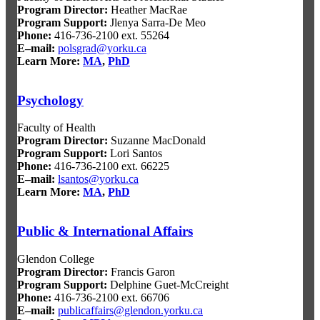
Program Director
:
Heather MacRae
Program Support
:
Jlenya Sarra-De Meo
Phone:
416-736-2100 ext. 55264
E–mail:
polsgrad@yorku.ca
Learn More:
MA
,
PhD
Psychology
Faculty of Health
Program Director
:
Suzanne MacDonald
Program Support
:
Lori Santos
Phone:
416-736-2100 ext. 66225
E–mail:
lsantos@yorku.ca
Learn More:
MA
,
PhD
Public & International Affairs
Glendon College
Program Director
:
Francis Garon
Program Support
:
Delphine Guet-McCreight
Phone:
416-736-2100 ext. 66706
E–mail:
publicaffairs@glendon.yorku.ca