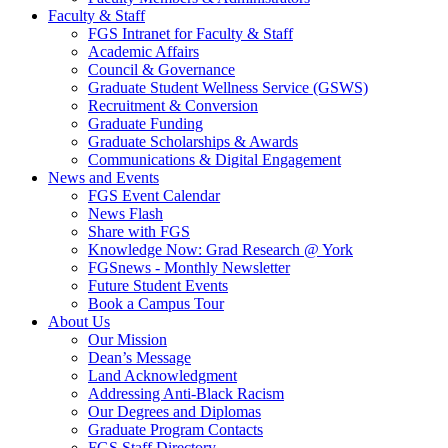
Faculty & Staff
FGS Intranet for Faculty & Staff
Academic Affairs
Council & Governance
Graduate Student Wellness Service (GSWS)
Recruitment & Conversion
Graduate Funding
Graduate Scholarships & Awards
Communications & Digital Engagement
News and Events
FGS Event Calendar
News Flash
Share with FGS
Knowledge Now: Grad Research @ York
FGSnews - Monthly Newsletter
Future Student Events
Book a Campus Tour
About Us
Our Mission
Dean’s Message
Land Acknowledgment
Addressing Anti-Black Racism
Our Degrees and Diplomas
Graduate Program Contacts
FGS Staff Directory