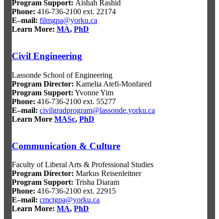
Program Support:
Aishah Rashid
Phone:
416-736-2100 ext. 22174
E–mail:
filmgpa@yorku.ca
Learn More:
MA
,
PhD
Civil Engineering
Lassonde School of Engineering
Program Director
:
Kamelia Atefi-Monfared
Program Support
:
Yvonne Yim
Phone:
416-736-2100 ext. 55277
E–mail:
civilgradprogram@lassonde.yorku.ca
Learn More
MASc
,
PhD
Communication & Culture
Faculty of Liberal Arts & Professional Studies
Program Director
:
Markus Reisenleitner
Program Support
:
Trisha Diaram
Phone:
416-736-2100 ext. 22915
E–mail:
cmctgpa@yorku.ca
Learn More:
MA
,
PhD