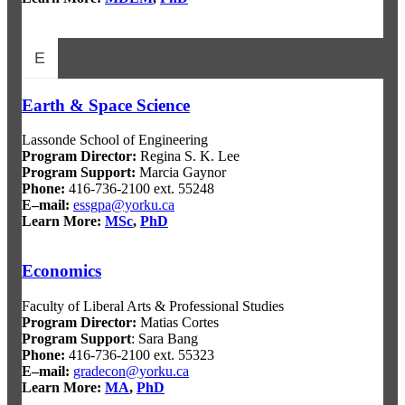
E
Earth & Space Science
Lassonde School of Engineering
Program Director
:
Regina S. K. Lee
Program Support
:
Marcia Gaynor
Phone:
416-736-2100 ext. 55248
E–mail:
essgpa@yorku.ca
Learn More:
MSc
,
PhD
Economics
Faculty of Liberal Arts & Professional Studies
Program Director
:
Matias Cortes
Program Support
: Sara Bang
Phone:
416-736-2100 ext. 55323
E–mail:
gradecon@yorku.ca
Learn More:
MA
,
PhD