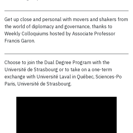
Get up close and personal with movers and shakers from
the world of diplomacy and governance, thanks to
Weekly Colloquiums hosted by Associate Professor
Francis Garon.
Choose to join the Dual Degree Program with the
Université de Strasbourg or to take on a one-term
exchange with Université Laval in Québec, Sciences-Po
Paris, Université de Strasbourg.