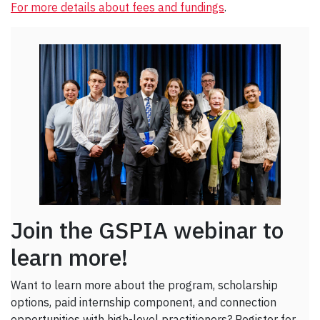
For more details about fees and fundings
.
Join the GSPIA webinar to
learn more!
Want to learn more about the program, scholarship
options, paid internship component, and connection
opportunities with high-level practitioners? Register for