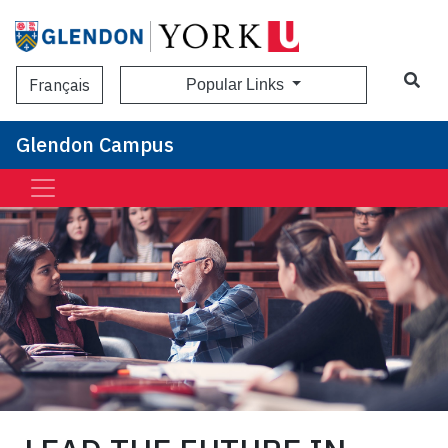
Sea
Français
Popular Links
Glendon Campus