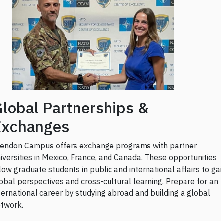
lobal Partnerships &
Exchanges
endon Campus offers exchange programs with partner
iversities in Mexico, France, and Canada. These opportunities
low graduate students in public and international affairs to ga
obal perspectives and cross-cultural learning. Prepare for an
ternational career by studying abroad and building a global
twork.