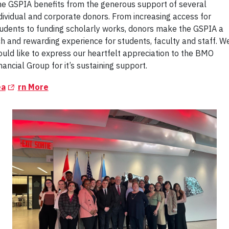
e GSPIA benefits from the generous support of several
dividual and corporate donors. From increasing access for
udents to funding scholarly works, donors make the GSPIA a
ch and rewarding experience for students, faculty and staff. W
uld like to express our heartfelt appreciation to the BMO
nancial Group for it’s sustaining support.
(Opens in a new tab)
ea
rn More