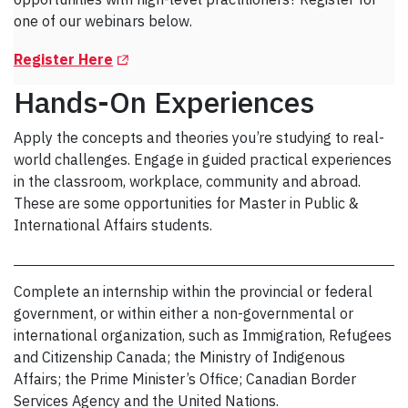
one of our webinars below.
(Opens in a new tab)
Register Here
Hands-On Experiences
Apply the concepts and theories you’re studying to real-
world challenges. Engage in guided practical experiences
in the classroom, workplace, community and abroad.
These are some opportunities for Master in Public &
International Affairs students.
Complete an internship within the provincial or federal
government, or within either a non-governmental or
international organization, such as Immigration, Refugees
and Citizenship Canada; the Ministry of Indigenous
Affairs; the Prime Minister’s Office; Canadian Border
Services Agency and the United Nations.