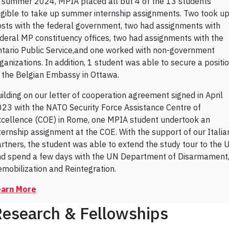
 summer 2024, MPIA placed all but 4 of the 13 students
igible to take up summer internship assignments. Two took u
sts with the federal government, two had assignments with
deral MP constituency offices, two had assignments with the
tario Public Service,and one worked with non-government
ganizations. In addition, 1 student was able to secure a positi
 the Belgian Embassy in Ottawa.
ilding on our letter of cooperation agreement signed in April
23 with the NATO Security Force Assistance Centre of
cellence (COE) in Rome, one MPIA student undertook an
ternship assignment at the COE. With the support of our Italia
rtners, the student was able to extend the study tour to the 
d spend a few days with the UN Department of Disarmament
mobilization and Reintegration.
earn More
esearch & Fellowships