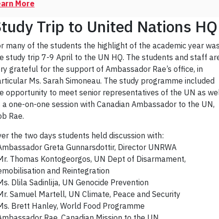
earn More
tudy Trip to United Nations HQ
r many of the students the highlight of the academic year wa
e study trip 7-9 April to the UN HQ. The students and staff ar
ry grateful for the support of Ambassador Rae’s office, in
rticular Ms. Sarah Simoneau. The study programme included
e opportunity to meet senior representatives of the UN as we
 a one-on-one session with Canadian Ambassador to the UN,
b Rae.
er the two days students held discussion with:
Ambassador Greta Gunnarsdottir, Director UNRWA
Mr. Thomas Kontogeorgos, UN Dept of Disarmament,
mobilisation and Reintegration
Ms. Dlila Sadinlija, UN Genocide Prevention
Mr. Samuel Martell, UN Climate, Peace and Security
Ms. Brett Hanley, World Food Programme
Ambassador Rae, Canadian Mission to the UN