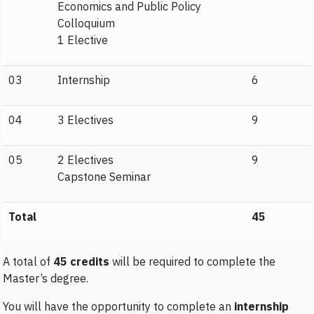
Economics and Public Policy
Colloquium
1 Elective
03
Internship
6
04
3 Electives
9
05
2 Electives
9
Capstone Seminar
Total
45
A total of
45 credits
will be required to complete the
Master’s degree.
You will have the opportunity to complete an
internship