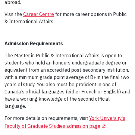
abroad.
Visit the
Career Centre
for more career options in Public
& International Affairs.
Admission Requirements
The Master in Public & International Affairs is open to
students who hold an honours undergraduate degree or
equivalent from an accredited post-secondary institution,
with a minimum grade point average of B+ in the final two
years of study. You also must be proficient in one of
Canada’s official languages (either French or English) and
have a working knowledge of the second official
language.
For more details on requirements, visit
York University’s
(Opens in a new
Faculty of Graduate Studies admission page
.