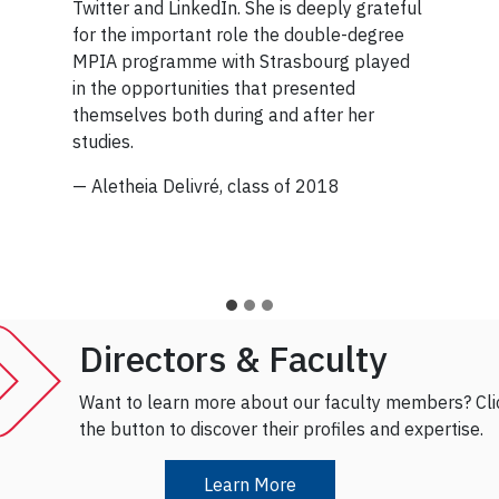
Twitter and LinkedIn. She is deeply grateful
days fostering relationships with partners
for the important role the double-degree
to advance the Sustainable Development
MPIA programme with Strasbourg played
Goals.
in the opportunities that presented
themselves both during and after her
And despite the ‘imposter syndrome’ she
studies.
experienced in her early career, her
distinction as one of Canada’s Top 100
— Aletheia Delivré, class of 2018
Most Powerful Women demonstrates that
she’s right where she needs to be.
— Rochelle R. Atizado, class of 2015
Directors & Faculty
Want to learn more about our faculty members? Cli
the button to discover their profiles and expertise.
Learn More