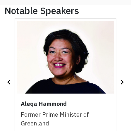
Notable Speakers
Aleqa Hammond
Former Prime Minister of
Greenland