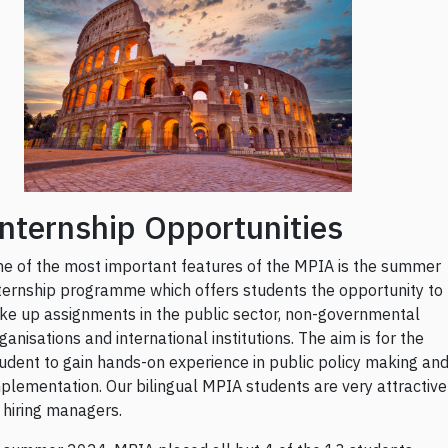
nternship Opportunities
e of the most important features of the MPIA is the summer
ternship programme which offers students the opportunity to
ke up assignments in the public sector, non-governmental
ganisations and international institutions. The aim is for the
udent to gain hands-on experience in public policy making an
plementation. Our bilingual MPIA students are very attractive
 hiring managers.