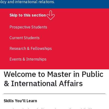
licy and international relations.
Skip to this section
Prospective Students
Current Students
Research & Fellowships
Events & Internships
Welcome to Master in Public
& International Affairs
Skills You'll Learn