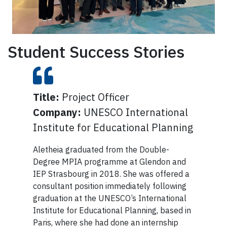
Student Success Stories
Title:
Allison graduated from the MPIA
Project Officer
Title:
Senior Advisor, Partnerships & Special
Initiatives
Company:
program in 2021. She wrote a
UNESCO International
Company:
United Nations Foundation
Institute for Educational Planning
Major Research Paper entitled
Being named one of the country’s most
‘From Apology toward
Aletheia graduated from the Double-
powerful women is a distinction reserved
Reconciliation? Federal Policy
Degree MPIA programme at Glendon and
for only a small group of inspirational
Discourse about Services for
IEP Strasbourg in 2018. She was offered a
leaders. But for Rochelle R. Atizado, a
consultant position immediately following
Indigenous Children in Canada,
Glendon grad and first-generation Filipino
graduation at the UNESCO’s International
Canadian, it was an honour that went far
2008–2020, and she received the
Institute for Educational Planning, based in
beyond just a line on her résumé—it was a
prestigious Ontario Graduate
Paris, where she had done an internship
reminder of the importance of