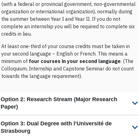
(with a federal or provincial government, non-governmental
organization or international organization), normally during
the summer between Year I and Year II. If you do not
complete an internship you will be required to complete six
credits in lieu.
At least one-third of your course credits must be taken in
your second language – English or French. This means a
minimum of
four courses in your second language
. (The
Colloquium, Internship and Capstone Seminar do not count
towards the language requirement).
Option 2:
Research Stream (Major Research
Paper)
Option 3:
Dual Degree with l’Université de
Strasbourg