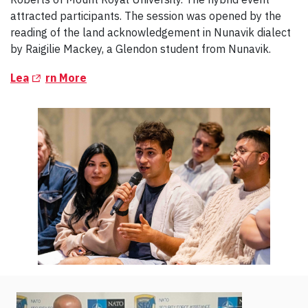
attracted participants. The session was opened by the
reading of the land acknowledgement in Nunavik dialect
by Raigilie Mackey, a Glendon student from Nunavik.
(Opens in a new tab)
Lea
rn More