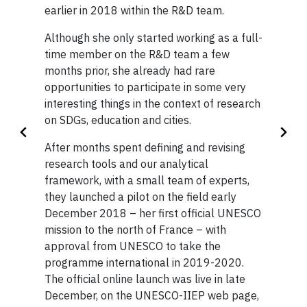
Scholarship (OGS) and CGS-M for
earlier in 2018 within the R&D team.
representation.
her research projects in the MPIA.
Although she only started working as a full-
After achieving her Bachelor of Commerce
Before starting at Glendon, she
time member on the R&D team a few
degree in Global Management from the
worked for two years at the Kyoto
months prior, she already had rare
Toronto Metropolitan University, Rochelle
opportunities to participate in some very
City Board of Education in Japan
was eager to bring her career to a global
interesting things in the context of research
level by continuing her education with a
as a language teacher. She
on SDGs, education and cities.
Master in Public & International Affairs at
completed her bachelor’s degree
Glendon Campus. Glendon’s global
After months spent defining and revising
in International Relations at the
approach also offered Rochelle the unique
research tools and our analytical
University of British Columbia in
opportunity to bring her education beyond
framework, with a small team of experts,
the classroom with an international
2015.
they launched a pilot on the field early
internship at the United Nations (UN)
December 2018 – her first official UNESCO
headquarters in New York as an Editorial
— Allison O’Neil, class of 2021
mission to the north of France – with
Intern. She then went overseas to the UN’s
approval from UNESCO to take the
Geneva, Switzerland headquarters to work
programme international in 2019-2020.
as a Humanitarian Affairs Intern. Now, back
The official online launch was live in late
in New York as Senior Advisor, Partnerships
December, on the UNESCO-IIEP web page,
& Special Initiatives, Rochelle spends her