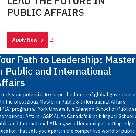
LEAD THE FUTURE IN
PUBLIC AFFAIRS
(Opens in a new tab)
Apply Now
our Path to Leadership: Master
n Public and International
ffairs
lock your potential to shape the future of global governance
th the prestigious Master in Public & International Affairs
PIA) program at York University’s Glendon School of Public a
ternational Affairs (GSPIA). As Canada's first bilingual School 
blic and International Affairs, we offer a unique, cutting-edge
ucation that sets you apart in the competitive world of public