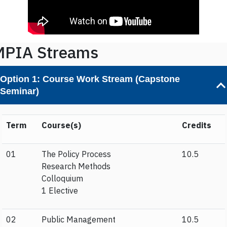
MPIA Streams
Option 1:
Course Work Stream (Capstone
Seminar)
Term
Course(s)
Credits
01
The Policy Process
10.5
Research Methods
Colloquium
1 Elective
02
Public Management
10.5