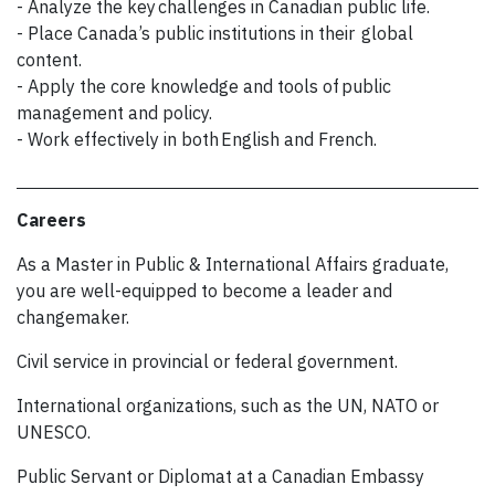
- Analyze the key challenges in Canadian public life.
- Place Canada’s public institutions in their global
content.
- Apply the core knowledge and tools of public
management and policy.
- Work effectively in both English and French.
Careers
As a Master in Public & International Affairs graduate,
you are well-equipped to become a leader and
changemaker.
Civil service in provincial or federal government.
International organizations, such as the UN, NATO or
UNESCO.
Public Servant or Diplomat at a Canadian Embassy