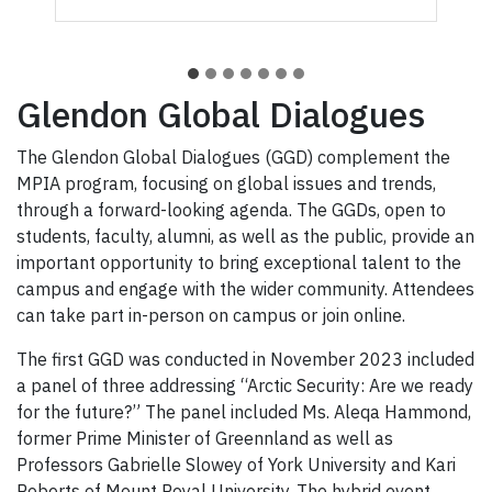
Glendon Global Dialogues
The Glendon Global Dialogues (GGD) complement the
MPIA program, focusing on global issues and trends,
through a forward-looking agenda. The GGDs, open to
students, faculty, alumni, as well as the public, provide an
important opportunity to bring exceptional talent to the
campus and engage with the wider community. Attendees
can take part in-person on campus or join online.
The first GGD was conducted in November 2023 included
a panel of three addressing “Arctic Security: Are we ready
for the future?” The panel included Ms. Aleqa Hammond,
former Prime Minister of Greennland as well as
Professors Gabrielle Slowey of York University and Kari
Roberts of Mount Royal University. The hybrid event