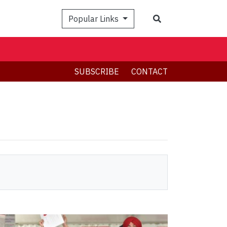
Search
Popular Links
SUBSCRIBE
CONTACT