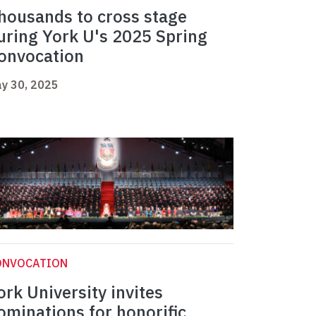
housands to cross stage
uring York U's 2025 Spring
onvocation
y 30, 2025
ONVOCATION
ork University invites
ominations for honorific