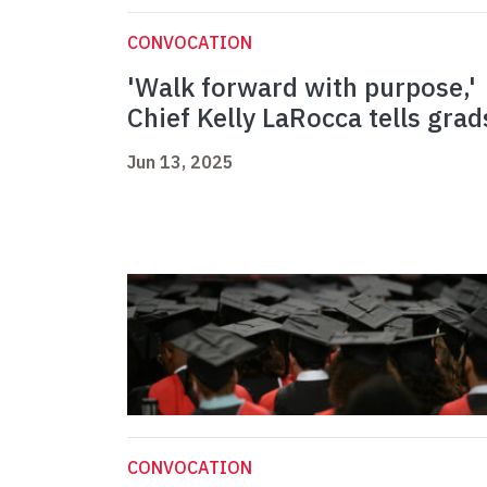
CONVOCATION
'Walk forward with purpose,'
Chief Kelly LaRocca tells grad
Jun 13, 2025
CONVOCATION