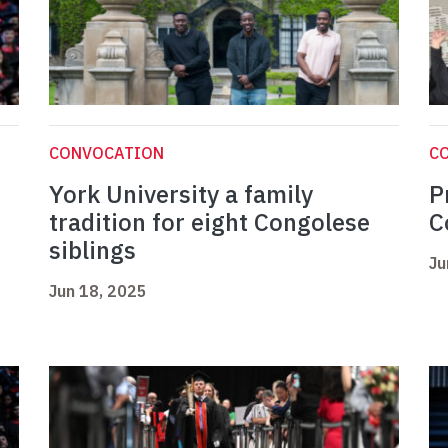
CONVOCATION
C
York University a family
P
tradition for eight Congolese
C
siblings
Ju
Jun 18, 2025