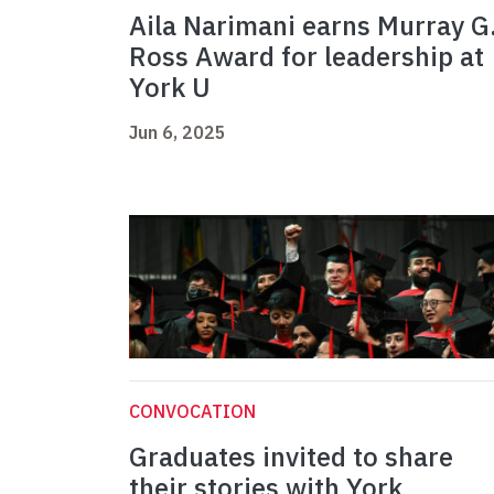
Aila Narimani earns Murray G
Ross Award for leadership at
York U
Jun 6, 2025
CONVOCATION
Graduates invited to share
their stories with York