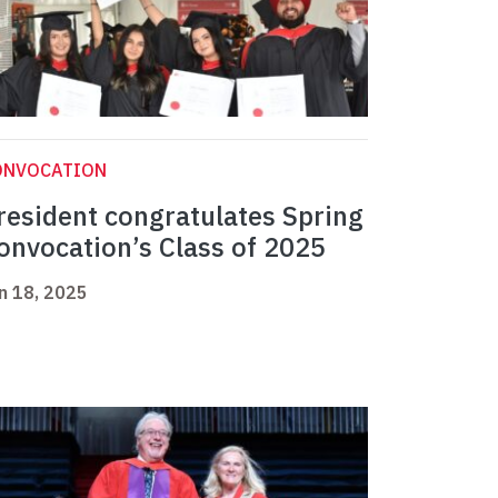
ONVOCATION
resident congratulates Spring
onvocation’s Class of 2025
n 18, 2025