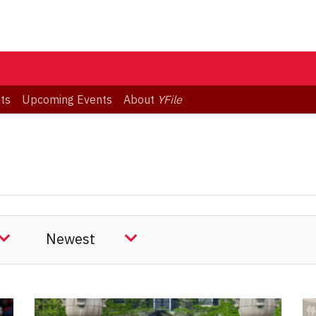
ts
Upcoming Events
About
YFile