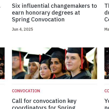
.
Six influential changemakers to
T
earn honorary degrees at
d
Spring Convocation
C
Jun 4, 2025
Ma
CONVOCATION
C
Call for convocation key
Y
coordinators for Spring
n