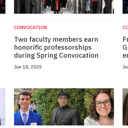
CONVOCATION
C
Two faculty members earn
F
honorific professorships
G
during Spring Convocation
e
Jun 18, 2025
Ju