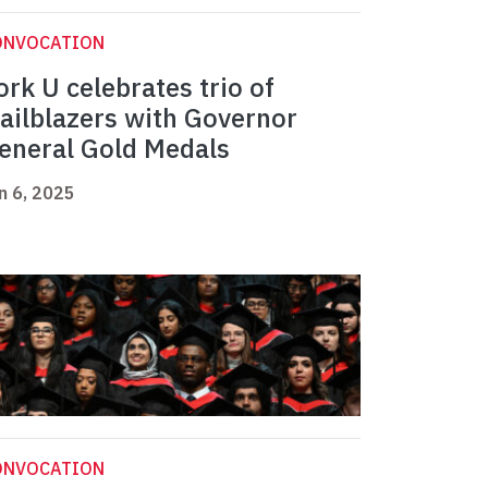
ONVOCATION
ork U celebrates trio of
railblazers with Governor
eneral Gold Medals
n 6, 2025
ONVOCATION