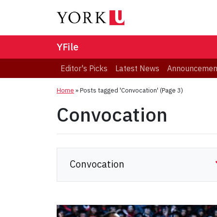
YFile
Editor's Picks
Latest News
Announcemen
Home
»
Posts tagged 'Convocation'
(Page 3)
Convocation