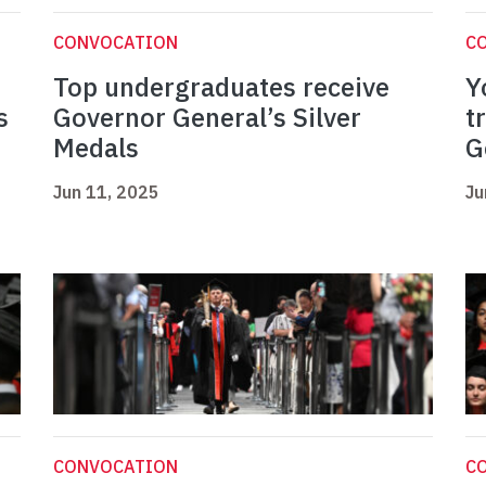
CONVOCATION
C
Top undergraduates receive
Y
s
Governor General’s Silver
t
Medals
G
Jun 11, 2025
Ju
CONVOCATION
C