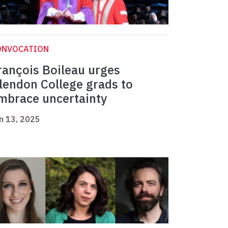
ONVOCATION
rançois Boileau urges
lendon College grads to
mbrace uncertainty
n 13, 2025