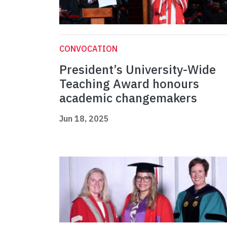
CONVOCATION
President’s University-Wide
Teaching Award honours
academic changemakers
Jun 18, 2025