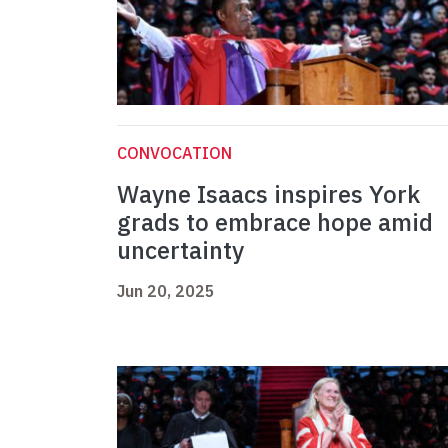
CONVOCATION
Wayne Isaacs inspires York
grads to embrace hope amid
uncertainty
Jun 20, 2025