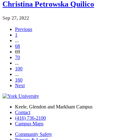
Christina Petrowska Quilico
Sep 27, 2022
Previous
1
...
68
69
70
...
100
...
160
Next
Keele, Glendon and Markham Campus
Contact
(416) 736-2100
Campus Maps
Community Safety
Privacy & Legal