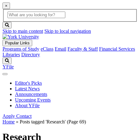
×
Global
search
Search
box
search
button
Skip to main content
Skip to local navigation
Popular Links
Programs of Study
eClass
Email
Faculty & Staff
Financial Services
Libraries
Directory
Search
YFile
Editor's Picks
Latest News
Announcements
Upcoming Events
About YFile
Apply
Contact
Home
»
Posts tagged 'Research'
(Page 69)
Research