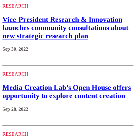
RESEARCH
Vice-President Research & Innovation
launches community consultations about
new strategic research plan
Sep 30, 2022
RESEARCH
Media Creation Lab’s Open House offers
opportunity to explore content creation
Sep 28, 2022
RESEARCH