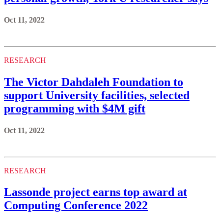
Oct 11, 2022
RESEARCH
The Victor Dahdaleh Foundation to
support University facilities, selected
programming with $4M gift
Oct 11, 2022
RESEARCH
Lassonde project earns top award at
Computing Conference 2022