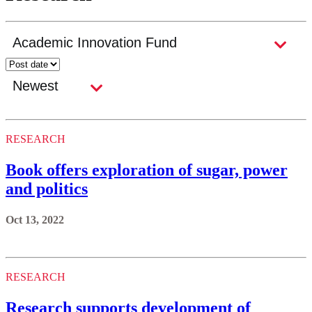
RESEARCH
Book offers exploration of sugar, power
and politics
Oct 13, 2022
RESEARCH
Research supports development of