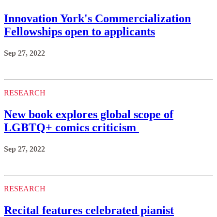
Innovation York's Commercialization
Fellowships open to applicants
Sep 27, 2022
RESEARCH
New book explores global scope of
LGBTQ+ comics criticism
Sep 27, 2022
RESEARCH
Recital features celebrated pianist