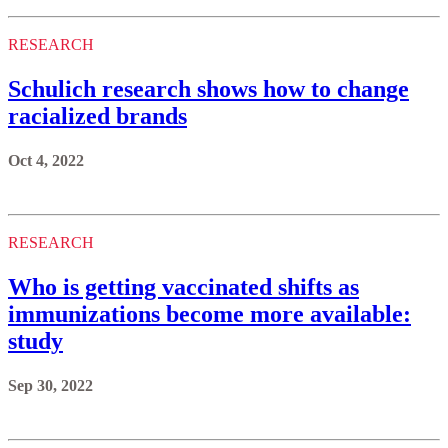
RESEARCH
Schulich research shows how to change
racialized brands
Oct 4, 2022
RESEARCH
Who is getting vaccinated shifts as
immunizations become more available:
study
Sep 30, 2022