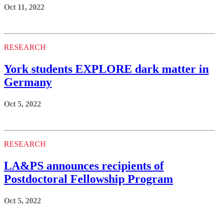
Oct 11, 2022
RESEARCH
York students EXPLORE dark matter in
Germany
Oct 5, 2022
RESEARCH
LA&PS announces recipients of
Postdoctoral Fellowship Program
Oct 5, 2022