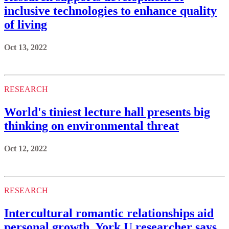
inclusive technologies to enhance quality
of living
Oct 13, 2022
RESEARCH
World's tiniest lecture hall presents big
thinking on environmental threat
Oct 12, 2022
RESEARCH
Intercultural romantic relationships aid
personal growth, York U researcher says