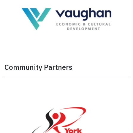
Community Partners