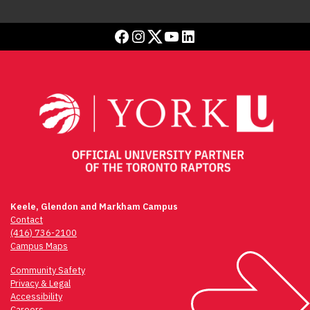
Facebook
Instagram
Twitter
YouTube
LinkedIn
Keele, Glendon and Markham Campus
Contact
(416) 736-2100
Campus Maps
Community Safety
Privacy & Legal
Accessibility
Careers