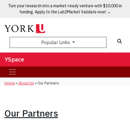
Turn your research into a market-ready venture with $10,000 in
funding. Apply to the Lab2Market Validate now! →
Popular Links
YSpace
Home
»
About Us
»
Our Partners
Our Partners