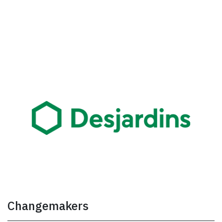
Changemakers