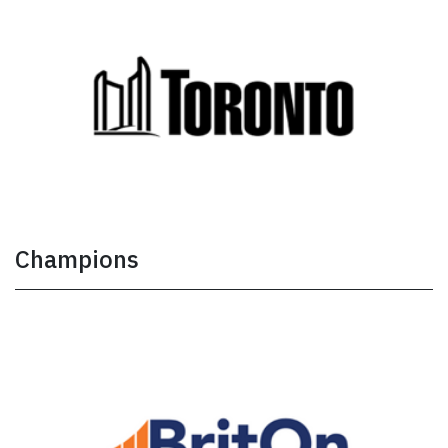
Champions