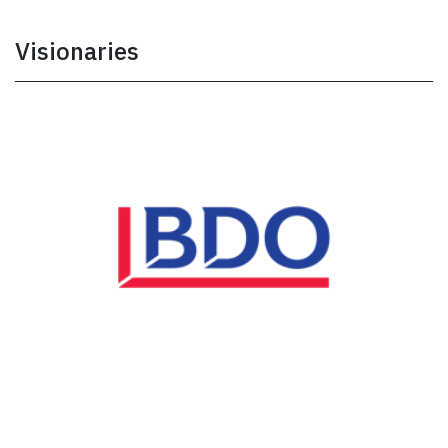
Visionaries