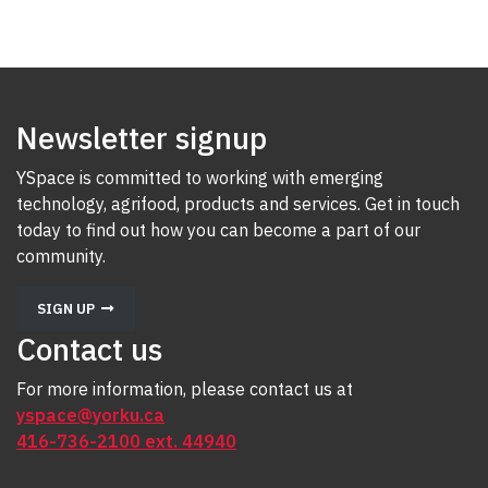
Newsletter signup
YSpace is committed to working with emerging
technology, agrifood, products and services. Get in touch
today to find out how you can become a part of our
community.
SIGN UP
Contact us
For more information, please contact us at
yspace@yorku.ca
416-736-2100 ext. 44940