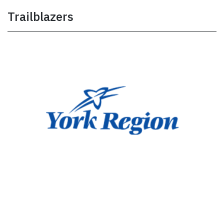
Trailblazers