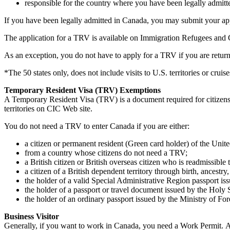
responsible for the country where you have been legally admitt
If you have been legally admitted in Canada, you may submit your appl
The application for a TRV is available on Immigration Refugees and Ci
As an exception, you do not have to apply for a TRV if you are return
*The 50 states only, does not include visits to U.S. territories or cruise
Temporary Resident Visa (TRV) Exemptions
A Temporary Resident Visa (TRV) is a document required for citizens o
territories on CIC Web site.
You do not need a TRV to enter Canada if you are either:
a citizen or permanent resident (Green card holder) of the Unite
from a country whose citizens do not need a TRV;
a British citizen or British overseas citizen who is readmissib
a citizen of a British dependent territory through birth, ancestry,
the holder of a valid Special Administrative Region passport 
the holder of a passport or travel document issued by the Holy S
the holder of an ordinary passport issued by the Ministry of For
Business Visitor
Generally, if you want to work in Canada, you need a Work Permit. 