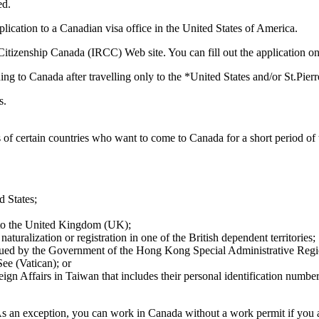
ed.
ication to a Canadian visa office in the United States of America.
tizenship Canada (IRCC) Web site. You can fill out the application onli
ing to Canada after travelling only to the *United States and/or St.Pie
s.
f certain countries who want to come to Canada for a short period of t
d States;
le to the United Kingdom (UK);
 naturalization or registration in one of the British dependent territories;
issued by the Government of the Hong Kong Special Administrative Regi
ee (Vatican); or
eign Affairs in Taiwan that includes their personal identification number
As an exception, you can work in Canada without a work permit if you 