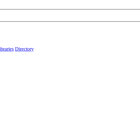
ibraries
Directory