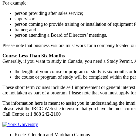
For example:
person providing after-sales service;
supervisor;
person coming to provide training or installation of equipment 
trainer; and
person attending a Board of Directors’ meetings.
Please note that business visitors must work for a company located ou
Course Less Than Six Months
Generally, if you want to study in Canada, you need a Study Permit. 
the length of your course or program of study is six months or l
the course or program of study will be completed within the per
These short-term courses include self-improvement or general interest 
are not taken as part of a program. Please note that you must apply for 
The information here is meant to assist you in understanding the immig
please visit the IRCC Web site to ensure that you have the most curre
Call Centre at 1 888 242-2100
Keele, Glendon and Markham Campus