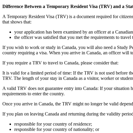
Difference Between a Temporary Resident Visa (TRV) and a Sta
A Temporary Resident Visa (TRV) is a document required for citizens of
that shows that:
your application has been examined by an officer at a Canadian
the officer was satisfied that you met the requirements to travel 
If you wish to work or study in Canada, you will also need a Study Pe
country requiring a visa. When you arrive in Canada, an officer will t
If you require a TRV to travel to Canada, please consider that:
It is valid for a limited period of time: If the TRV is not used before 
TRV. The length of your stay in Canada as a visitor, worker or student
A valid TRV does not guarantee entry into Canada: If your situation h
requirements to enter the country.
Once you arrive in Canada, the TRV might no longer be valid depending
If you plan on leaving Canada and returning during the validity period
responsible for your country of residence;
responsible for your country of nationality; or