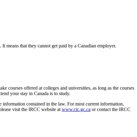
. It means that they cannot get paid by a Canadian employer.
ke courses offered at colleges and universities, as long as the courses
xtend your stay in Canada is to study.
e information contained in the law. For most current information,
 please visit the IRCC website at
www.cic.gc.ca
or contact the IRCC