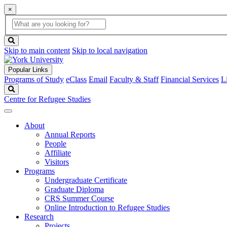
×
Global
search
Search
box
search
button
Skip to main content
Skip to local navigation
Popular Links
Programs of Study
eClass
Email
Faculty & Staff
Financial Services
L
Search
Centre for Refugee Studies
About
Annual Reports
People
Affiliate
Visitors
Programs
Undergraduate Certificate
Graduate Diploma
CRS Summer Course
Online Introduction to Refugee Studies
Research
Projects