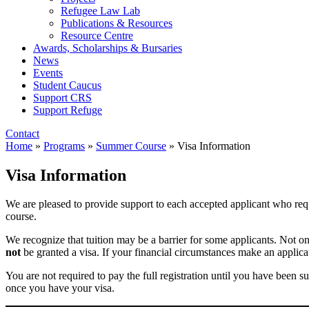
Refugee Law Lab
Publications & Resources
Resource Centre
Awards, Scholarships & Bursaries
News
Events
Student Caucus
Support CRS
Support Refuge
Contact
Home
»
Programs
»
Summer Course
»
Visa Information
Visa Information
We are pleased to provide support to each accepted applicant who requ
course.
We recognize that tuition may be a barrier for some applicants. Not 
not
be granted a visa. If your financial circumstances make an applicat
You are not required to pay the full registration until you have been su
once you have your visa.