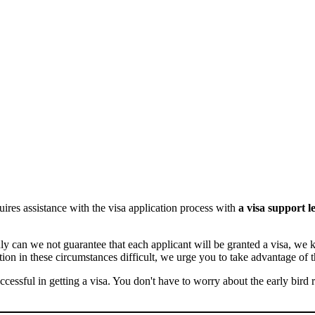
ires assistance with the visa application process with
a visa support le
only can we not guarantee that each applicant will be granted a visa, 
ion in these circumstances difficult, we urge you to take advantage of t
ccessful in getting a visa. You don't have to worry about the early bird 