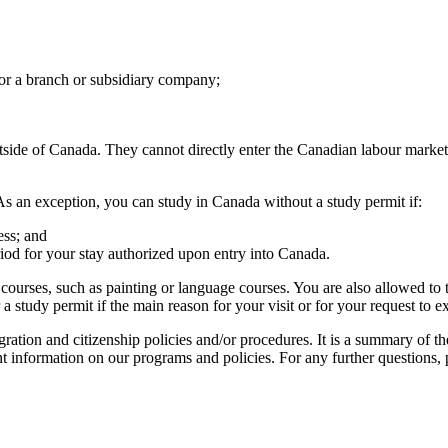
for a branch or subsidiary company;
tside of Canada. They cannot directly enter the Canadian labour market
As an exception, you can study in Canada without a study permit if:
ess; and
iod for your stay authorized upon entry into Canada.
courses, such as painting or language courses. You are also allowed to ta
a study permit if the main reason for your visit or for your request to e
ration and citizenship policies and/or procedures. It is a summary of th
nt information on our programs and policies. For any further questions,