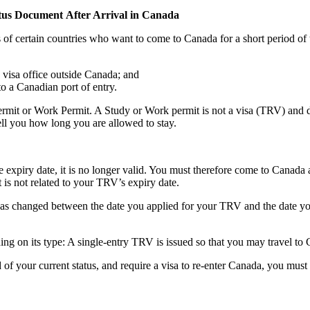
tus Document After Arrival in Canada
 certain countries who want to come to Canada for a short period of time
 visa office outside Canada; and
to a Canadian port of entry.
rmit or Work Permit. A Study or Work permit is not a visa (TRV) and do
ell you how long you are allowed to stay.
the expiry date, it is no longer valid. You must therefore come to Canada
 is not related to your TRV’s expiry date.
as changed between the date you applied for your TRV and the date you a
 on its type: A single-entry TRV is issued so that you may travel to C
 of your current status, and require a visa to re-enter Canada, you mus