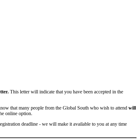
tter.
This letter will indicate that you have been accepted in the
we know that many people from the Global South who wish to attend
will
he online option.
registration deadline - we will make it available to you at any time