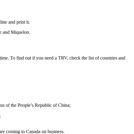
ne and print it.
rre and Miquelon.
ime. To find out if you need a TRV, check the list of countries and
on of the People’s Republic of China;
.
are coming to Canada on business.