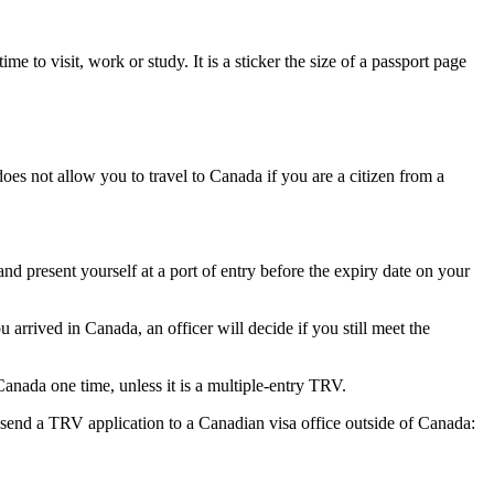
 to visit, work or study. It is a sticker the size of a passport page
es not allow you to travel to Canada if you are a citizen from a
 and present yourself at a port of entry before the expiry date on your
rrived in Canada, an officer will decide if you still meet the
anada one time, unless it is a multiple-entry TRV.
t send a TRV application to a Canadian visa office outside of Canada: