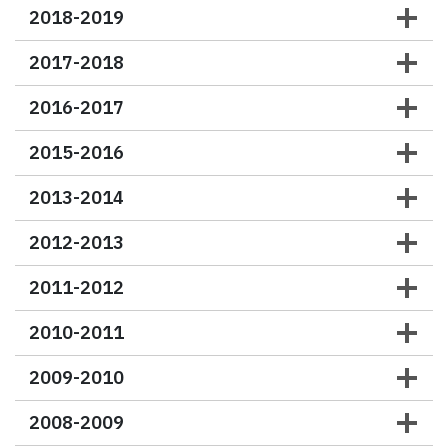
2018-2019
2017-2018
2016-2017
2015-2016
2013-2014
2012-2013
2011-2012
2010-2011
2009-2010
2008-2009