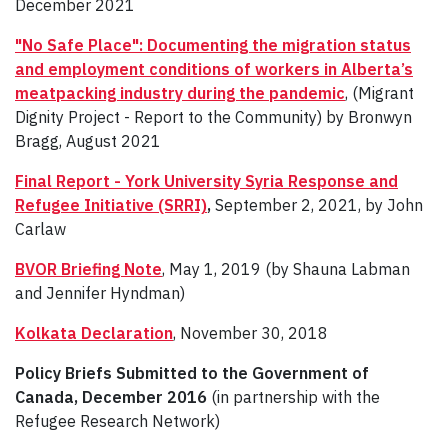
December 2021
"No Safe Place": Documenting the migration status
and employment conditions of workers in Alberta’s
meatpacking industry during the pandemic
, (Migrant
Dignity Project - Report to the Community) by Bronwyn
Bragg, August 2021
Final Report - York University Syria Response and
Refugee Initiative (SRRI)
,
September 2, 2021, by John
Carlaw
BVOR Briefing Note
, May 1, 2019 (by Shauna Labman
and Jennifer Hyndman)
Kolkata Declaration
, November 30, 2018
Policy Briefs Submitted to the Government of
Canada, December 2016
(in partnership with the
Refugee Research Network)