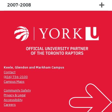
2007-2008
Keele, Glendon and Markham Campus
Contact
(416) 736-2100
Campus Maps
Community Safety
Privacy & Legal
Accessibility
Careers