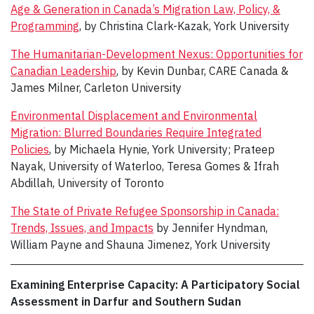
Age & Generation in Canada’s Migration Law, Policy, &
Programming
, by Christina Clark-Kazak, York University
The Humanitarian-Development Nexus: Opportunities for
Canadian Leadership
, by Kevin Dunbar, CARE Canada &
James Milner, Carleton University
Environmental Displacement and Environmental
Migration: Blurred Boundaries Require Integrated
Policies
, by Michaela Hynie, York University; Prateep
Nayak, University of Waterloo, Teresa Gomes & Ifrah
Abdillah, University of Toronto
The State of Private Refugee Sponsorship in Canada:
Trends, Issues, and Impacts
by Jennifer Hyndman,
William Payne and Shauna Jimenez, York University
Examining Enterprise Capacity: A Participatory Social
Assessment in Darfur and Southern Sudan