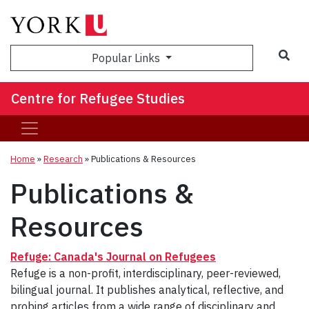
Sea
Popular Links
Centre for Refugee Studies
Home
»
Research
»
Publications & Resources
Publications &
Resources
Refuge: Canada's Journal on Refugees
Refuge is a non-profit, interdisciplinary, peer-reviewed,
bilingual journal. It publishes analytical, reflective, and
probing articles from a wide range of disciplinary and