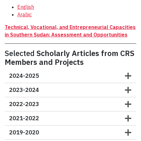
English
Arabic
Technical, Vocational, and Entrepreneurial Capacities
in Southern Sudan: Assessment and Opportunities
Selected
Scholarly Articles from CRS
Members and Projects
2024-2025
2023-2024
2022-2023
2021-2022
2019-2020