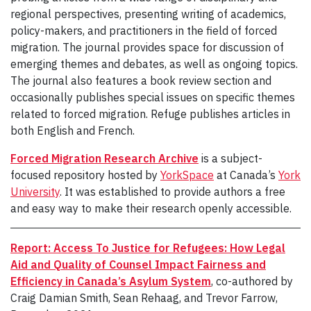
regional perspectives, presenting writing of academics,
policy-makers, and practitioners in the field of forced
migration. The journal provides space for discussion of
emerging themes and debates, as well as ongoing topics.
The journal also features a book review section and
occasionally publishes special issues on specific themes
related to forced migration. Refuge publishes articles in
both English and French.
Forced Migration Research Archive
is a subject-
focused repository hosted by
YorkSpace
at Canada’s
York
University
. It was established to provide authors a free
and easy way to make their research openly accessible.
Report: Access To Justice for Refugees: How Legal
Aid and Quality of Counsel Impact Fairness and
Efficiency in Canada’s Asylum System
, co-authored by
Craig Damian Smith, Sean Rehaag, and Trevor Farrow,