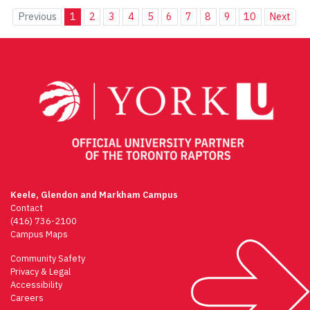
Previous
1
2
3
4
5
6
7
8
9
10
Next
Keele, Glendon and Markham Campus
Contact
(416) 736-2100
Campus Maps
Community Safety
Privacy & Legal
Accessibility
Careers