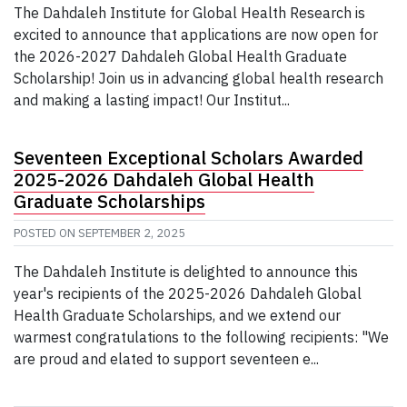
The Dahdaleh Institute for Global Health Research is
excited to announce that applications are now open for
the 2026-2027 Dahdaleh Global Health Graduate
Scholarship! Join us in advancing global health research
and making a lasting impact! Our Institut...
Seventeen Exceptional Scholars Awarded
2025-2026 Dahdaleh Global Health
Graduate Scholarships
POSTED ON
SEPTEMBER 2, 2025
The Dahdaleh Institute is delighted to announce this
year's recipients of the 2025-2026 Dahdaleh Global
Health Graduate Scholarships, and we extend our
warmest congratulations to the following recipients: "We
are proud and elated to support seventeen e...