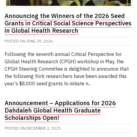
Announcing the Winners of the 2026 Seed
Grants in Critical Social Science Perspectives
in Global Health Research
POSTED ON
JUNE 29, 2026
Following the seventh annual Critical Perspective for
Global Health Research (CPGH) workshop in May, the
CPGH Steering Committee is delighted to announce that
the following York researchers have been awarded this
year’s $8,000 seed grants to initiate n...
Announcement – Applications for 2026
Dahdaleh Global Health Graduate
Scholarships Open!
POSTED ON
DECEMBER 2, 2025