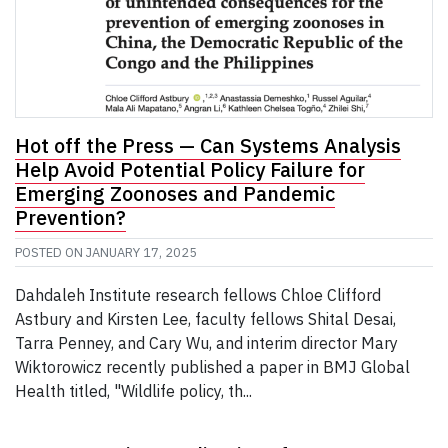
Hot off the Press — Can Systems Analysis
Help Avoid Potential Policy Failure for
Emerging Zoonoses and Pandemic
Prevention?
POSTED ON
JANUARY 17, 2025
Dahdaleh Institute research fellows Chloe Clifford
Astbury and Kirsten Lee, faculty fellows Shital Desai,
Tarra Penney, and Cary Wu, and interim director Mary
Wiktorowicz recently published a paper in BMJ Global
Health titled, "Wildlife policy, th...