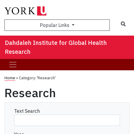
Sea
Popular Links
Dahdaleh Institute for Global Health
Research
Home
»
Category: 'Research'
Research
Text Search