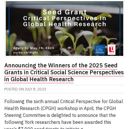
Announcing the Winners of the 2025 Seed
Grants in Critical Social Science Perspectives
in Global Health Research
POSTED ON
JULY 8, 2025
Following the sixth annual Critical Perspective for Global
Health Research (CPGH) workshop in April, the CPGH
Steering Committee is delighted to announce that the
following York researchers have been awarded this