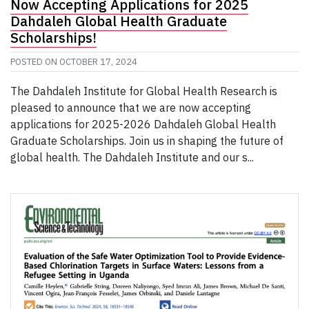
Now Accepting Applications for 2025
Dahdaleh Global Health Graduate
Scholarships!
POSTED ON
OCTOBER 17, 2024
The Dahdaleh Institute for Global Health Research is
pleased to announce that we are now accepting
applications for 2025-2026 Dahdaleh Global Health
Graduate Scholarships. Join us in shaping the future of
global health. The Dahdaleh Institute and our s...