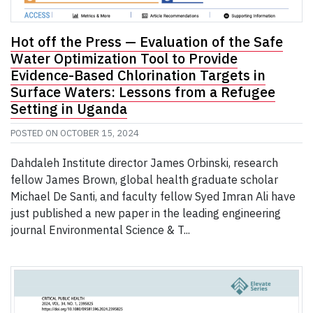
Hot off the Press — Evaluation of the Safe
Water Optimization Tool to Provide
Evidence-Based Chlorination Targets in
Surface Waters: Lessons from a Refugee
Setting in Uganda
POSTED ON
OCTOBER 15, 2024
Dahdaleh Institute director James Orbinski, research
fellow James Brown, global health graduate scholar
Michael De Santi, and faculty fellow Syed Imran Ali have
just published a new paper in the leading engineering
journal Environmental Science & T...