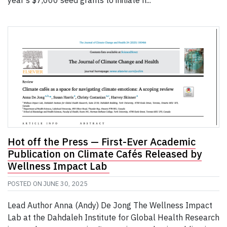
year’s $7,000 seed grants to initiate n...
Hot off the Press — First-Ever Academic
Publication on Climate Cafés Released by
Wellness Impact Lab
POSTED ON
JUNE 30, 2025
Lead Author Anna (Andy) De Jong The Wellness Impact
Lab at the Dahdaleh Institute for Global Health Research