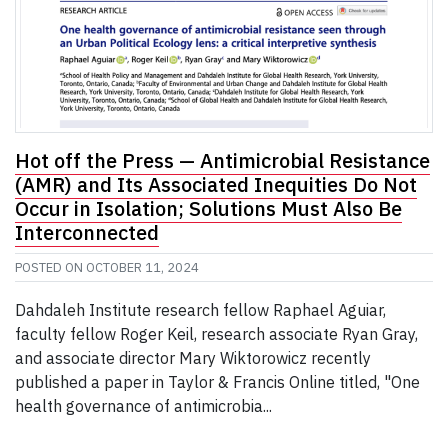
Hot off the Press — Antimicrobial Resistance
(AMR) and Its Associated Inequities Do Not
Occur in Isolation; Solutions Must Also Be
Interconnected
POSTED ON
OCTOBER 11, 2024
Dahdaleh Institute research fellow Raphael Aguiar,
faculty fellow Roger Keil, research associate Ryan Gray,
and associate director Mary Wiktorowicz recently
published a paper in Taylor & Francis Online titled, "One
health governance of antimicrobia...