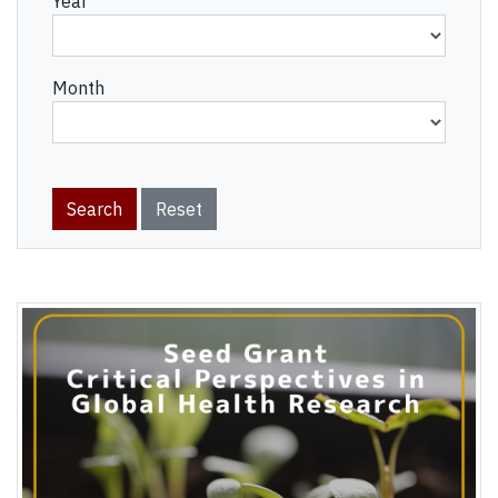
Year
Month