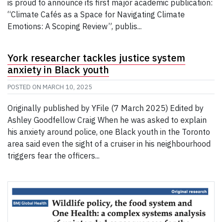
is proud to announce its first major academic publication:
“Climate Cafés as a Space for Navigating Climate
Emotions: A Scoping Review”, publis...
York researcher tackles justice system
anxiety in Black youth
POSTED ON
MARCH 10, 2025
Originally published by YFile (7 March 2025) Edited by
Ashley Goodfellow Craig When he was asked to explain
his anxiety around police, one Black youth in the Toronto
area said even the sight of a cruiser in his neighbourhood
triggers fear the officers...