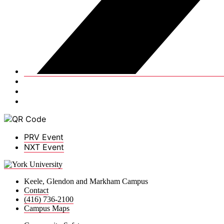
PRV Event
NXT Event
Keele, Glendon and Markham Campus
Contact
(416) 736-2100
Campus Maps