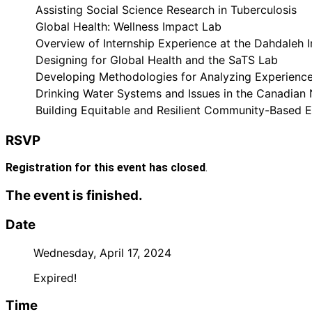
Assisting Social Science Research in Tuberculosis
Global Health: Wellness Impact Lab
Overview of Internship Experience at the Dahdaleh I
Designing for Global Health and the SaTS Lab
Developing Methodologies for Analyzing Experience
Drinking Water Systems and Issues in the Canadian
Building Equitable and Resilient Community-Based 
RSVP
Registration for this event has closed
.
The event is finished.
Date
Wednesday, April 17, 2024
Expired!
Time