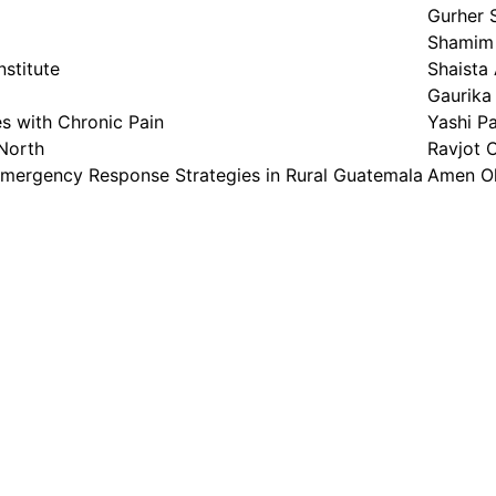
Gurher 
Shamim 
nstitute
Shaista
Gaurika
s with Chronic Pain
Yashi P
 North
Ravjot 
Emergency Response Strategies in Rural Guatemala
Amen O