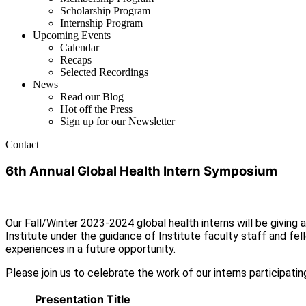
Scholarship Program
Internship Program
Upcoming Events
Calendar
Recaps
Selected Recordings
News
Read our Blog
Hot off the Press
Sign up for our Newsletter
Contact
6th Annual Global Health Intern Symposium
Our Fall/Winter 2023-2024 global health interns will be giving
Institute under the guidance of Institute faculty staff and fello
experiences in a future opportunity.
Please join us to celebrate the work of our interns participati
Presentation Title