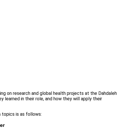
king on research and global health projects at the Dahdaleh
 learned in their role, and how they will apply their
 topics is as follows:
er