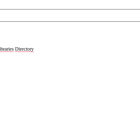
ibraries
Directory