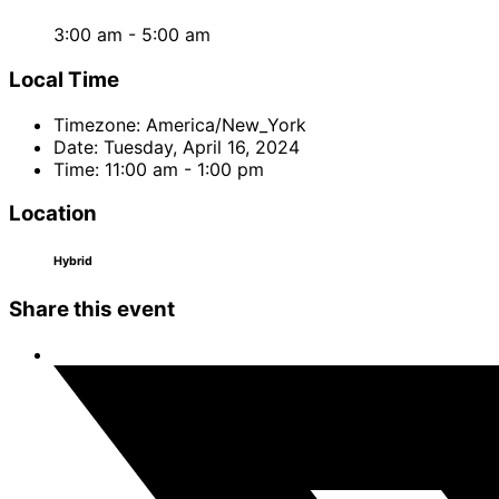
3:00 am - 5:00 am
Local Time
Timezone:
America/New_York
Date:
Tuesday, April 16, 2024
Time:
11:00 am - 1:00 pm
Location
Hybrid
Share this event