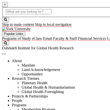
×
Global
search
Search
box
search
button
Skip to main content
Skip to local navigation
Popular Links
Programs of Study
eClass
Email
Faculty & Staff
Financial Services
L
Search
Dahdaleh Institute for Global Health Research
About
Mandate
Land Acknowledgement
Opportunities
Research Themes
Planetary Health
Global Health & Humanitarianism
Global Health Foresighting
Projects & Partnerships
People
Programs
Membership Program