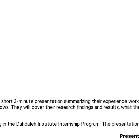
 a short 3-minute presentation summarizing their experience wor
ws. They will cover their research findings and results, what they
ng in the Dahdaleh Institute Internship Program. The presentation
Present