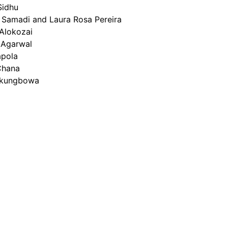
Sidhu
Samadi and Laura Rosa Pereira
 Alokozai
 Agarwal
apola
Chana
kungbowa