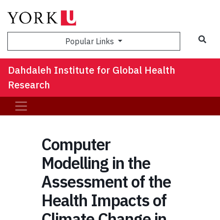
Sea
Popular Links
Dahdaleh Institute for Global Health
Research
Computer
Modelling in the
Assessment of the
Health Impacts of
Climate Change in