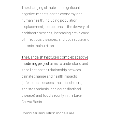
The changing climate has significant
negative impacts on the economy and
human health, including population
displacement, disruptions in the delivery of
healthcare services, increasing prevalence
of infectious diseases, and both acute and
chronic malnutrition.
The Dahdaleh Institute's complex adaptive
modelling project
aims to understand and
shed light on the relationship between
climate change and health impacts
(infectious diseases: malaria, cholera,
schistosomiasis, and acute diarrheal
disease) and food security in the Lake
Chilwa Basin.
Computer simulation models are