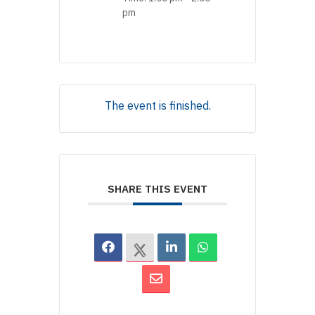
pm
The event is finished.
SHARE THIS EVENT