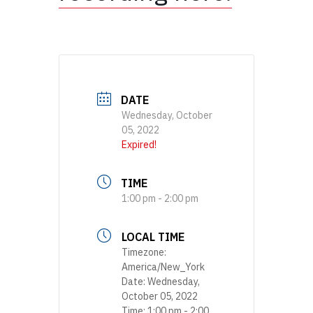
DATE
Wednesday, October
05, 2022
Expired!
TIME
1:00 pm - 2:00 pm
LOCAL TIME
Timezone:
America/New_York
Date:
Wednesday,
October 05, 2022
Time:
1:00 pm - 2:00