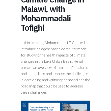
Malawi, with
Mohammadali
Tofighi
In this seminar, Mohammadali Tofighi will
introduce an agent-based computer model
for studying the health impacts of climate
changes in the Lake Chilwa Basin. He will
present an overview of the model's features
and capabilities and discuss the challenges
in developing and verifying the model and the
road map that could be used to address
these challenges.