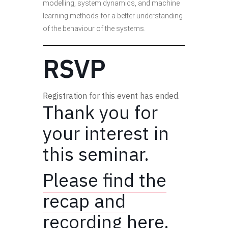
modelling, system dynamics, and machine
learning methods for a better understanding
of the behaviour of the systems.
RSVP
Registration for this event has ended.
Thank you for
your interest in
this seminar.
Please find the
recap and
recording here.