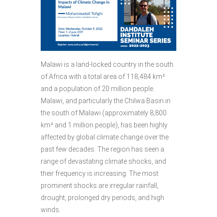
Malawi is a land-locked country in the south
of Africa with a total area of 118,484 km²
and a population of 20 million people.
Malawi, and particularly the Chilwa Basin in
the south of Malawi (approximately 8,800
km² and 1 million people), has been highly
affected by global climate change over the
past few decades. The region has seen a
range of devastating climate shocks, and
their frequency is increasing. The most
prominent shocks are irregular rainfall,
drought, prolonged dry periods, and high
winds.