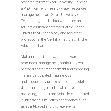
research fellow at York University. He holds
a PhD in civil engineering - water resources
management from Sharif University of
Technology, Iran. He has worked as an
adjunct assistant professor at the Sharif
University of Technology and assistant
professor at the Ale-Taha Institute of Higher
Education, Iran.
Mohammadali has expertise in water
resources management, particularly water-
related disaster management and modelling.
He has participated in numerous
multidisciplinary projects in flood modelling,
disaster management, health care
modelling, and risk analysis. He is interested
in integrating simulation approaches such
as agent-based and discrete events