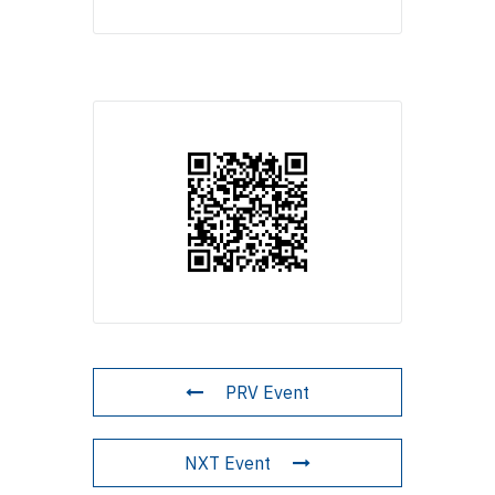
PRV Event
NXT Event