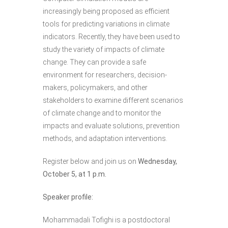
increasingly being proposed as efficient
tools for predicting variations in climate
indicators. Recently, they have been used to
study the variety of impacts of climate
change. They can provide a safe
environment for researchers, decision-
makers, policymakers, and other
stakeholders to examine different scenarios
of climate change and to monitor the
impacts and evaluate solutions, prevention
methods, and adaptation interventions.
Register below and join us on
Wednesday,
October 5, at 1 p.m.
Speaker profile:
Mohammadali Tofighi is a postdoctoral