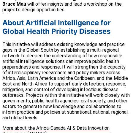
Bruce Mau
will offer insights and lead a workshop on the
project's design opportunities.
About Artificial Intelligence for
Global Health Priority Diseases
This initiative will address existing knowledge and practice
gaps in the Global South by establishing a multi-regional
network to deepen the understanding of how responsible
artificial intelligence solutions can improve public health
preparedness and response. It will strengthen the capacity
of interdisciplinary researchers and policy makers across
Africa, Asia, Latin America and the Caribbean, and the Middle
East and North Africa to support early detection, response,
mitigation, and control of developing infectious disease
outbreaks. Projects within the initiative will work closely with
governments, public health agencies, civil society, and other
actors to generate new knowledge and collaborations to
inform practice and policies at subnational, national, regional,
and global levels.
More about the Africa-Canada AI & Data Innovation