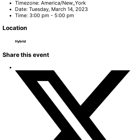
Timezone:
America/New_York
Date:
Tuesday, March 14, 2023
Time:
3:00 pm - 5:00 pm
Location
Hybrid
Share this event