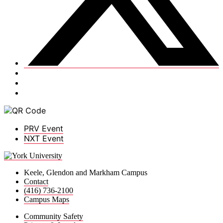
PRV Event
NXT Event
Keele, Glendon and Markham Campus
Contact
(416) 736-2100
Campus Maps
Community Safety