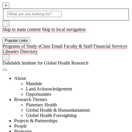
×
Global
search
Search
box
search
button
Skip to main content
Skip to local navigation
Popular Links
Programs of Study
eClass
Email
Faculty & Staff
Financial Services
Libraries
Directory
Search
Dahdaleh Institute for Global Health Research
About
Mandate
Land Acknowledgement
Opportunities
Research Themes
Planetary Health
Global Health & Humanitarianism
Global Health Foresighting
Projects & Partnerships
People
Programs