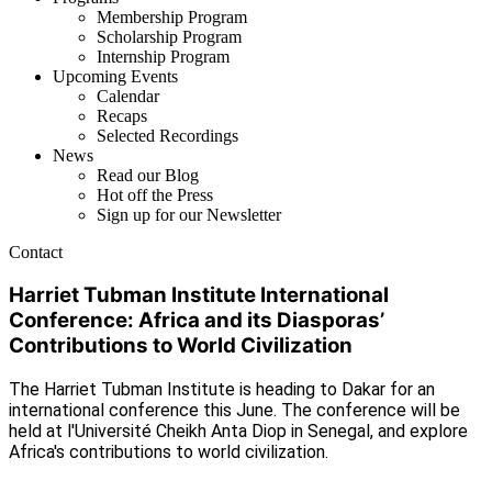
Membership Program
Scholarship Program
Internship Program
Upcoming Events
Calendar
Recaps
Selected Recordings
News
Read our Blog
Hot off the Press
Sign up for our Newsletter
Contact
Harriet Tubman Institute International
Conference: Africa and its Diasporas’
Contributions to World Civilization
The Harriet Tubman Institute is heading to Dakar for an
international conference this June. The conference will be
held at l'Université Cheikh Anta Diop in Senegal, and explore
Africa's contributions to world civilization.