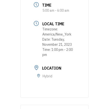
TIME
5:00 am - 6:00 am
LOCAL TIME
Timezone:
America/New_York
Date:
Tuesday,
November 21, 2023
Time:
1:00 pm - 2:00
pm
LOCATION
Hybrid