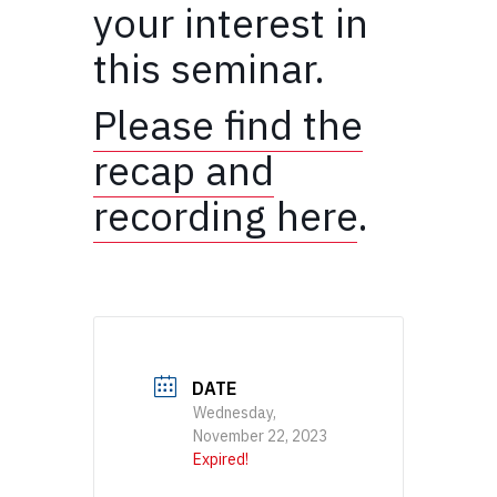
your interest in
this seminar.
Please find the
recap and
recording here
.
DATE
Wednesday,
November 22, 2023
Expired!