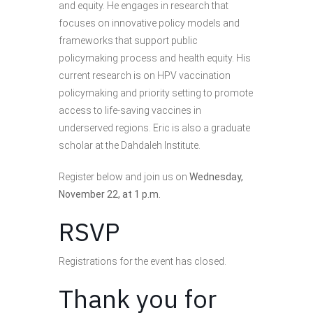
and equity. He engages in research that
focuses on innovative policy models and
frameworks that support public
policymaking process and health equity. His
current research is on HPV vaccination
policymaking and priority setting to promote
access to life-saving vaccines in
underserved regions. Eric is also a graduate
scholar at the Dahdaleh Institute.
Register below and join us on
Wednesday,
November 22, at 1 p.m.
RSVP
Registrations for the event has closed.
Thank you for