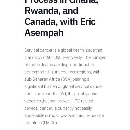
Rwanda, and
Canada, with Eric
Asempah
Cervical cancer is a global health issue that
claims over 600,000 lives yearly. The number
of those deaths are disproportionately
concentrated in underserved regions, with
sub-Saharan Africa (SSA) bearing a
significant burden of global cervical cancer
cases are reported. Yet, the prophylactic
vaccines that can
prevent HPV-related
cervical cancer, is currently not easily
accessible in most low- and middle-income
countries (LMICs).