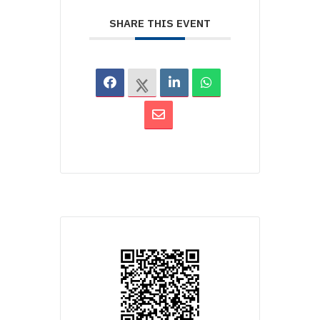
SHARE THIS EVENT