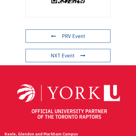
PRV Event
NXT Event
Keele, Glendon and Markham Campus