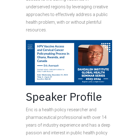
underserved regions by leveraging creative
approaches to effectively address a public
health problem, with or without plentiful
resources.
Speaker Profile
Eric is a health policy researcher and
pharmaceutical professional with over 14
years of industry experience and has a deep
passion and interest in public health policy