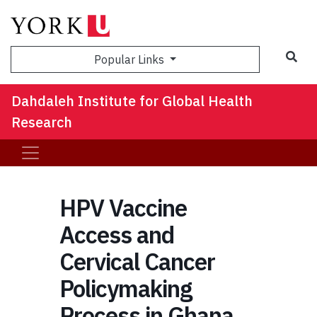
Sea
Popular Links
Dahdaleh Institute for Global Health
Research
HPV Vaccine
Access and
Cervical Cancer
Policymaking
Process in Ghana,