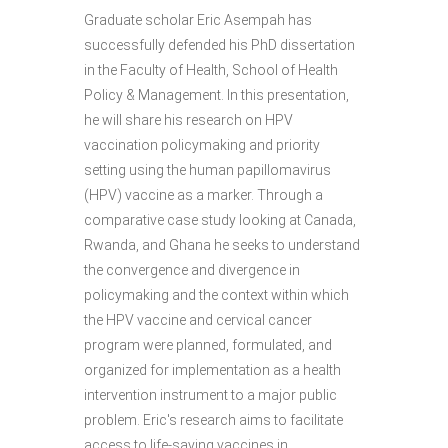
Graduate scholar Eric Asempah has
successfully defended his PhD dissertation
in the Faculty of Health, School of Health
Policy & Management. In this presentation,
he will share his research on HPV
vaccination policymaking and priority
setting using the human papillomavirus
(HPV) vaccine as a marker. Through a
comparative case study looking at Canada,
Rwanda, and Ghana he seeks to understand
the convergence and divergence in
policymaking and the context within which
the HPV vaccine and cervical cancer
program were planned, formulated, and
organized for implementation as a health
intervention instrument to a major public
problem. Eric's research aims to facilitate
access to life-saving vaccines in