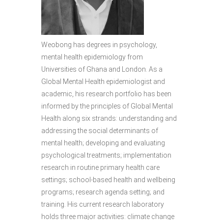
Weobong has degrees in psychology,
mental health epidemiology from
Universities of Ghana and London. As a
Global Mental Health epidemiologist and
academic, his research portfolio has been
informed by the principles of Global Mental
Health along six strands: understanding and
addressing the social determinants of
mental health; developing and evaluating
psychological treatments; implementation
research in routine primary health care
settings; school-based health and wellbeing
programs; research agenda setting; and
training. His current research laboratory
holds three major activities: climate change