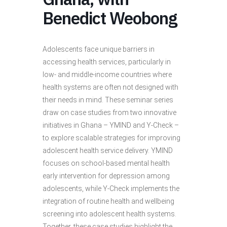
Benedict Weobong
Adolescents face unique barriers in
accessing health services, particularly in
low- and middle-income countries where
health systems are often not designed with
their needs in mind. These seminar series
draw on case studies from two innovative
initiatives in Ghana – YMIND and Y-Check –
to explore scalable strategies for improving
adolescent health service delivery. YMIND
focuses on school-based mental health
early intervention for depression among
adolescents, while Y-Check implements the
integration of routine health and wellbeing
screening into adolescent health systems.
Together, these case studies highlight the