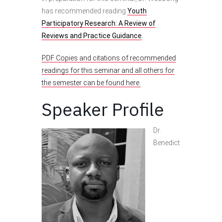
has recommended reading
Youth
Participatory Research: A Review of
Reviews and Practice Guidance
.
PDF Copies and citations of recommended
readings for this seminar and all others for
the semester can be found here.
Speaker Profile
Dr.
Benedict