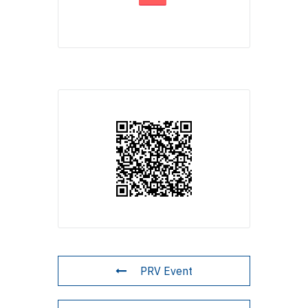
PRV Event