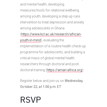
and mental health; developing
measures/tools for relational wellbeing
among youth; developing a step-up care
intervention to treat depression and anxiety
among adolescents in Ghana
(
https://www.kcl.ac.uk/research/african-
youth-in-mind
); evaluating the
implementation of a routine health check-up
programme for adolescents; and building a
critical mass of global mental health
researchers through doctoral and post-
doctoral training (
https://amari-africa.org
).
Register below and join us on
Wednesday,
October 22, at 1:00 p.m. ET
RSVP