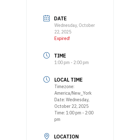
DATE
Wednesday, October
22, 2025
Expired!
TIME
1:00 pm - 2:00 pm
LOCAL TIME
Timezone:
America/New_York
Date:
Wednesday,
October 22, 2025
Time:
1:00 pm - 2:00
pm
LOCATION