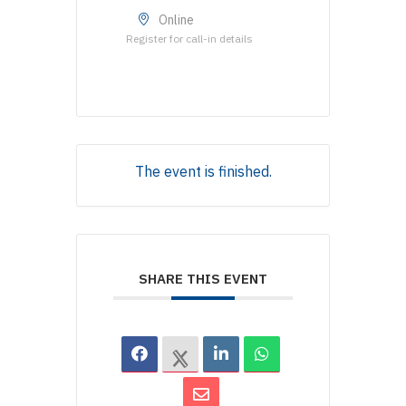
Online
Register for call-in details
The event is finished.
SHARE THIS EVENT