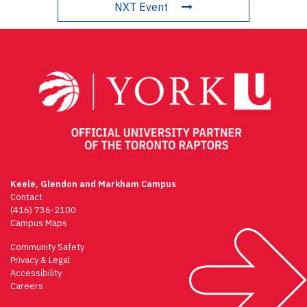
NXT Event
Keele, Glendon and Markham Campus
Contact
(416) 736-2100
Campus Maps
Community Safety
Privacy & Legal
Accessibility
Careers