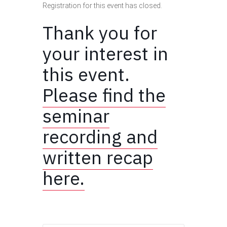
Registration for this event has closed.
Thank you for
your interest in
this event.
Please find the
seminar
recording and
written recap
here.