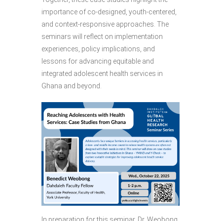
importance of co-designed, youth-centered,
and context-responsive approaches. The
seminars will reflect on implementation
experiences, policy implications, and
lessons for advancing equitable and
integrated adolescent health services in
Ghana and beyond.
In preparation for this seminar, Dr. Weobong