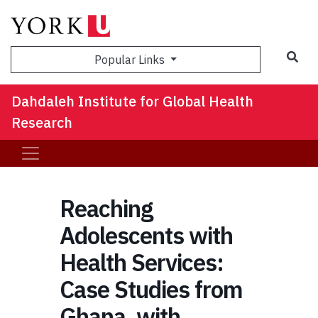
Sea
Popular Links
Dahdaleh Institute for Global Health
Research
Reaching
Adolescents with
Health Services:
Case Studies from
Ghana, with