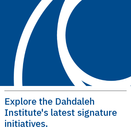
Explore the Dahdaleh
Institute's latest signature
initiatives.