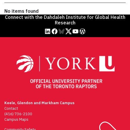
No items found
Connect with the Dahdaleh Institute for Global Health
Research
linkedin
facebook
Bluesky
twitter
youtube
WordPress
Keele, Glendon and Markham Campus
Contact
(416) 736-2100
Campus Maps
Community Safety