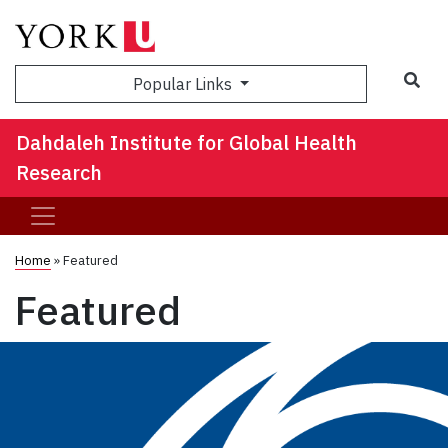
Sea
Popular Links
Dahdaleh Institute for Global Health
Research
Home
»
Featured
Featured