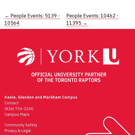
Post
←
People Events: 5139 -
People Events: 10462 -
10564
11395
→
navigation
Keele, Glendon and Markham Campus
Contact
(416) 736-2100
Campus Maps
Community Safety
Privacy & Legal