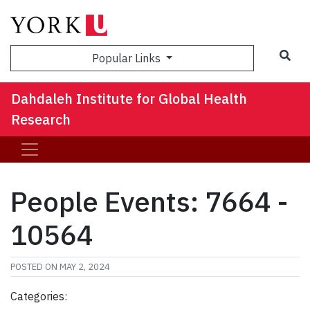
Sea
Popular Links
Dahdaleh Institute for Global Health
Research
People Events: 7664 -
10564
POSTED ON
MAY 2, 2024
Categories: