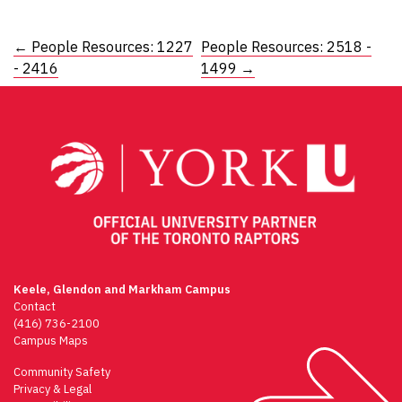
Post
←
People Resources: 1227
People Resources: 2518 -
- 2416
1499
→
navigation
Keele, Glendon and Markham Campus
Contact
(416) 736-2100
Campus Maps
Community Safety
Privacy & Legal