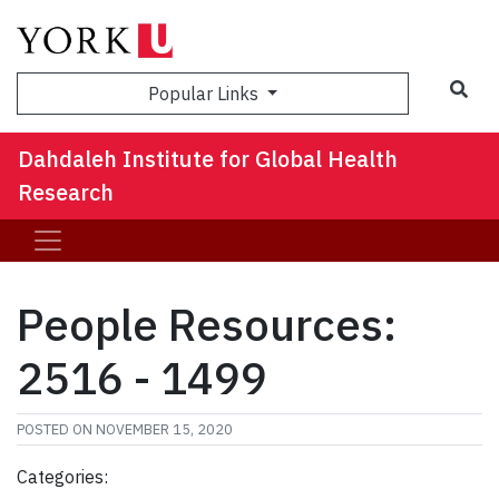
Sea
Popular Links
Dahdaleh Institute for Global Health
Research
People Resources:
2516 - 1499
POSTED ON
NOVEMBER 15, 2020
Categories: