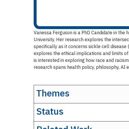
Vanessa Ferguson is a PhD Candidate in the h
University. Her research explores the intersect
specifically as it concerns sickle cell diseas
explores the ethical implications and limits o
is interested in exploring how race and racism
research spans health policy, philosophy, AI e
Themes
Status