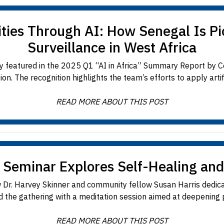
s Through AI: How Senegal Is Pio
Surveillance in West Africa
featured in the 2025 Q1 “AI in Africa” Summary Report by Con
n. The recognition highlights the team’s efforts to apply artifici
READ MORE ABOUT THIS POST
 Seminar Explores Self-Healing and
 Dr. Harvey Skinner and community fellow Susan Harris dedica
d the gathering with a meditation session aimed at deepening pa
READ MORE ABOUT THIS POST