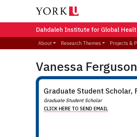
Dahdaleh Institute for Global Heal
About
Research Themes
Projects & 
Vanessa Ferguso
Graduate Student Scholar, F
Graduate Student Scholar
CLICK HERE TO SEND EMAIL