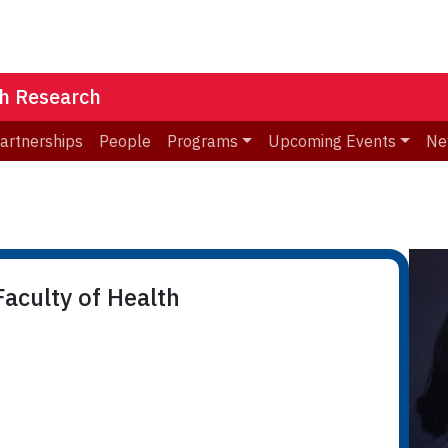
th Research
Partnerships
People
Programs
Upcoming Events
Ne
n
aculty of Health