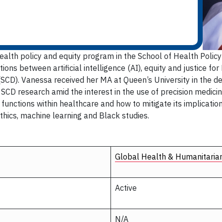
ealth policy and equity program in the School of Health Polic
ions between artificial intelligence (AI), equity and justice fo
e (SCD). Vanessa received her MA at Queen’s University in the 
f SCD research amid the interest in the use of precision medici
 functions within healthcare and how to mitigate its implication
thics, machine learning and Black studies.
Global Health & Humanitaria
Active
N/A