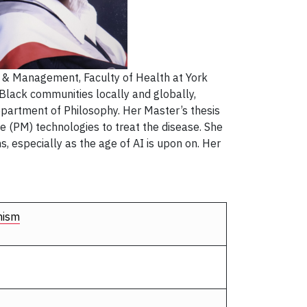
y & Management, Faculty of Health at York
r Black communities locally and globally,
department of Philosophy. Her Master’s thesis
ne (PM) technologies to treat the disease. She
s, especially as the age of AI is upon on. Her
nism