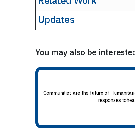
Related Work
Updates
You may also be interested 
Communities are the future of Humanitaria
responses tohealt