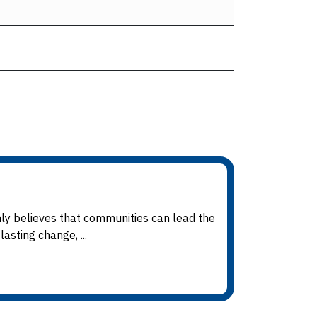
mly believes that communities can lead the
asting change, ...