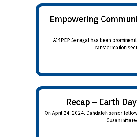
Empowering Communitie
AI4PEP Senegal has been prominently 
Transformation sectio
Recap – Earth Day
On April 24, 2024, Dahdaleh senior fellow
Susan initiate