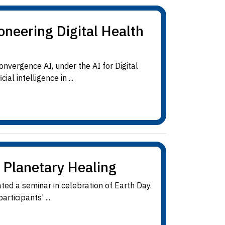
neering Digital Health
vergence AI, under the AI for Digital
al intelligence in ...
 Planetary Healing
ted a seminar in celebration of Earth Day.
rticipants' ...