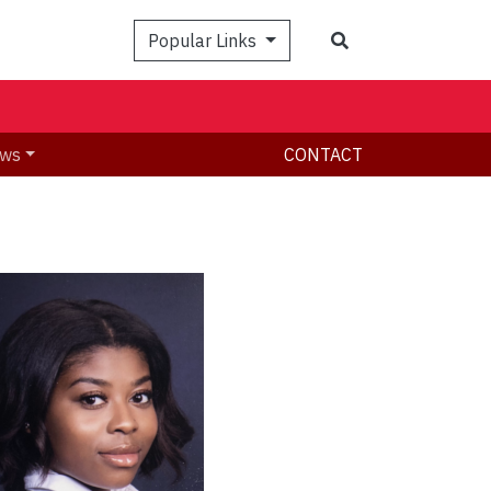
Search
Popular Links
ws
CONTACT