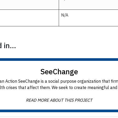
N/A
in...
SeeChange
n Action SeeChange is a social purpose organization that fir
h crises that affect them. We seek to create meaningful and l
READ MORE ABOUT THIS PROJECT