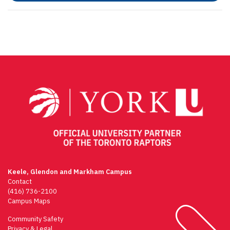
Keele, Glendon and Markham Campus
Contact
(416) 736-2100
Campus Maps
Community Safety
Privacy & Legal