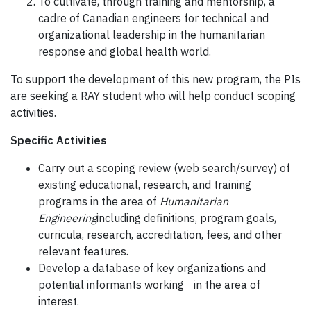
To cultivate, through training and mentorship, a
cadre of Canadian engineers for technical and
organizational leadership in the humanitarian
response and global health world.
To support the development of this new program, the PIs
are seeking a RAY student who will help conduct scoping
activities.
Specific Activities
Carry out a scoping review (web search/survey) of
existing educational, research, and training
programs in the area of
Humanitarian
Engineering
including definitions, program goals,
curricula, research, accreditation, fees, and other
relevant features.
Develop a database of key organizations and
potential informants working in the area of
interest.