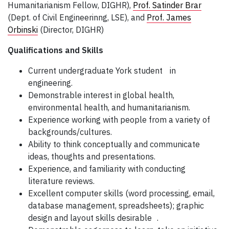
Humanitarianism Fellow, DIGHR),
Prof. Satinder Brar
(Dept. of Civil Engineerinng, LSE), and
Prof. James
Orbinski
(Director, DIGHR)
Qualifications and Skills
Current undergraduate York student in
engineering.
Demonstrable interest in global health,
environmental health, and humanitarianism.
Experience working with people from a variety of
backgrounds/cultures.
Ability to think conceptually and communicate
ideas, thoughts and presentations.
Experience, and familiarity with conducting
literature reviews.
Excellent computer skills (word processing, email,
database management, spreadsheets); graphic
design and layout skills desirable .