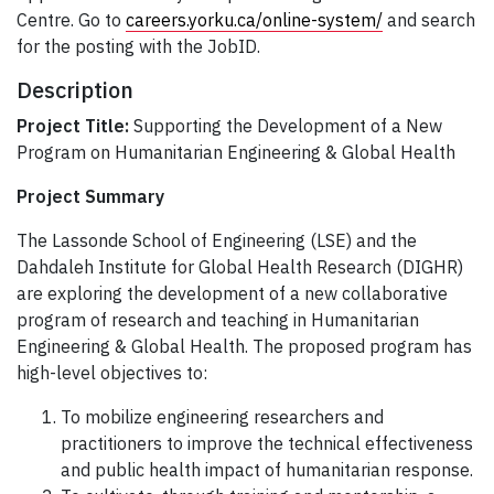
Centre. Go to
careers.yorku.ca/online-system/
and search
for the posting with the JobID.
Description
Project Title:
Supporting the Development of a New
Program on Humanitarian Engineering & Global Health
Project Summary
The Lassonde School of Engineering (LSE) and the
Dahdaleh Institute for Global Health Research (DIGHR)
are exploring the development of a new collaborative
program of research and teaching in Humanitarian
Engineering & Global Health. The proposed program has
high-level objectives to:
To mobilize engineering researchers and
practitioners to improve the technical effectiveness
and public health impact of humanitarian response.