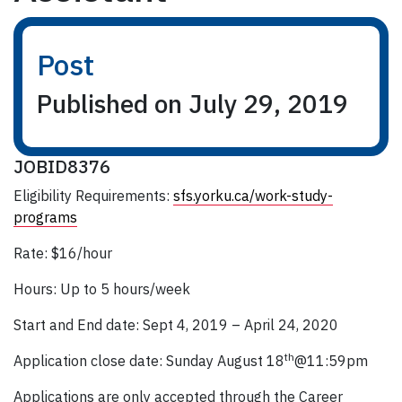
Post
Published on July 29, 2019
JOBID8376
Eligibility Requirements:
sfs.yorku.ca/work-study-
programs
Rate: $16/hour
Hours: Up to 5 hours/week
Start and End date: Sept 4, 2019 – April 24, 2020
th
Application close date: Sunday August 18
@11:59pm
Applications are only accepted through the Career