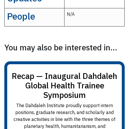
People
N/A
You may also be interested in...
Recap — Inaugural Dahdaleh
Global Health Trainee
Symposium
The Dahdaleh Institute proudly support intern
positions, graduate research, and scholarly and
creative activities in line with the three themes of
planetary health, humanitarianism, and