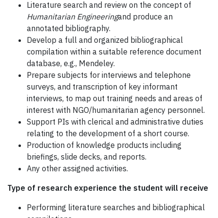
Literature search and review on the concept of
Humanitarian Engineering
and produce an
annotated bibliography.
Develop a full and organized bibliographical
compilation within a suitable reference document
database, e.g., Mendeley.
Prepare subjects for interviews and telephone
surveys, and transcription of key informant
interviews, to map out training needs and areas of
interest with NGO/humanitarian agency personnel.
Support PIs with clerical and administrative duties
relating to the development of a short course.
Production of knowledge products including
briefings, slide decks, and reports.
Any other assigned activities.
Type of research experience the student will receive
Performing literature searches and bibliographical