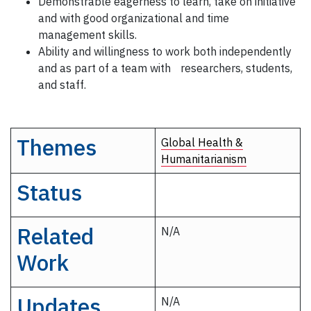
Demonstrable eagerness to learn, take on initiative
and with good organizational and time
management skills.
Ability and willingness to work both independently
and as part of a team with researchers, students,
and staff.
Themes
Global Health &
Humanitarianism
Status
Related
N/A
Work
Updates
N/A