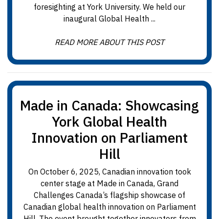
foresighting at York University. We held our
inaugural Global Health ...
READ MORE ABOUT THIS POST
Made in Canada: Showcasing
York Global Health
Innovation on Parliament
Hill
On October 6, 2025, Canadian innovation took
center stage at Made in Canada, Grand
Challenges Canada’s flagship showcase of
Canadian global health innovation on Parliament
Hill. The event brought together innovators from