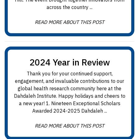
across the country ...
READ MORE ABOUT THIS POST
2024 Year in Review
Thank you for your continued support,
engagement, and invaluable contributions to our
global health research community here at the
Dahdaleh Institute. Happy holidays and cheers to
a new year! 1. Nineteen Exceptional Scholars
Awarded 2024-2025 Dahdaleh ...
READ MORE ABOUT THIS POST