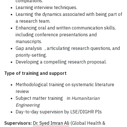
compilations.
Learning interview techniques.
Learning the dynamics associated with being part of
a research team.
Enhancing oral and written communication skills,
including conference presentations and
manuscripts.
Gap analysis , articulating research questions, and
priority-setting.
Developing a compelling research proposal.
Type of training and support
Methodological training on systematic literature
review
Subject matter training in
Humanitarian
Engineering
Day-to-day supervision by LSE/DIGHR PIs
Supervisors:
Dr. Syed Imran Ali
(Global Health &