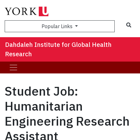
Sea
Popular Links
Dahdaleh Institute for Global Health
Research
Student Job:
Humanitarian
Engineering Research
Assistant