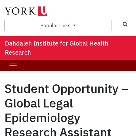
Sea
Popular Links
Dahdaleh Institute for Global Health
Research
Student Opportunity –
Global Legal
Epidemiology
Research Assistant