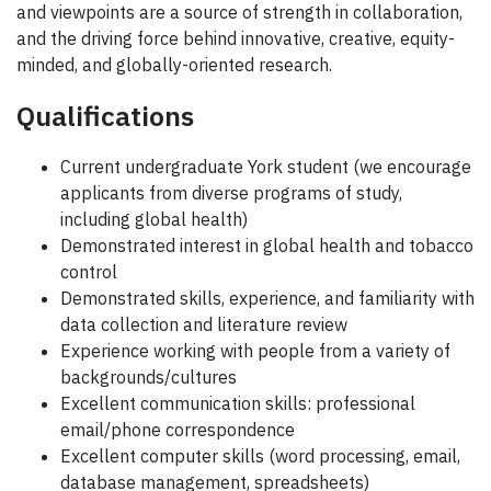
and viewpoints are a source of strength in collaboration,
and the driving force behind innovative, creative, equity-
minded, and globally-oriented research.
Qualifications
Current undergraduate York student (we encourage
applicants from diverse programs of study,
including global health)
Demonstrated interest in global health and tobacco
control
Demonstrated skills, experience, and familiarity with
data collection and literature review
Experience working with people from a variety of
backgrounds/cultures
Excellent communication skills: professional
email/phone correspondence
Excellent computer skills (word processing, email,
database management, spreadsheets)