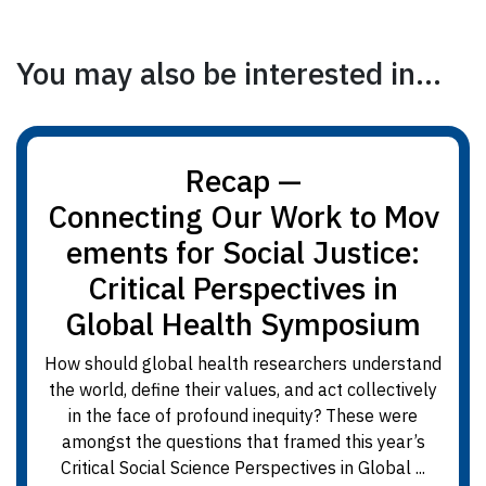
You may also be interested in...
Recap —
Connecting Our Work to Mov
ements for Social Justice:
Critical Perspectives in
Global Health Symposium
How should global health researchers understand
the world, define their values, and act collectively
in the face of profound inequity? These were
amongst the questions that framed this year’s
Critical Social Science Perspectives in Global ...