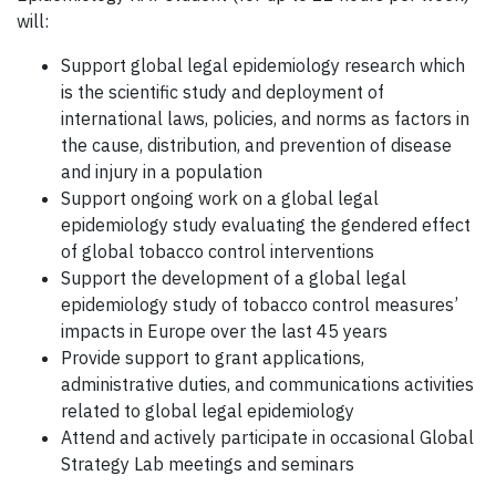
will:
Support global legal epidemiology research which
is the scientific study and deployment of
international laws, policies, and norms as factors in
the cause, distribution, and prevention of disease
and injury in a population
Support ongoing work on a global legal
epidemiology study evaluating the gendered effect
of global tobacco control interventions
Support the development of a global legal
epidemiology study of tobacco control measures’
impacts in Europe over the last 45 years
Provide support to grant applications,
administrative duties, and communications activities
related to global legal epidemiology
Attend and actively participate in occasional Global
Strategy Lab meetings and seminars