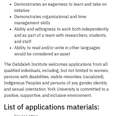
Demonstrates an eagerness to learn and take on
initiative
Demonstrates organizational and time
management skills
Ability and willingness to work both independently
and as part of a team with researchers, students,
and staff
Ability to read and/or write in other languages
would be considered an asset
The Dahdaleh Institute welcomes applications from all
qualified individuals, including, but not limited to women,
persons with disabilities, visible minorities (racialized),
Indigenous Peoples and persons of any gender identity
and sexual orientation. York University is committed to a
positive, supportive, and inclusive environment.
List of applications materials: