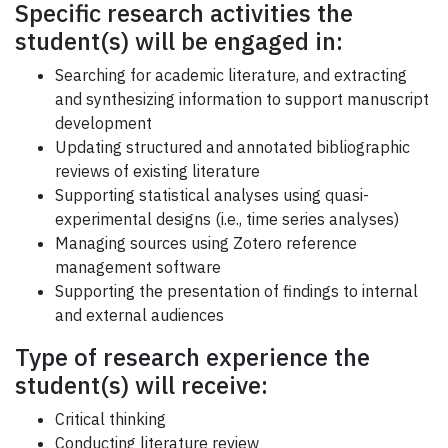
Specific research activities the
student(s) will be engaged in:
Searching for academic literature, and extracting
and synthesizing information to support manuscript
development
Updating structured and annotated bibliographic
reviews of existing literature
Supporting statistical analyses using quasi-
experimental designs (i.e., time series analyses)
Managing sources using Zotero reference
management software
Supporting the presentation of findings to internal
and external audiences
Type of research experience the
student(s) will receive:
Critical thinking
Conducting literature review