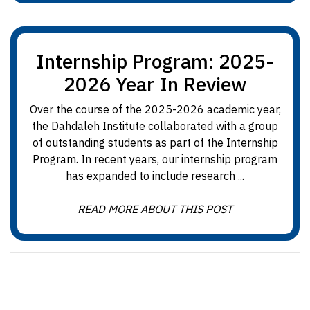
Internship Program: 2025-
2026 Year In Review
Over the course of the 2025-2026 academic year,
the Dahdaleh Institute collaborated with a group
of outstanding students as part of the Internship
Program. In recent years, our internship program
has expanded to include research ...
READ MORE ABOUT THIS POST