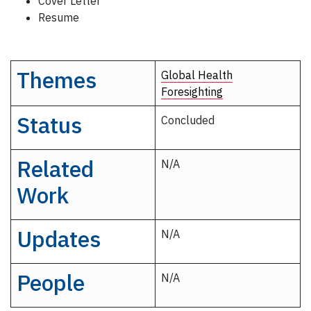
Cover Letter
Resume
Themes
Global Health
Foresighting
Status
Concluded
Related
N/A
Work
Updates
N/A
People
N/A