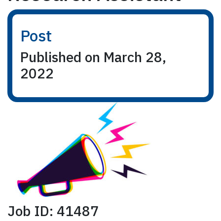
Post
Published on March 28,
2022
Job ID: 41487