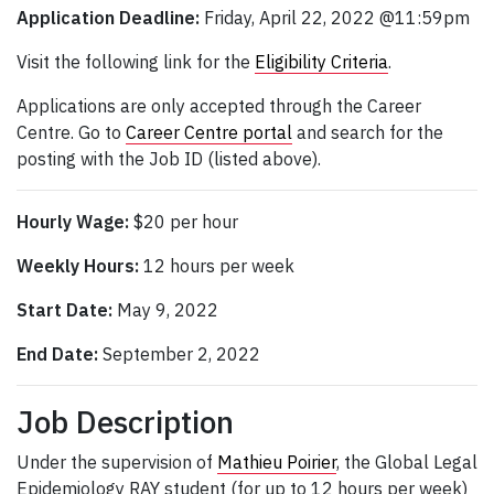
Application Deadline:
Friday, April 22, 2022 @11:59pm
Visit the following link for the
Eligibility Criteria
.
Applications are only accepted through the Career
Centre. Go to
Career Centre portal
and search for the
posting with the Job ID (listed above).
Hourly Wage:
$20 per hour
Weekly Hours:
12 hours per week
Start Date:
May 9, 2022
End Date:
September 2, 2022
Job Description
Under the supervision of
Mathieu Poirier
, the Global Legal
Epidemiology RAY student (for up to 12 hours per week)