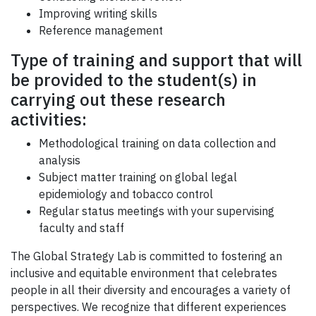
Improving writing skills
Reference management
Type of training and support that will
be provided to the student(s) in
carrying out these research
activities:
Methodological training on data collection and
analysis
Subject matter training on global legal
epidemiology and tobacco control
Regular status meetings with your supervising
faculty and staff
The Global Strategy Lab is committed to fostering an
inclusive and equitable environment that celebrates
people in all their diversity and encourages a variety of
perspectives. We recognize that different experiences