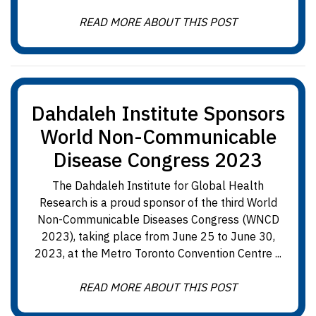
READ MORE ABOUT THIS POST
Dahdaleh Institute Sponsors
World Non-Communicable
Disease Congress 2023
The Dahdaleh Institute for Global Health
Research is a proud sponsor of the third World
Non-Communicable Diseases Congress (WNCD
2023), taking place from June 25 to June 30,
2023, at the Metro Toronto Convention Centre ...
READ MORE ABOUT THIS POST