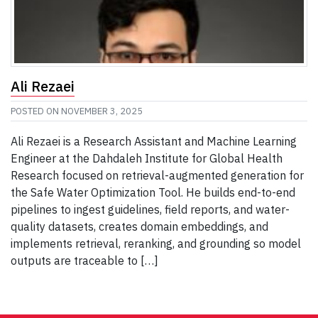
Ali Rezaei
POSTED ON
NOVEMBER 3, 2025
Ali Rezaei is a Research Assistant and Machine Learning
Engineer at the Dahdaleh Institute for Global Health
Research focused on retrieval-augmented generation for
the Safe Water Optimization Tool. He builds end-to-end
pipelines to ingest guidelines, field reports, and water-
quality datasets, creates domain embeddings, and
implements retrieval, reranking, and grounding so model
outputs are traceable to […]