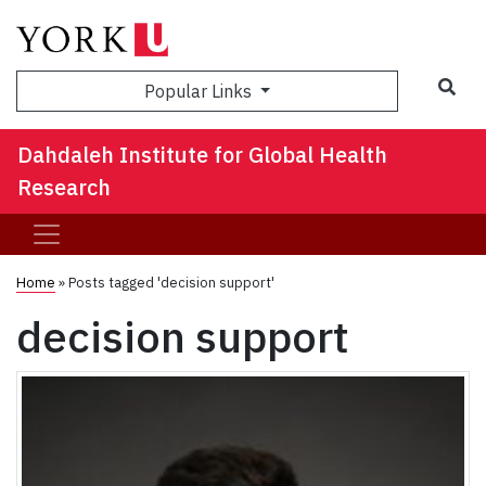
Sea
Popular Links
Dahdaleh Institute for Global Health
Research
Home
»
Posts tagged 'decision support'
decision support