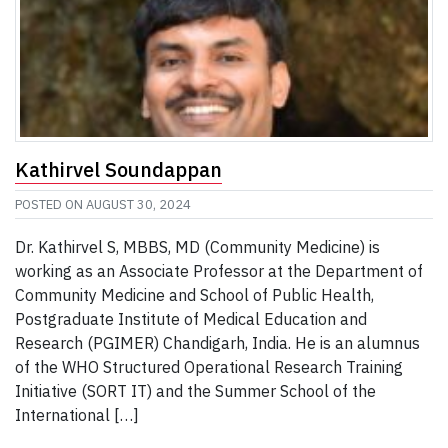
Kathirvel Soundappan
POSTED ON
AUGUST 30, 2024
Dr. Kathirvel S, MBBS, MD (Community Medicine) is
working as an Associate Professor at the Department of
Community Medicine and School of Public Health,
Postgraduate Institute of Medical Education and
Research (PGIMER) Chandigarh, India. He is an alumnus
of the WHO Structured Operational Research Training
Initiative (SORT IT) and the Summer School of the
International […]