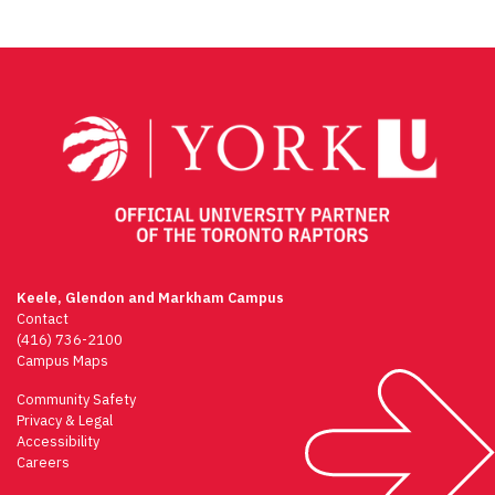
Keele, Glendon and Markham Campus
Contact
(416) 736-2100
Campus Maps
Community Safety
Privacy & Legal
Accessibility
Careers