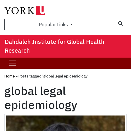
Sea
Popular Links
Dahdaleh Institute for Global Health
Research
Home
»
Posts tagged 'global legal epidemiology'
global legal
epidemiology