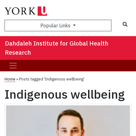
Sea
Popular Links
Dahdaleh Institute for Global Health
Research
Home
»
Posts tagged 'Indigenous wellbeing'
Indigenous wellbeing