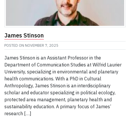
James Stinson
POSTED ON
NOVEMBER 7, 2025
James Stinson is an Assistant Professor in the
Department of Communication Studies at Wilfrid Laurier
University, specializing in environmental and planetary
health communications. With a PhD in Cultural
Anthropology, James Stinson is an interdisciplinary
scholar and educator specializing in political ecology,
protected area management, planetary health and
sustainability education. A primary focus of James’
research […]