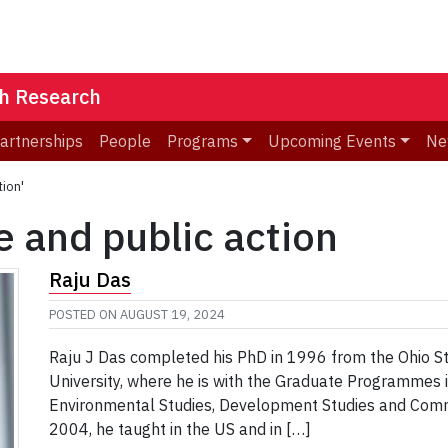
th Research
Partnerships
People
Programs
Upcoming Events
Ne
tion'
e and public action
Raju Das
POSTED ON
AUGUST 19, 2024
Raju J Das completed his PhD in 1996 from the Ohio Sta
University, where he is with the Graduate Programmes i
Environmental Studies, Development Studies and Communi
2004, he taught in the US and in […]