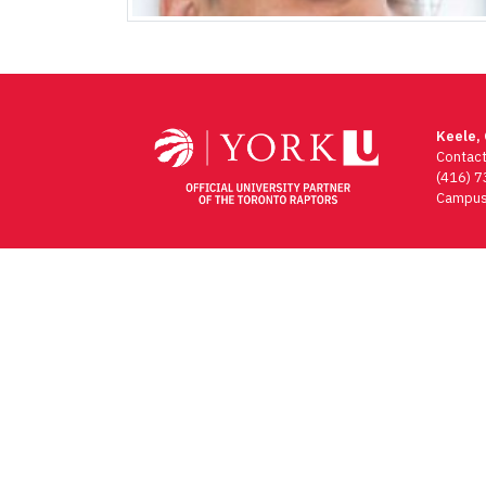
Keele,
Contac
(416) 
Campus