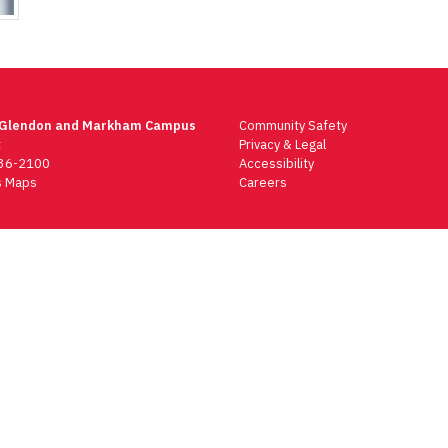
 Glendon and Markham Campus
Community Safety
t
Privacy & Legal
736-2100
Accessibility
 Maps
Careers