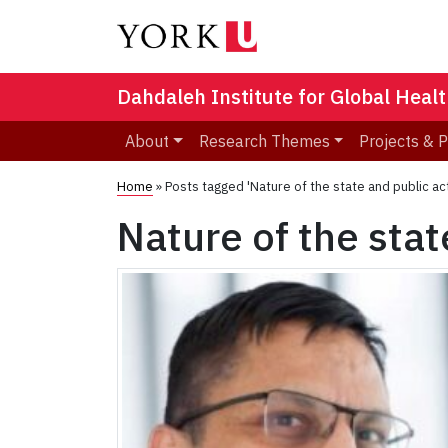
Dahdaleh Institute for Global Heal
About
Research Themes
Projects & 
Home
»
Posts tagged 'Nature of the state and public ac
Nature of the stat