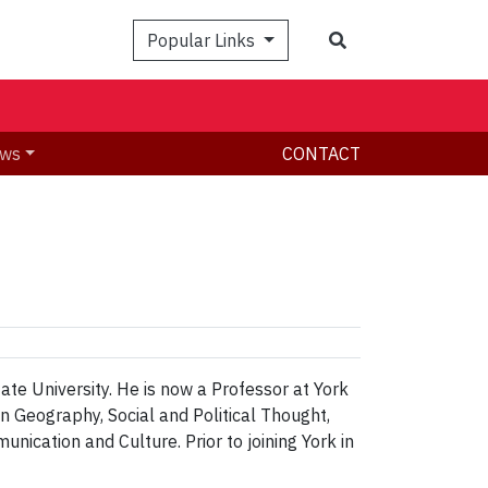
Search
Popular Links
ws
CONTACT
te University. He is now a Professor at York
n Geography, Social and Political Thought,
cation and Culture. Prior to joining York in