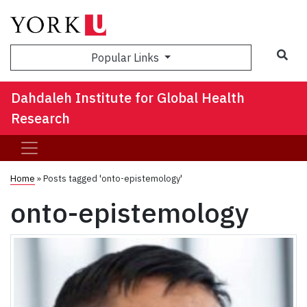
Sea
Popular Links
Dahdaleh Institute for Global Health
Research
Home
»
Posts tagged 'onto-epistemology'
onto-epistemology