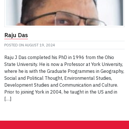
Raju Das
POSTED ON
AUGUST 19, 2024
Raju J Das completed his PhD in 1996 from the Ohio
State University. He is now a Professor at York University,
where he is with the Graduate Programmes in Geography,
Social and Political Thought, Environmental Studies,
Development Studies and Communication and Culture.
Prior to joining York in 2004, he taught in the US and in
[…]