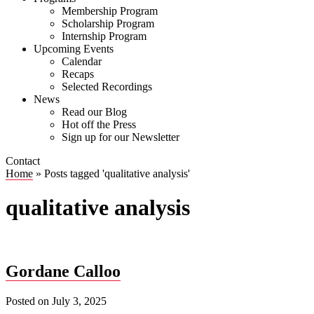
Membership Program
Scholarship Program
Internship Program
Upcoming Events
Calendar
Recaps
Selected Recordings
News
Read our Blog
Hot off the Press
Sign up for our Newsletter
Contact
Home
»
Posts tagged 'qualitative analysis'
qualitative analysis
Gordane Calloo
Posted on
July 3, 2025