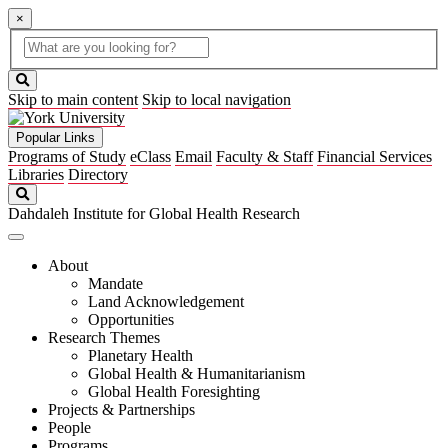
×
Global
search
Search
box
search
button
Skip to main content
Skip to local navigation
Popular Links
Programs of Study
eClass
Email
Faculty & Staff
Financial Services
Libraries
Directory
Search
Dahdaleh Institute for Global Health Research
About
Mandate
Land Acknowledgement
Opportunities
Research Themes
Planetary Health
Global Health & Humanitarianism
Global Health Foresighting
Projects & Partnerships
People
Programs