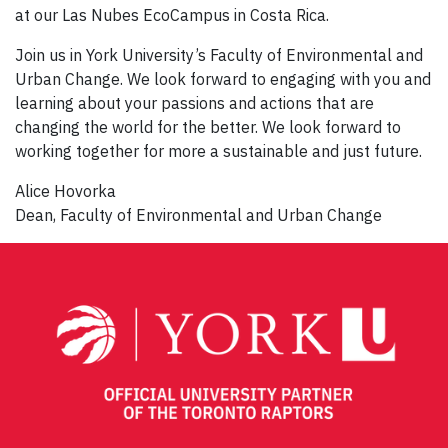
at our Las Nubes EcoCampus in Costa Rica.
Join us in York University’s Faculty of Environmental and
Urban Change. We look forward to engaging with you and
learning about your passions and actions that are
changing the world for the better. We look forward to
working together for more a sustainable and just future.
Alice Hovorka
Dean, Faculty of Environmental and Urban Change