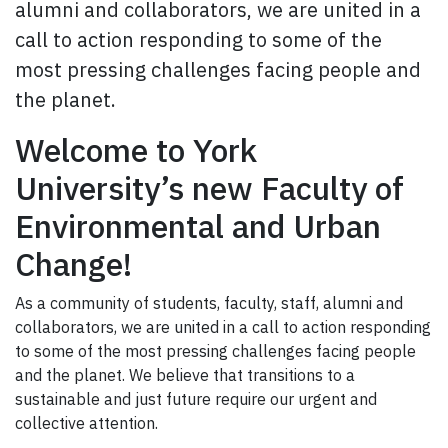
alumni and collaborators, we are united in a
call to action responding to some of the
most pressing challenges facing people and
the planet.
Welcome to York
University’s new Faculty of
Environmental and Urban
Change!
As a community of students, faculty, staff, alumni and
collaborators, we are united in a call to action responding
to some of the most pressing challenges facing people
and the planet. We believe that transitions to a
sustainable and just future require our urgent and
collective attention.