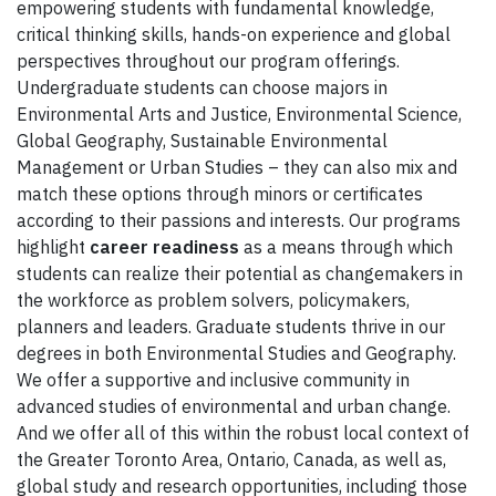
empowering students with fundamental knowledge,
critical thinking skills, hands-on experience and global
perspectives throughout our program offerings.
Undergraduate students can choose majors in
Environmental Arts and Justice, Environmental Science,
Global Geography, Sustainable Environmental
Management or Urban Studies – they can also mix and
match these options through minors or certificates
according to their passions and interests. Our programs
highlight
career readiness
as a means through which
students can realize their potential as changemakers in
the workforce as problem solvers, policymakers,
planners and leaders. Graduate students thrive in our
degrees in both Environmental Studies and Geography.
We offer a supportive and inclusive community in
advanced studies of environmental and urban change.
And we offer all of this within the robust local context of
the Greater Toronto Area, Ontario, Canada, as well as,
global study and research opportunities, including those