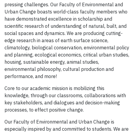
pressing challenges. Our Faculty of Environmental and
Urban Change boasts world-class faculty members who
have demonstrated excellence in scholarship and
scientific research of understanding of natural, built, and
social spaces and dynamics. We are producing cutting-
edge research in areas of earth surface science,
climatology, biological conservation, environmental policy
and planning, ecological economics, critical urban studies,
housing, sustainable energy, animal studies,
environmental philosophy, cultural production and
performance, and more!
Core to our academic mission is mobilizing this
knowledge, through our classrooms, collaborations with
key stakeholders, and dialogues and decision-making
processes, to effect positive change.
Our Faculty of Environmental and Urban Change is
especially inspired by and committed to students. We are