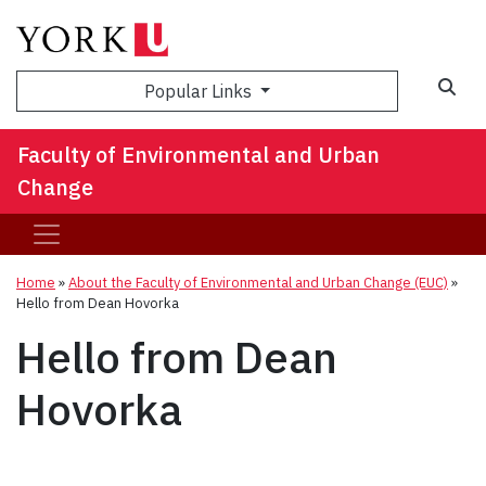
Sea
Popular Links
Faculty of Environmental and Urban
Change
Home
»
About the Faculty of Environmental and Urban Change (EUC)
»
Hello from Dean Hovorka
Hello from Dean
Hovorka