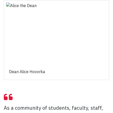
Dean Alice Hovorka
As a community of students, faculty, staff,