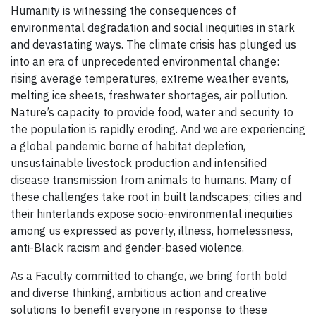
Humanity is witnessing the consequences of
environmental degradation and social inequities in stark
and devastating ways. The climate crisis has plunged us
into an era of unprecedented environmental change:
rising average temperatures, extreme weather events,
melting ice sheets, freshwater shortages, air pollution.
Nature’s capacity to provide food, water and security to
the population is rapidly eroding. And we are experiencing
a global pandemic borne of habitat depletion,
unsustainable livestock production and intensified
disease transmission from animals to humans. Many of
these challenges take root in built landscapes; cities and
their hinterlands expose socio-environmental inequities
among us expressed as poverty, illness, homelessness,
anti-Black racism and gender-based violence.
As a Faculty committed to change, we bring forth bold
and diverse thinking, ambitious action and creative
solutions to benefit everyone in response to these