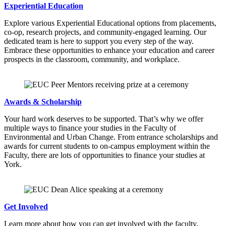
Experiential Education
Explore various Experiential Educational options from placements,
co-op, research projects, and community-engaged learning. Our
dedicated team is here to support you every step of the way.
Embrace these opportunities to enhance your education and career
prospects in the classroom, community, and workplace.
Awards & Scholarship
Your hard work deserves to be supported. That’s why we offer
multiple ways to finance your studies in the Faculty of
Environmental and Urban Change. From entrance scholarships and
awards for current students to on-campus employment within the
Faculty, there are lots of opportunities to finance your studies at
York.
Get Involved
Learn more about how you can get involved with the faculty,