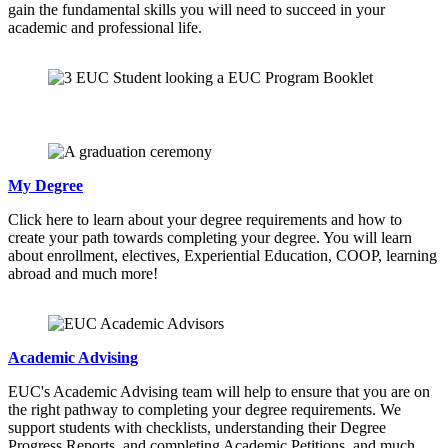
gain the fundamental skills you will need to succeed in your
academic and professional life.
My Degree
Click here to learn about your degree requirements and how to
create your path towards completing your degree. You will learn
about enrollment, electives, Experiential Education, COOP, learning
abroad and much more!
Academic Advising
EUC's Academic Advising team will help to ensure that you are on
the right pathway to completing your degree requirements. We
support students with checklists, understanding their Degree
Progress Reports, and completing Academic Petitions, and much