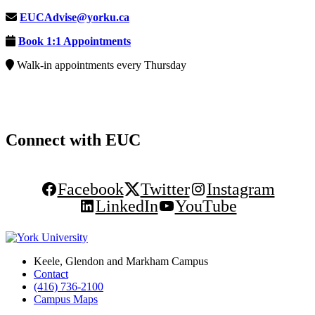
EUCAdvise@yorku.ca
Book 1:1 Appointments
Walk-in appointments every Thursday
Connect with EUC
Facebook
Twitter
Instagram
LinkedIn
YouTube
Keele, Glendon and Markham Campus
Contact
(416) 736-2100
Campus Maps