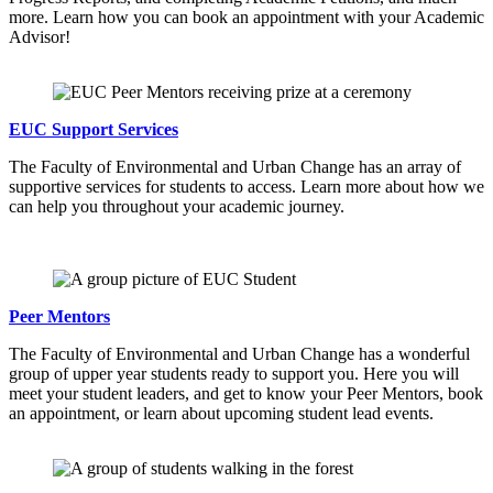
more. Learn how you can book an appointment with your Academic
Advisor!
EUC Support Services
The Faculty of Environmental and Urban Change has an array of
supportive services for students to access. Learn more about how we
can help you throughout your academic journey.
Peer Mentors
The Faculty of Environmental and Urban Change has a wonderful
group of upper year students ready to support you. Here you will
meet your student leaders, and get to know your Peer Mentors, book
an appointment, or learn about upcoming student lead events.