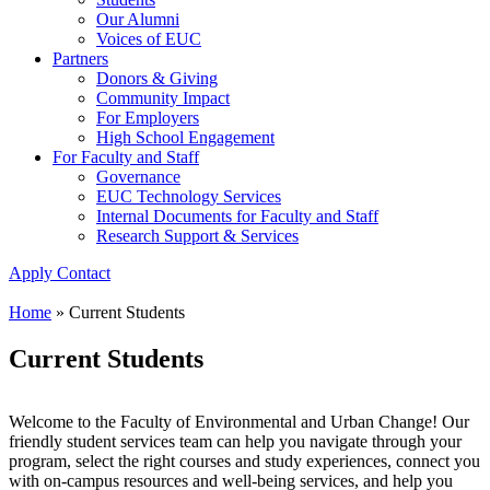
Our Alumni
Voices of EUC
Partners
Donors & Giving
Community Impact
For Employers
High School Engagement
For Faculty and Staff
Governance
EUC Technology Services
Internal Documents for Faculty and Staff
Research Support & Services
Apply
Contact
Home
»
Current Students
Current Students
Welcome to the Faculty of Environmental and Urban Change! Our
friendly student services team can help you navigate through your
program, select the right courses and study experiences, connect you
with on-campus resources and well-being services, and help you