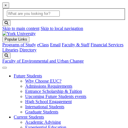
×
Global Search
search box
search button
Skip to main content
Skip to local navigation
Popular Links
Programs of Study
eClass
Email
Faculty & Staff
Financial Services
Libraries
Directory
Search
Faculty of Environmental and Urban Change
Future Students
Why Choose EUC?
Admissions Requirements
Entrance Scholarship & Tuition
Upcoming Future Students events
High School Engagement
International Students
Graduate Students
Current Students
Academic Advising
Experiential Education