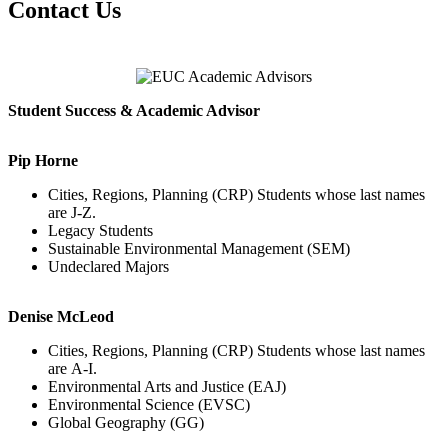
Contact Us
Student Success & Academic Advisor
Pip Horne
Cities, Regions, Planning (CRP) Students whose last names
are J-Z.
Legacy Students
Sustainable Environmental Management (SEM)
Undeclared Majors
Denise McLeod
Cities, Regions, Planning (CRP) Students whose last names
are A-I.
Environmental Arts and Justice (EAJ)
Environmental Science (EVSC)
Global Geography (GG)