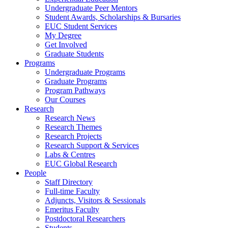
Undergraduate Peer Mentors
Student Awards, Scholarships & Bursaries
EUC Student Services
My Degree
Get Involved
Graduate Students
Programs
Undergraduate Programs
Graduate Programs
Program Pathways
Our Courses
Research
Research News
Research Themes
Research Projects
Research Support & Services
Labs & Centres
EUC Global Research
People
Staff Directory
Full-time Faculty
Adjuncts, Visitors & Sessionals
Emeritus Faculty
Postdoctoral Researchers
Students