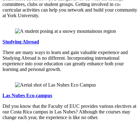
committees, clubs or student groups. Getting involved in co-
curricular activities can help you network and build your community
at York University.
Studying Abroad
There are many ways to learn and gain valuable experience and
Studying Abroad is no different. Incorporating international
experience into your education can greatly enhance both your
learning and personal growth.
Las Nubes Eco-campus
Did you know that the Faculty of EUC provides various electives at
our Costa Rica campus in Las Nubes? Although the courses may
change each year, the experience is like no other.