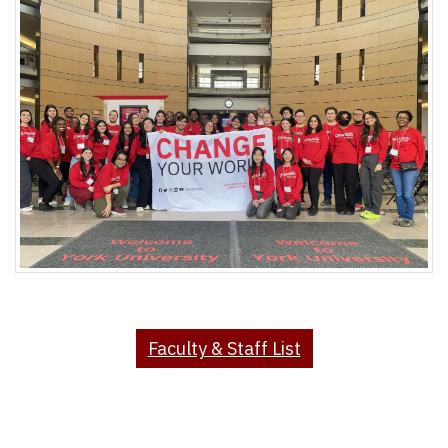
Faculty & Staff List