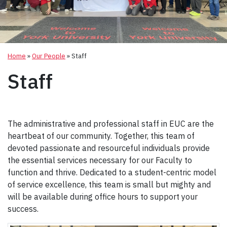
Home
»
Our People
»
Staff
Staff
The administrative and professional staff in EUC are the
heartbeat of our community. Together, this team of
devoted passionate and resourceful individuals provide
the essential services necessary for our Faculty to
function and thrive. Dedicated to a student-centric model
of service excellence, this team is small but mighty and
will be available during office hours to support your
success.