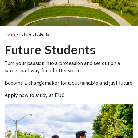
Home
»
Future Students
Future Students
Turn your passion into a profession and set out on a
career pathway for a better world.
Become a changemaker for a sustainable and just future.
Apply now to study at EUC.