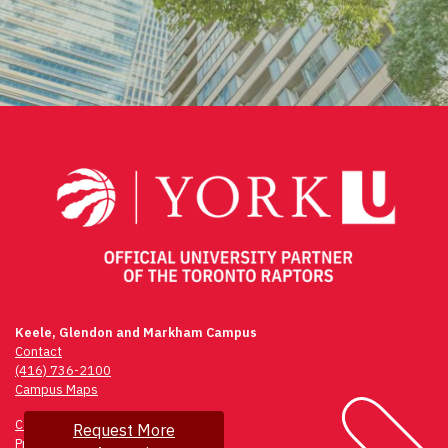
Keele, Glendon and Markham Campus
Contact
(416) 736-2100
Campus Maps
Community Safety
Request More
Privacy & Legal