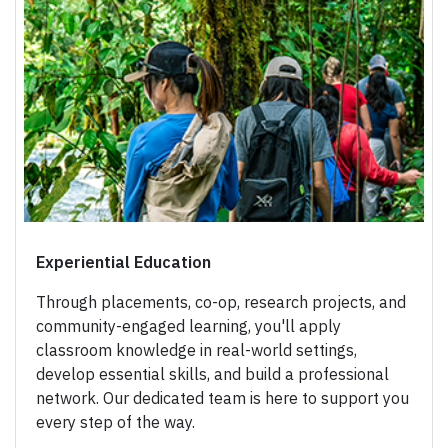
Experiential Education
Through placements, co-op, research projects, and
community-engaged learning, you'll apply
classroom knowledge in real-world settings,
develop essential skills, and build a professional
network. Our dedicated team is here to support you
every step of the way.