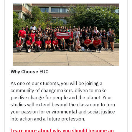
Why Choose EUC
As one of our students, you will be joining a
community of changemakers, driven to make
positive change for people and the planet. Your
studies will extend beyond the classroom to turn
your passion for environmental and social justice
into action and a future profession.
Learn more about why you should become an