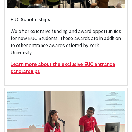
EUC Scholarships
We offer extensive funding and award opportunities
for new EUC Students. These awards are in addition
to other entrance awards offered by York
University.
Learn more about the exclusive EUC entrance
scholarships