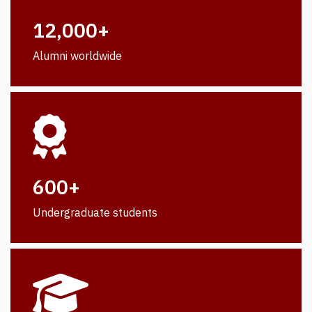
12,000+
Alumni worldwide
600+
Undergraduate students