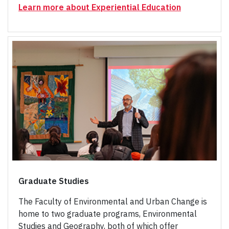
Learn more about Experiential Education
Graduate Studies
The Faculty of Environmental and Urban Change is
home to two graduate programs, Environmental
Studies and Geography, both of which offer