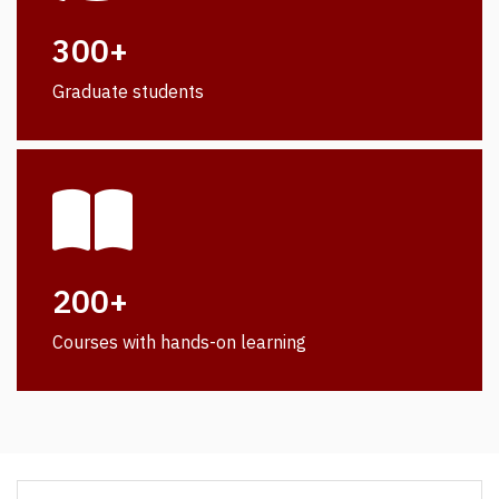
300+
Graduate students
200+
Courses with hands-on learning