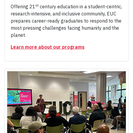
st
Offering 21
century education in a student-centric,
research-intensive, and inclusive community, EUC
prepares career-ready graduates to respond to the
most pressing challenges facing humanity and the
planet.
Learn more about our programs