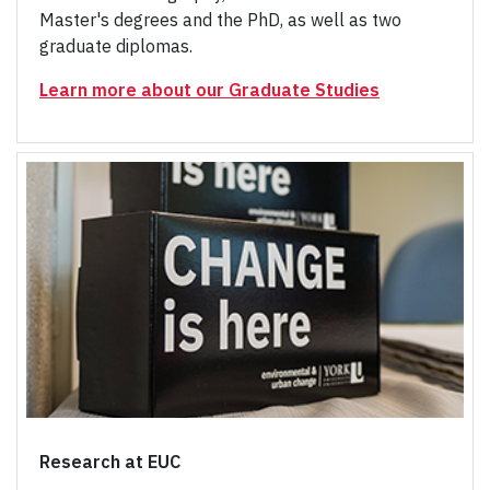
Master's degrees and the PhD, as well as two
graduate diplomas.
Learn more about our Graduate Studies
Research at EUC