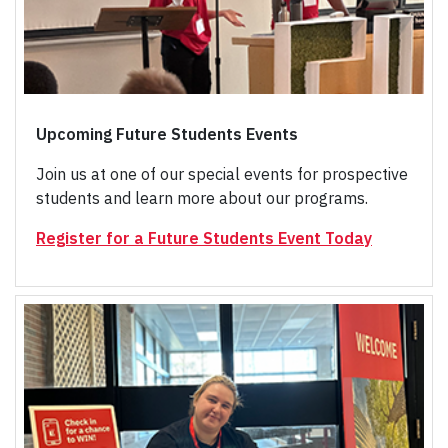
Upcoming Future Students Events
Join us at one of our special events for prospective
students and learn more about our programs.
Register for a Future Students Event Today