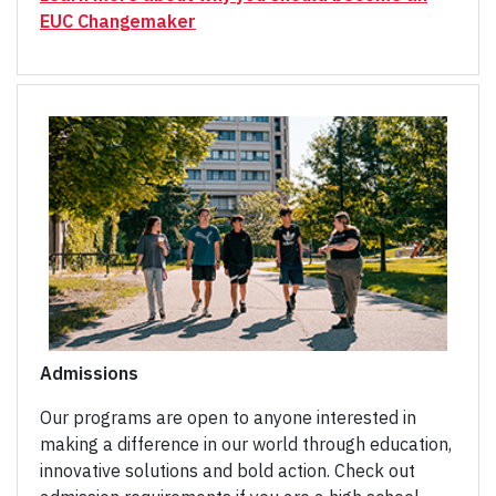
EUC Changemaker
Admissions
Our programs are open to anyone interested in
making a difference in our world through education,
innovative solutions and bold action. Check out