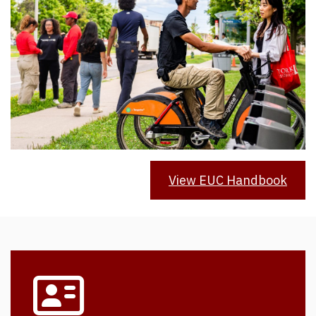
View EUC Handbook