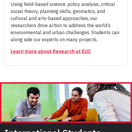
Using field-based science, policy analysis, critical
social theory, planning skills, geomatics, and
cultural and arts-based approaches, our
researchers drive action to address the world’s
environmental and urban challenges. Students can
along side our experts on many projects.
Learn more about Research at EUC