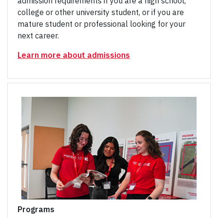
admission requirements if you are a high school,
college or other university student, or if you are
mature student or professional looking for your
next career.
Learn more about admissions
Programs