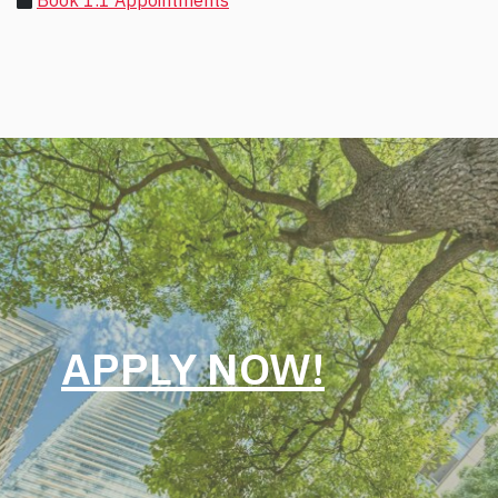
Book 1:1 Appointments
APPLY NOW!