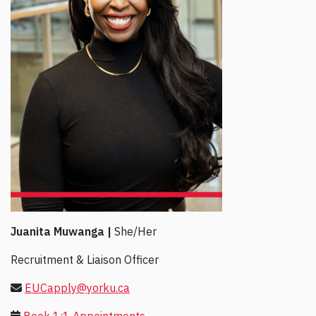
Juanita Muwanga |
She/Her
Recruitment & Liaison Officer
EUCapply@yorku.ca