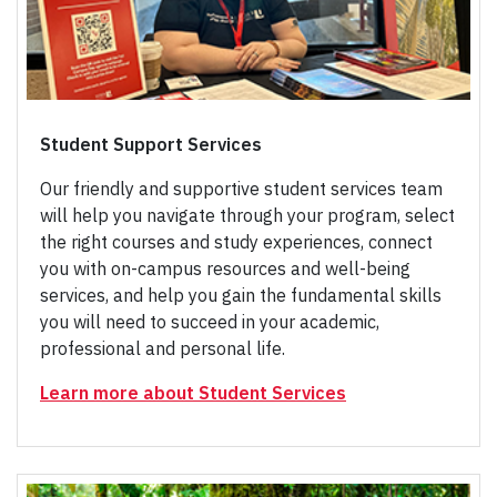
Student Support Services
Our friendly and supportive student services team
will help you navigate through your program, select
the right courses and study experiences, connect
you with on-campus resources and well-being
services, and help you gain the fundamental skills
you will need to succeed in your academic,
professional and personal life.
Learn more about Student Services