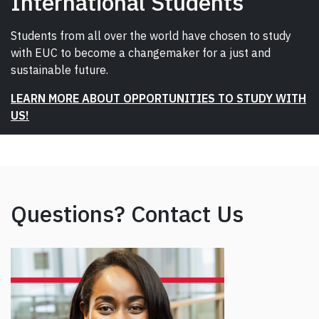
International Students
Students from all over the world have chosen to study
with EUC to become a changemaker for a just and
sustainable future.
LEARN MORE ABOUT OPPORTUNITIES TO STUDY WITH
US!
Questions? Contact Us