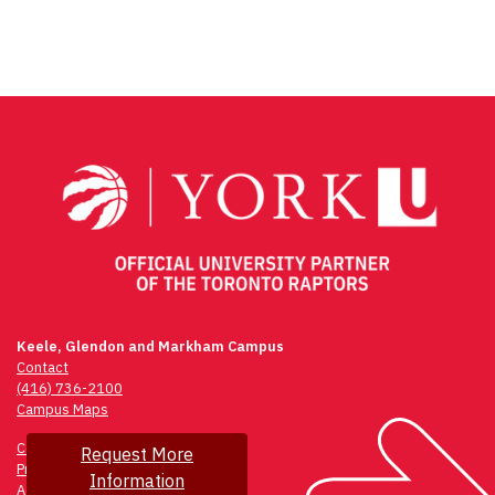
Keele, Glendon and Markham Campus
Contact
(416) 736-2100
Campus Maps
Community Safety
Request More
Privacy & Legal
Information
Accessibility