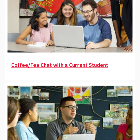
Coffee/Tea Chat with a Current Student