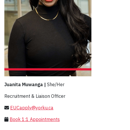
Juanita Muwanga |
She/Her
Recruitment & Liaison Officer
EUCapply@yorku.ca
Book 1:1 Appointments