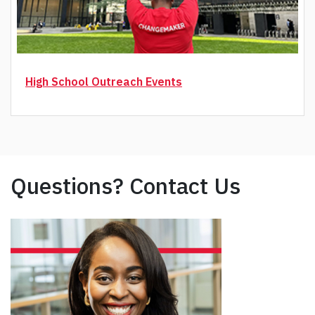
High School Outreach Events
Questions? Contact Us