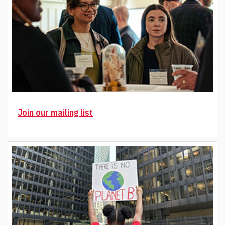
Join our mailing list