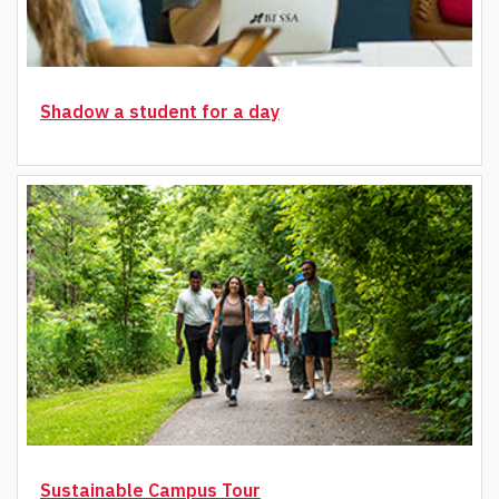
Shadow a student for a day
Sustainable Campus Tour