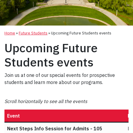
Home
»
Future Students
»
Upcoming Future Students events
Upcoming Future
Students events
Join us at one of our special events for prospective
students and learn more about our programs.
Scroll horizontally to see all the events
Event
Da
Next Steps Info Session for Admits - 105
Ma