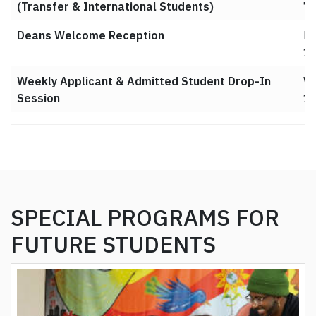
(Transfer & International Students)
7
Deans Welcome Reception
Ma
1
Weekly Applicant & Admitted Student Drop-In
We
Session
10
SPECIAL PROGRAMS FOR
FUTURE STUDENTS