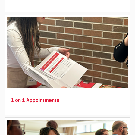
1 on 1 Appointments