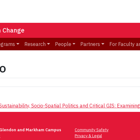
n Change
ograms
Research
People
Partners
For Faculty a
o
ustainability, Socio-Spatial Politics and Critical GIS: Exami
 Glendon and Markham Campus
Community Safety
t
Privacy & Legal