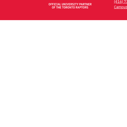
(416) 
Campus