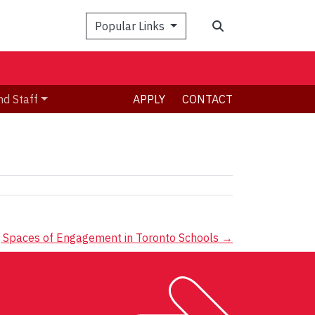
Search
Popular Links
nd Staff
APPLY
CONTACT
ning Spaces of Engagement in Toronto Schools
→