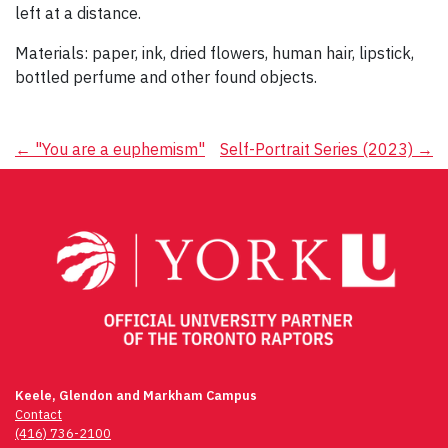
left at a distance.
Materials: paper, ink, dried flowers, human hair, lipstick,
bottled perfume and other found objects.
Post
←
"You are a euphemism"
Self-Portrait Series (2023)
→
navigation
Keele, Glendon and Markham Campus
Contact
(416) 736-2100