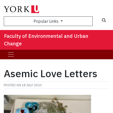
Sea
Popular Links
Faculty of Environmental and Urban
Change
Asemic Love Letters
POSTED ON
18 JULY 2023