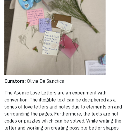
Curators:
Olivia De Sanctics
The Asemic Love Letters are an experiment with
convention. The illegible text can be deciphered as a
series of love letters and notes due to elements on and
surrounding the pages. Furthermore, the texts are not
codes or puzzles which can be solved. While writing the
letter and working on creating possible better shapes