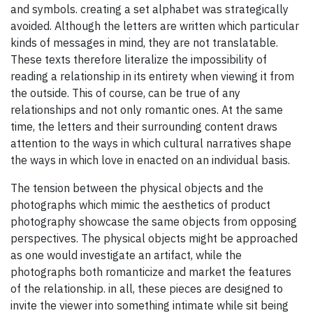
and symbols. creating a set alphabet was strategically
avoided. Although the letters are written which particular
kinds of messages in mind, they are not translatable.
These texts therefore literalize the impossibility of
reading a relationship in its entirety when viewing it from
the outside. This of course, can be true of any
relationships and not only romantic ones. At the same
time, the letters and their surrounding content draws
attention to the ways in which cultural narratives shape
the ways in which love in enacted on an individual basis.
The tension between the physical objects and the
photographs which mimic the aesthetics of product
photography showcase the same objects from opposing
perspectives. The physical objects might be approached
as one would investigate an artifact, while the
photographs both romanticize and market the features
of the relationship. in all, these pieces are designed to
invite the viewer into something intimate while sit being