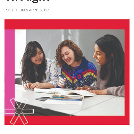
POSTED ON
6 APRIL 2023