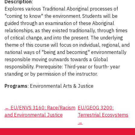
Description
:
Explores various Traditional Aboriginal processes of
"coming to know" the environment. Students will be
guided through an examination of these Aboriginal
relationships, as they existed traditionally, through times
of critical change, and into the present. The underlying
theme of this course will focus on individual, regional, and
national ways of "being and becoming" environmentally
responsible moving outwards towards a Global
responsibility. Prerequisite: Third-year or fourth- year
standing or by permission of the instructor.
Programs
: Environmental Arts & Justice
Post
←
EU/ENVS 3160: Race/Racism
EU/GEOG 3200:
and Environmental Justice
Terrestrial Ecosystems
navigation
→