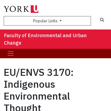
Sea
Popular Links
Faculty of Environmental and Urban
Change
EU/ENVS 3170:
Indigenous
Environmental
Thought