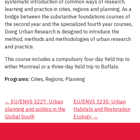
systematic introduction of common ways of research,
learning and practice in cities, regions and planning. As a
bridge between the substantive foundations courses of
the second year and the specialized fourth year courses,
Doing Urban Research is designed to introduce the
method, methods and methodologies of urban research
and practice.
This course includes a compulsory four-day field trip to
either Montreal or a three-day field trip to Buffalo.
Programs
: Cities, Regions, Planning
Post
←
EU/ENVS 3227: Urban
EU/ENVS 3230: Urban
planning and politics in the
Habitats and Restoration
navigation
Global South
Ecology
→