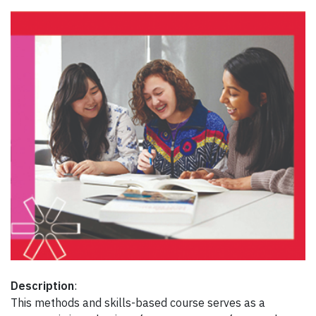
Description
:
This methods and skills-based course serves as a