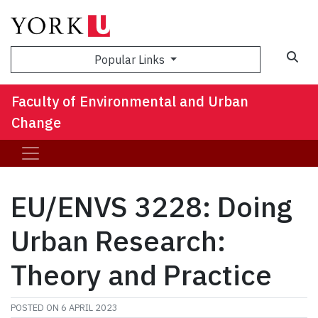
Sea
Popular Links
Faculty of Environmental and Urban
Change
EU/ENVS 3228: Doing
Urban Research:
Theory and Practice
POSTED ON
6 APRIL 2023