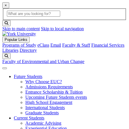
×
Global Search
search box
search button
Skip to main content
Skip to local navigation
Popular Links
Programs of Study
eClass
Email
Faculty & Staff
Financial Services
Libraries
Directory
Search
Faculty of Environmental and Urban Change
Future Students
Why Choose EUC?
Admissions Requirements
Entrance Scholarship & Tuition
Upcoming Future Students events
High School Engagement
International Students
Graduate Students
Current Students
Academic Advising
Experiential Education