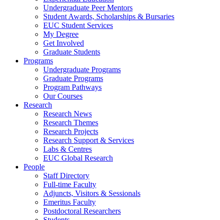
Undergraduate Peer Mentors
Student Awards, Scholarships & Bursaries
EUC Student Services
My Degree
Get Involved
Graduate Students
Programs
Undergraduate Programs
Graduate Programs
Program Pathways
Our Courses
Research
Research News
Research Themes
Research Projects
Research Support & Services
Labs & Centres
EUC Global Research
People
Staff Directory
Full-time Faculty
Adjuncts, Visitors & Sessionals
Emeritus Faculty
Postdoctoral Researchers
Students