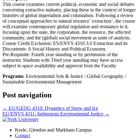
This course examines current political, economic and social debates
concerning extractive industry, placing these in the context of longer
histories of global imperialism and colonialism. Following a review
of conceptual approaches to natural resource `extraction`, the course
will examine contemporary global regulation and resistance to it,
focusing upon the state, the corporation, the resource, the affected
community, and the (global) social movement as units of analysis.
Course Credit Exclusion: ES/ENVS 4310 3.0 Extraction and its
Discontents: A Social History and Political Economy
Pre-Requisite: Fourth year standing or by permission of the
instructor. Students with Third year standing may have access
subject to space availability and approval from the Faculty.
Programs
: Environmental Arts & Justice / Global Geography /
Sustainable Environmental Management
Post navigation
←
EU/GEOG 4310: Dynamics of Snow and Ice
EU/ENVS 4311: Indigenous Environmental Justice
→
Keele, Glendon and Markham Campus
Contact