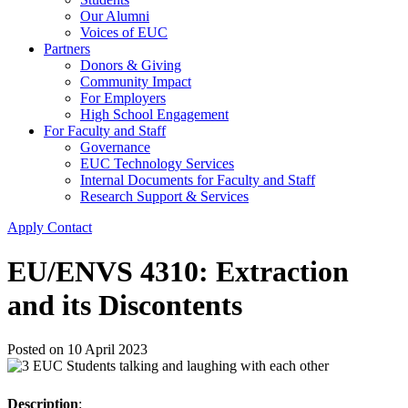
Our Alumni
Voices of EUC
Partners
Donors & Giving
Community Impact
For Employers
High School Engagement
For Faculty and Staff
Governance
EUC Technology Services
Internal Documents for Faculty and Staff
Research Support & Services
Apply
Contact
EU/ENVS 4310: Extraction
and its Discontents
Posted on
10 April 2023
Description
: