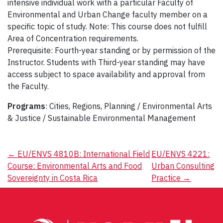
intensive individual work with a particular Faculty of
Environmental and Urban Change faculty member on a
specific topic of study. Note: This course does not fulfill
Area of Concentration requirements.
Prerequisite: Fourth-year standing or by permission of the
Instructor. Students with Third-year standing may have
access subject to space availability and approval from
the Faculty.
Programs
: Cities, Regions, Planning / Environmental Arts
& Justice / Sustainable Environmental Management
Post
←
EU/ENVS 4810B: International Field
EU/ENVS 4221:
Course: Environmental Arts and Food
Urban Consulting
navigation
Sovereignty in Costa Rica
Practice
→