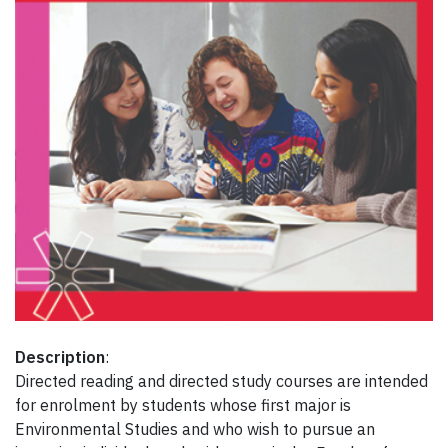
Description
:
Directed reading and directed study courses are intended
for enrolment by students whose first major is
Environmental Studies and who wish to pursue an