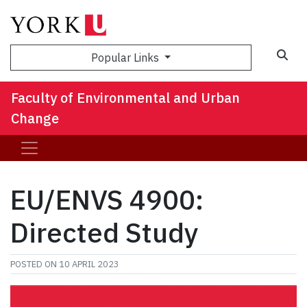
Sea
Popular Links
Faculty of Environmental and Urban
Change
EU/ENVS 4900:
Directed Study
POSTED ON
10 APRIL 2023