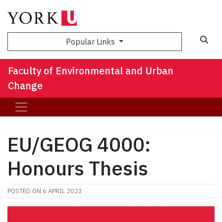
Sea
Popular Links
Faculty of Environmental and Urban
Change
EU/GEOG 4000:
Honours Thesis
POSTED ON
6 APRIL 2023