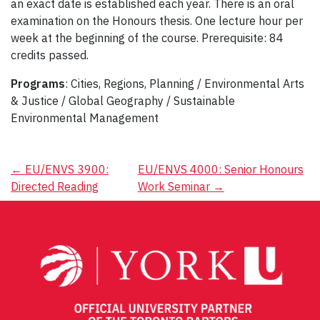
an exact date is established each year. There is an oral
examination on the Honours thesis. One lecture hour per
week at the beginning of the course. Prerequisite: 84
credits passed.
Programs
: Cities, Regions, Planning / Environmental Arts
& Justice / Global Geography / Sustainable
Environmental Management
Post
←
EU/ENVS 3900:
EU/ENVS 4000: Senior Honours
Directed Reading
Work Seminar
→
navigation