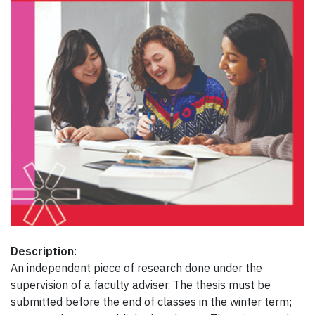
Description
:
An independent piece of research done under the
supervision of a faculty adviser. The thesis must be
submitted before the end of classes in the winter term;