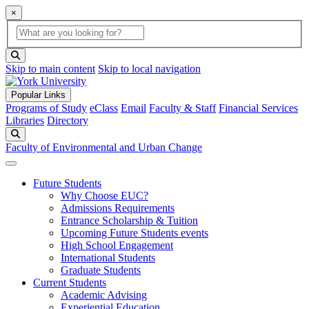
×
Global Search
search box
search button
Skip to main content
Skip to local navigation
Popular Links
Programs of Study
eClass
Email
Faculty & Staff
Financial Services
Libraries
Directory
Search
Faculty of Environmental and Urban Change
Future Students
Why Choose EUC?
Admissions Requirements
Entrance Scholarship & Tuition
Upcoming Future Students events
High School Engagement
International Students
Graduate Students
Current Students
Academic Advising
Experiential Education