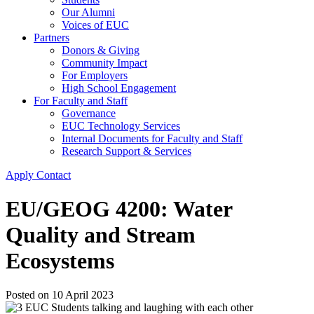
Our Alumni
Voices of EUC
Partners
Donors & Giving
Community Impact
For Employers
High School Engagement
For Faculty and Staff
Governance
EUC Technology Services
Internal Documents for Faculty and Staff
Research Support & Services
Apply
Contact
EU/GEOG 4200: Water
Quality and Stream
Ecosystems
Posted on
10 April 2023