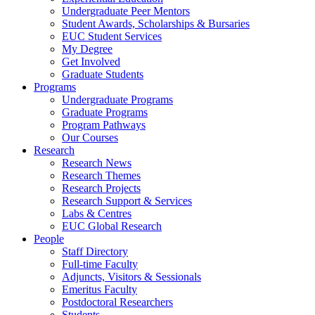
Undergraduate Peer Mentors
Student Awards, Scholarships & Bursaries
EUC Student Services
My Degree
Get Involved
Graduate Students
Programs
Undergraduate Programs
Graduate Programs
Program Pathways
Our Courses
Research
Research News
Research Themes
Research Projects
Research Support & Services
Labs & Centres
EUC Global Research
People
Staff Directory
Full-time Faculty
Adjuncts, Visitors & Sessionals
Emeritus Faculty
Postdoctoral Researchers
Students