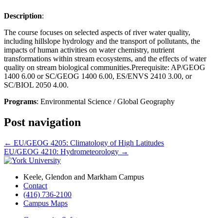
Description
:
The course focuses on selected aspects of river water quality,
including hillslope hydrology and the transport of pollutants, the
impacts of human activities on water chemistry, nutrient
transformations within stream ecosystems, and the effects of water
quality on stream biological communities.Prerequisite: AP/GEOG
1400 6.00 or SC/GEOG 1400 6.00, ES/ENVS 2410 3.00, or
SC/BIOL 2050 4.00.
Programs
: Environmental Science / Global Geography
Post navigation
←
EU/GEOG 4205: Climatology of High Latitudes
EU/GEOG 4210: Hydrometeorology
→
Keele, Glendon and Markham Campus
Contact
(416) 736-2100
Campus Maps