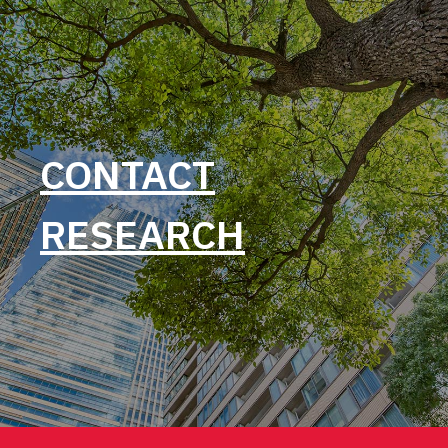
CONTACT
RESEARCH
Post