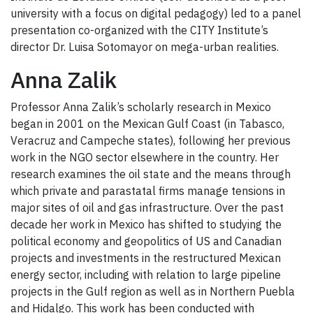
university with a focus on digital pedagogy) led to a panel
presentation co-organized with the CITY Institute’s
director Dr. Luisa Sotomayor on mega-urban realities.
Anna Zalik
Professor Anna Zalik’s scholarly research in Mexico
began in 2001 on the Mexican Gulf Coast (in Tabasco,
Veracruz and Campeche states), following her previous
work in the NGO sector elsewhere in the country. Her
research examines the oil state and the means through
which private and parastatal firms manage tensions in
major sites of oil and gas infrastructure. Over the past
decade her work in Mexico has shifted to studying the
political economy and geopolitics of US and Canadian
projects and investments in the restructured Mexican
energy sector, including with relation to large pipeline
projects in the Gulf region as well as in Northern Puebla
and Hidalgo. This work has been conducted with