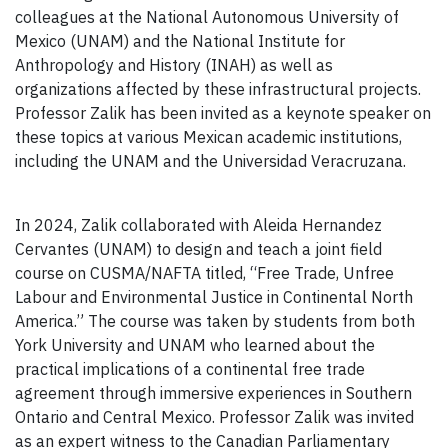
colleagues at the National Autonomous University of
Mexico (UNAM) and the National Institute for
Anthropology and History (INAH) as well as
organizations affected by these infrastructural projects.
Professor Zalik has been invited as a keynote speaker on
these topics at various Mexican academic institutions,
including the UNAM and the Universidad Veracruzana.
In 2024, Zalik collaborated with Aleida Hernandez
Cervantes (UNAM) to design and teach a joint field
course on CUSMA/NAFTA titled, “Free Trade, Unfree
Labour and Environmental Justice in Continental North
America.” The course was taken by students from both
York University and UNAM who learned about the
practical implications of a continental free trade
agreement through immersive experiences in Southern
Ontario and Central Mexico. Professor Zalik was invited
as an expert witness to the Canadian Parliamentary