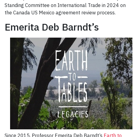
Standing Committee on International Trade in 2024 on
the Canada US Mexico agreement review process.
Emerita Deb Barndt’s
Since 2015, Professor Emerita Deb Barndt’s
Earth to