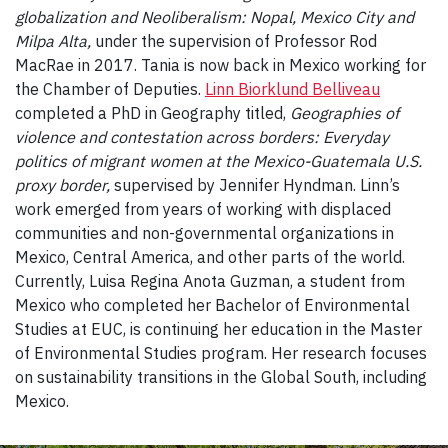
globalization and Neoliberalism: Nopal, Mexico City and
Milpa Alta,
under the supervision of Professor Rod
MacRae in 2017. Tania is now back in Mexico working for
the Chamber of Deputies.
Linn Biorklund Belliveau
completed a PhD in Geography titled,
Geographies of
violence and contestation across borders: Everyday
politics of migrant women at the Mexico-Guatemala U.S.
proxy border,
supervised by Jennifer Hyndman. Linn’s
work emerged from years of working with displaced
communities and non-governmental organizations in
Mexico, Central America, and other parts of the world.
Currently, Luisa Regina Anota Guzman, a student from
Mexico who completed her Bachelor of Environmental
Studies at EUC, is continuing her education in the Master
of Environmental Studies program. Her research focuses
on sustainability transitions in the Global South, including
Mexico.