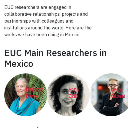
EUC researchers are engaged in
collaborative relationships, projects and
partnerships with colleagues and
institutions around the world. Here are the
works we have been doing in Mexico.
EUC Main Researchers in
Mexico
Deborah
Anna
Liette
Barndt
Zalik
Gilbert