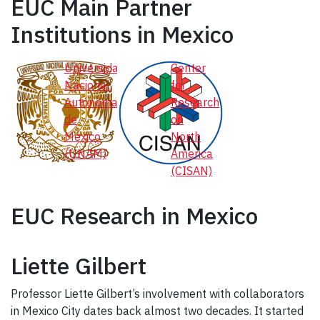
EUC Main Partner
Institutions in Mexico
Universidad
Center
Nacional
for
Autónoma
Research
de
on
México
North
(UNAM)
America
(CISAN)
EUC Research in Mexico
Liette Gilbert
Professor Liette Gilbert’s involvement with collaborators
in Mexico City dates back almost two decades. It started