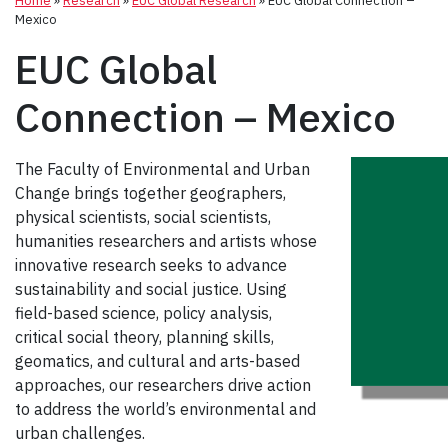
Home
»
Research
»
EUC Global Research
»
EUC Global Connection –
Mexico
EUC Global
Connection – Mexico
The Faculty of Environmental and Urban
Change brings together geographers,
physical scientists, social scientists,
humanities researchers and artists whose
innovative research seeks to advance
sustainability and social justice. Using
field-based science, policy analysis,
critical social theory, planning skills,
geomatics, and cultural and arts-based
approaches, our researchers drive action
to address the world’s environmental and
urban challenges.