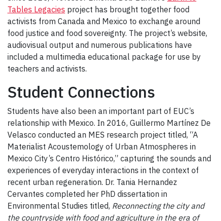
Tables Legacies
project has brought together food
activists from Canada and Mexico to exchange around
food justice and food sovereignty. The project’s website,
audiovisual output and numerous publications have
included a multimedia educational package for use by
teachers and activists.
Student Connections
Students have also been an important part of EUC’s
relationship with Mexico. In 2016, Guillermo Martínez De
Velasco conducted an MES research project titled, “A
Materialist Acoustemology of Urban Atmospheres in
Mexico City’s Centro Histórico,” capturing the sounds and
experiences of everyday interactions in the context of
recent urban regeneration. Dr. Tania Hernandez
Cervantes completed her PhD dissertation in
Environmental Studies titled,
Reconnecting the city and
the countryside with food and agriculture in the era of