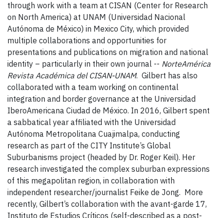
through work with a team at CISAN (Center for Research
on North America) at UNAM (Universidad Nacional
Autónoma de México) in Mexico City, which provided
multiple collaborations and opportunities for
presentations and publications on migration and national
identity – particularly in their own journal --
NorteAmérica
Revista Académica del CISAN-UNAM
. Gilbert has also
collaborated with a team working on continental
integration and border governance at the Universidad
IberoAmericana Ciudad de México. In 2016, Gilbert spent
a sabbatical year affiliated with the Universidad
Autónoma Metropolitana Cuajimalpa, conducting
research as part of the CITY Institute’s Global
Suburbanisms project (headed by Dr. Roger Keil). Her
research investigated the complex suburban expressions
of this megapolitan region, in collaboration with
independent researcher/journalist Feike de Jong. More
recently, Gilbert’s collaboration with the avant-garde 17,
Instituto de Estudios Críticos (self-described as a post-